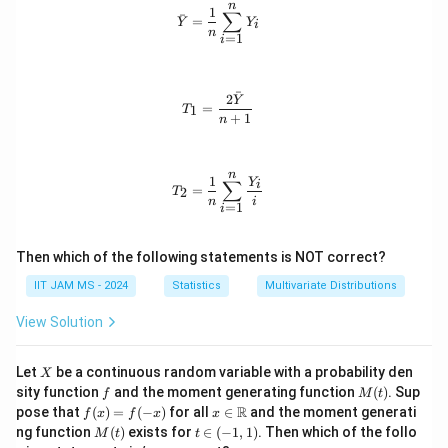
Y
\b
2,
\m
n
1,
\bar{Y} = \frac{1}{n} \sum_{i=1}^
1
∑
ˉ
_
et
\l
ath
=
Y
Y
\e
i
n
2,
a
d
bb
=
1
i
p
\l
+
o
{R}
si
d
\e
t
lo
o
ps
s,
n
ˉ
2
t
ilo
n
T_1 = \frac{2\bar{Y}}{n+1}
Y
_
=
1
T
s,
n_
+
1
n
2,
Y
i
\l
_
d
n
ot
n
T_2 = \frac{1}{n} \sum_{i=1}^{n} \
1
Y
∑
i
s,
=
2
T
\e
n
i
=
1
i
p
si
lo
Then which of the following statements is NOT correct?
n
_
IIT JAM MS - 2024
Statistics
Multivariate Distributions
n
View Solution
X
Let
be a continuous random variable with a probability den
X
f
M
sity function
and the moment generating function
(
)
. Sup
f
M
t
(t)
f
x \i
R
pose that
(
)
=
(
−
)
for all
∈
and the moment generati
f
x
f
x
x
(x)
n
M
t
ng function
(
)
exists for
∈
(
−
1
,
1
)
. Then which of the follo
M
t
t
=
\m
(t)
\i