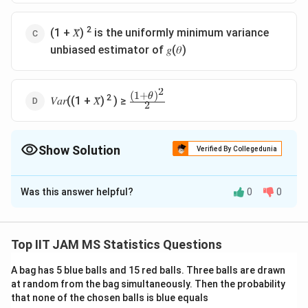
2
(1 + 𝑋̅)
is the uniformly minimum variance
unbiased estimator of 𝑔(𝜃)
2
(
1
+
)
\frac{(1+θ)
θ
2
𝑉𝑎𝑟((1 + 𝑋̅)
) ≥
2
^2}{ 2}
Show Solution
Verified By Collegedunia
The Correct Option is
C
Was this answer helpful?
0
0
Solution and Explanation
Let's evaluate the provided statements to find the
false one in the context of the statistical problem.
Top IIT JAM MS Statistics Questions
X
,
,
,
We are given that
form a random
X
X
X
X
A bag has 5 blue balls and 15 red balls. Three balls are drawn
1
2
3
4
_
N
\
(
,
1
)
at random from the bag simultaneously. Then the probability
sample from a normal distribution
, where
is
N
θ
θ
1
ˉ
that none of the chosen balls is blue equals
(
t
\
=
an unknown parameter. The sample mean is
X