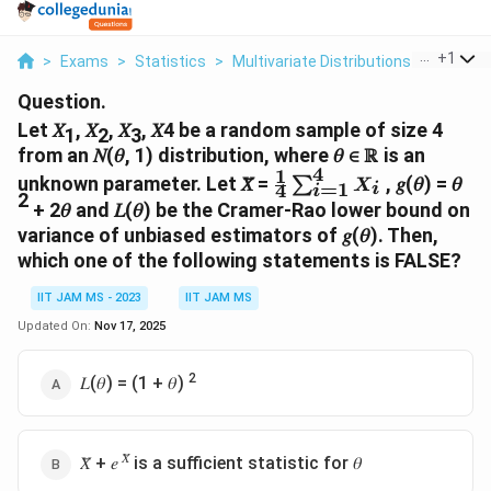
...
+
1
>
Exams
>
Statistics
>
Multivariate Distributions
>
Let 1 2 
Question.
Let 𝑋
, 𝑋
, 𝑋
, 𝑋4 be a random sample of size 4
1
2
3
from an 𝑁(𝜃, 1) distribution, where 𝜃 ∈ ℝ is an
4
1
\frac{1 }
unknown parameter. Let 𝑋̅ =
, 𝑔(𝜃) = 𝜃
∑
X
=
1
4
i
i
2
{4 }
+ 2𝜃 and 𝐿(𝜃) be the Cramer-Rao lower bound on
∑^4_{i=1}
variance of unbiased estimators of 𝑔(𝜃). Then,
X_i
which one of the following statements is FALSE?
IIT JAM MS - 2023
IIT JAM MS
Updated On:
Nov 17, 2025
2
𝐿(𝜃) = (1 + 𝜃)
𝑋̅
𝑋̅ + 𝑒
is a sufficient statistic for 𝜃