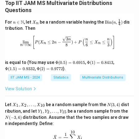
Top IIT JAM MS Multivariate Distributions
Questions
1
n \i
X
\tex
N
For
∈
, let
be a random variable having the
Bin
(
,
)
dis
n
X
n
4
n
n
_
t{Bi
tribution. Then
\m
n
n}
ath
(n,
\lim_{n \to \infty} \left[ P(X_n \leq
[
]
3
n
n
n
(
)
bb
\fra
l
i
m
(
≤
2
−
)
+
≤
≤
P
X
n
P
X
n
n
→
∞
8
6
3
n
{N}
c
{1}
{4})
\P
\P
\P
is equal to (You may use
Φ
(
0.5
)
=
0.6915
,
Φ
(
1
)
=
0.8413
,
hi
hi
hi
\P
Φ
(
1.5
)
=
0.9332
,
Φ
(
2
)
=
0.9772
).
(0.
(1)
(1.
hi
5)
=
5)
(2)
IIT JAM MS - 2024
Statistics
Multivariate Distributions
=
0.
=
=
0.
84
0.
0.
View Solution
69
13
93
97
15
32
72
X
N
Let
,
,
…
,
be a random sample from the
(
3
,
4
)
dist
1
2
10
X
X
X
N
_
(3,
Y
N
ribution, and let
,
,
…
,
be a random sample from the
1
2
15
Y
Y
Y
1,
4)
_
(-
(
−
3
,
6
)
distribution. Assume that the two samples are draw
N
X
1,
3,
_
n independently. Define:
Y
6)
2,
_
10
\l
\bar{X} = \frac{1}{10} \sum_{i=1}
1
2,
∑
ˉ
=
d
X
X
i