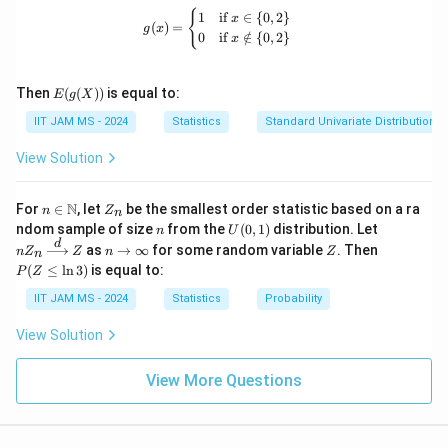
u
t
h
\
ath
g(x) = \begin{cases} 1 & \text{if } x 
{
1
if
∈
{
0
,
2
}
required variance properties aren’t confirmed for this
x
m
h
(
)
=
bb
g
x
e
t
0
if
∈
/
{
0
,
2
}
x
transformed mean expression.
{N}
_
et
t
h
\cu
{i
a
p \
a
e
E(g
=
{0
Then
(
(
))
is equal to:
Download Solution in PDF
E
g
X
)
t
(X))
\}
1
IIT JAM MS - 2024
Statistics
Standard Univariate Distributions
\to
a
}
\m
)
ath
View Solution
^
bb
{
{R}
n \i
Z
4
N
For
∈
, let
be the smallest order statistic based on a ra
n
Z
n
n
_
n
U
nZ
ndom sample of size
from the
(
0
,
1
)
distribution. Let
}
n
U
\m
n
(0,
_n
d
n
Z
P
as
→
∞
for some random variable
. Then
X
n
Z
ath
Z
n
Z
n
1)
\xr
\t
(Z
bb
(
≤
l
n
3
)
is equal to:
P
Z
igh
_i
o
\l
{N}
tarr
\i
eq
IIT JAM MS - 2024
Statistics
Probability
ow
nf
\l
{d}
ty
n
View Solution
Z
3)
View More Questions