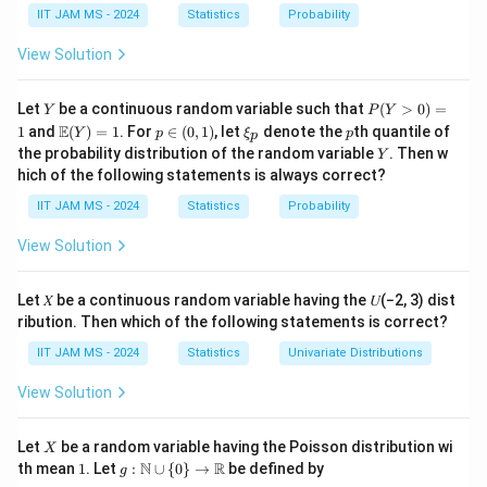
,
\
h
4
b
1
2
g
(
)
=
+
∑
IIT JAM MS - 2024
Statistics
Probability
. We also have the function
X
g
θ
θ
i
=
1
4
i
X
t
e
a
(
2
and we need to discuss aspects related to the
θ
View Solution
_
h
t
r
\
Cramer-Rao Lower Bound (CRLB) for unbiased
2
e
a
{
t
g
(
)
estimators of
.
g
θ
Y
P
,
Let
be a continuous random variable such that
t
(
>
0
)
=
X
Y
P
Y
h
(
(Y
\m
p
\x
p
E
1
and
(
)
=
1
. For
∈
X
(
0
,
1
)
, let
denote the
th quantile of
a
Y
p
ξ
p
}
p
et
>
2
ath
\i
i_
\
L(\theta)
(
)
=
(
1
+
)
Statement 1:
L
θ
θ
Y
the probability distribution of the random variable
. Then w
_
Y
0)
,
=
bb
n
p
a
t
= (1 +
hich of the following statements is always correct?
=
ˉ
ˉ
{E}
(0,
3
\bar{X} +
\the
1
X
+
\f
Statement 2:
is a sufficient statistic for
X
e
)
1
h
\theta)^2
(Y)
1)
,
IIT JAM MS - 2024
Statistics
Probability
e^{\bar{X}}
)
r
=
= 1
θ
e
X
a
\
ˉ
t
View Solution
2
(1 +
(
1
+
)
Statement 3:
is the uniformly minimum
X
_
c
t
a
\bar{X})^2
g(\theta)
(
)
variance unbiased estimator (UMVUE) of
g
θ
4
{
h
)
Let 𝑋 be a continuous random variable having the 𝑈(−2, 3) dist
2
1
et
ˉ
\text{Var}((1 +
(
1
+
)
θ
2
Var
((
1
+
)
)
≥
Statement 4:
ribution. Then which of the following statements is correct?
X
2
}
a
\bar{X})^2) \geq
IIT JAM MS - 2024
Statistics
Univariate Distributions
{
^
\frac{(1+\theta)^2}
Based on the analysis, the statement "
(1 + \bar{X})^2 is
4
2
{2}
View Solution
g
the uniformly minimum variance unbiased estimator of
}
+
(
(
)
" is found false given the expression doesn't
g
θ
\
2
X
\
Let
be a random variable having the Poisson distribution wi
g
X
immediately satisfy all unbiased estimator criteria for
s
\
1
g:
N
R
th mean
1
. Let
:
∪
{
0
}
→
be defined by
t
g
(
(
)
without additional proofs. CRLB checks suggest
g
θ
\m