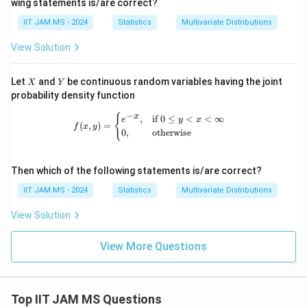
wing statements is/are correct?
f(-
ath
n
x)
bb
(-
IIT JAM MS - 2024
Statistics
Multivariate Distributions
{R}
1,
1)
View Solution
X
Y
Let
and
be continuous random variables having the joint
X
Y
probability density function
−
f(x, y) = \begin{cases} e^{-x}, & \te
{
x
,
if
0
≤
<
<
∞
e
y
x
(
,
)
=
f
x
y
0
,
otherwise
Then which of the following statements is/are correct?
IIT JAM MS - 2024
Statistics
Multivariate Distributions
View Solution
View More Questions
Top IIT JAM MS Questions