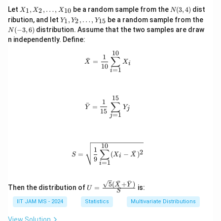
pi
9
X
N
Let
,
,
…
,
be a random sample from the
(
3
,
4
)
dist
1
2
10
X
X
X
N
}
2
_
(3,
Y
N
ribution, and let
,
,
…
,
be a random sample from the
1
2
15
Y
Y
Y
1,
4)
}
6
_
(-
(
−
3
,
6
)
distribution. Assume that the two samples are draw
N
X
1,
3,
=
5
_
n independently. Define:
Y
6)
2,
\
}
_
10
\l
\bar{X} = \frac{1}{10} \sum_{i=1}
1
2,
∑
si
{
ˉ
=
d
X
X
i
\l
10
=
1
g
2
ot
i
d
s,
ot
m
}
X
s,
a
}
_
Y
15
\bar{Y} = \frac{1}{15} \sum_{j=1}
1
{1
∑
\
ˉ
_
=
Y
Y
j
0}
15
{1
=
1
a
j
5}
p
p
10
S = \sqrt{\frac{1}{9} \sum_{i=1}^{
1
r
∑
2
ˉ
=
(
−
)
S
X
X
i
9
o
=
1
i
x
ˉ
ˉ
\
5
(
+
)
U =
X
Y
Then the distribution of
=
is:
U
S
\frac
s
{\sqrt
IIT JAM MS - 2024
Statistics
Multivariate Distributions
q
{5}
(\bar
rt
View Solution