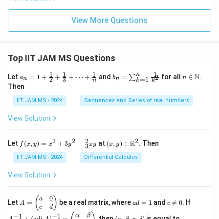
View More Questions
Top IIT JAM MS Questions
1
1
1
1
n
a_n
b_
n \i
N
Let
=
1
+
+
+
⋯
+
and
=
for all
∈
.
2
∑
a
b
n
=
1
2
3
n
n
k
n
k
= 1
n
n
Then
+
=
\m
\fr
\su
ath
IIT JAM MS - 2024
Sequences and Series of real numbers
ac
m_
bb
{1}
{k
{N}
View Solution
{2}
=
+
1}^
\fr
{n}
2
2
2
2
f(x,
(x,
R
Let
(
,
)
=
+
3
−
at
(
,
)
∈
. Then
f
x
y
x
y
x
y
x
y
ac
\fr
3
y)
y)
{1}
ac
=
\in
IIT JAM MS - 2024
Differential Calculus
{3}
{1}
x^2
\m
+
{k^
+
ath
View Solution
\cd
2}
3y^
bb
ots
2 -
{R}
+
\fr
^2
0
A
a
c
A
(
)
a
\fr
Let
=
be a real matrix, where
=
1
and

=
0
. If
A
a
d
c
ac
=
d
\n
^
c
d
ac
{2}
\b
=
e
{-
(\a
{1}
α
β
−
1
−
1
+
(
adj
)
=
, then
(
,
,
,
)
is equal to