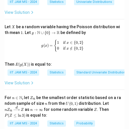
IIT JAM MS - 2024
Statistics
Univariate Distributions
E
_
\
X
1
\
(
s
\
2
N
(
0
,
)
general normal distribution
, we have:
N
σ
(|
1
si
|)
}
c
0
q
s
(
View Solution
X
|)
m
E
^
d
,
r
u
2
0,
(
∣
∣
)
=
⋅
E
X
σ
1
_
π
N
(|
{
o
1
t
m
\
X
Let
be a random variable having the Poisson distribution wi
X
1|
(
X
1
t
)
{
_
1
g:
si
c
N
R
th mean
1
. Let
:
∪
{
0
}
→
be defined by
Step 2: Substitute and Solve for
c
g
)
\m
0,
_
0
1
2
{i
g
ath
c
g(x) = \begin{cases} 1 & \text{if } x 
⋅
(
∣
∣
)
=
{
=
Substituting into the equation
, we
1
if
∈
{
0
,
2
}
c
E
X
σ
x
\
1|
1
}
0
/
=
m
(
)
=
bb
g
x
\
0
if
∈
/
{
0
,
2
}
\
x
get:
si
{N}
)
|
\
\
1
a
c
\cu
si
g
=
X
c
p
}
^
p \
c
d
2
g
⋅
⋅
=
m
c
σ
σ
E(g
\
{0
_i
Then
(
(
))
is equal to:
d
i
^
2
E
g
X
π
\
o
(X))
\}
m
a
si
|
o
}
{
)
IIT JAM MS - 2024
Statistics
Standard Univariate Distributions
\to
c
t
a
\
\
>
0
Now, divide both sides by
(since
):
^
σ
σ
g
t
1
\m
d
E
si
si
ath
View Solution
2
m
E
0
o
bb
c
(|
2
g
g
⋅
=
1
)
a
c
(|
}
{R}
π
t
\
X
m
m
n \i
Z
\
N
X
|
For
∈
, let
be the smallest order statistic based on a ra
n
Z
n
\
c
_
n
_
a
a
c
n
U
nZ
Solving for
, we get:
c
c
ndom sample of size
from the
(
0
,
1
)
distribution. Let
_
X
n
U
\m
n
si
d
(0,
_n
1|
d
n
Z
P
>
as
→
∞
for some random variable
. Then
d
n
Z
ath
Z
n
Z
1|
_i
n
1)
\xr
\t
(Z
g
o
c
π
=
)
bb
c
0
(
≤
l
n
3
)
is equal to:
P
Z
igh
o
)
|\
o
\l
2
{N}
m
t
=
=
tarr
\i
eq
t
IIT JAM MS - 2024
Statistics
Probability
=
ri
ow
c
Step 3: Calculate the Value of
a
c
nf
\l
\
\
\