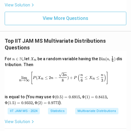
\
{d}
\
g
ty
n
\
s
s
View Solution
si
Z
c
We now compute
:
3)
c
s
si
h
c
q
q
g
q
g
t)
d
View More Questions
rt
c
rt
m
3.14159265
=
≈
1.570796325
≈
1.253314
rt
c
m
=
2
o
{
=
{
a
{
a
\
t
\
\
\
Rounded to two decimal places, we have:
\f
si
\
fr
s
fr
Top IIT JAM MS Multivariate Distributions
r
g
s
a
q
a
c
≈
1.25
c
Questions
a
m
q
c
rt
c
\
c
a
1
Conclusion
n \i
X
\tex
rt
{
{
N
{
a
For
∈
, let
be a random variable having the
Bin
(
,
)
dis
n
X
n
4
n
{
n
_
t{Bi
tribution. Then
{
2
\
c
\
p
=
1.25
The computed value
falls within the
c
\m
n
n}
2
\f
ath
(n,
}
fr
=
p
p
provided range of [1.24, 1.24]. Thus, the correct value
\lim_{n \to \infty} \left[ P(X_n \leq
[
]
3
}
n
n
n
(
)
bb
\fra
l
i
m
(
≤
2
−
)
+
≤
≤
r
P
X
n
P
X
{
a
1.
i}
n
n
r
c
→
∞
8
6
3
of
is:
n
c
{N}
c
{
a
\
c
2
{
o
{1}
\
{4})
c
c
p
{
=
1.25
5
2
x
c
pi
\P
\P
\P
is equal to (You may use
Φ
(
0.5
)
=
0.6915
,
Φ
(
1
)
=
0.8413
,
{
=
i}
3.
}
1
hi
hi
hi
}
\P
Φ
(
1.5
)
=
0.9332
,
Φ
(
2
)
=
0.9772
).
2
1.
(0.
(1)
(1.
}
1
}
.
hi
Download Solution in PDF
}
5)
=
5)
(2)
IIT JAM MS - 2024
Statistics
Multivariate Distributions
}
2
=
4
2
=
0.
=
=
{
5
1
1
5
0.
84
0.
0.
View Solution
69
13
93
97
\
5
15
32
72