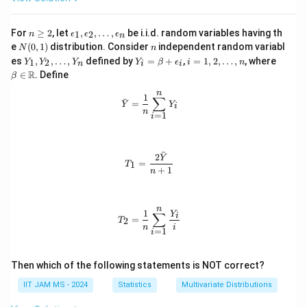
{X}
{
+ \ba
1.
r
n
\e
For
≥
2
, let
,
,
…
,
be i.i.d. random variables having th
1
2
n
ϵ
ϵ
ϵ
n
{Y})}
\g
p
5
N
n
e
(
0
,
1
)
distribution. Consider
independent random variabl
N
n
{S}
eq
si
(0,
Y
Y
i
\be
7
es
,
,
…
,
defined by
=
+
,
=
1
,
2
,
…
,
, where
1
2
Y
2
Y
lo
Y
Y
β
ϵ
i
n
n
i
i
1)
_
_i
=
ta
R
n
0
∈
. Define
β
1,
=
1,
\in
_
7
Y
\b
2,
\m
n
1,
\bar{Y} = \frac{1}{n} \sum_{i=1}^
1
∑
ˉ
_
et
\l
ath
=
Y
Y
9
\e
i
n
2,
a
d
bb
=
1
i
p
6
\l
+
o
{R}
si
d
\e
t
3
lo
o
ps
s,
n
2
ˉ
2
t
ilo
n
T_1 = \frac{2\bar{Y}}{n+1}
Y
_
=
1
T
s,
n_
5
+
1
n
2,
Y
i
\l
}
_
d
\
n
ot
n
T_2 = \frac{1}{n} \sum_{i=1}^{n} \
1
Y
∑
i
a
s,
=
2
T
\e
n
i
=
1
p
i
p
p
si
lo
r
Then which of the following statements is NOT correct?
n
o
_
IIT JAM MS - 2024
Statistics
Multivariate Distributions
n
x