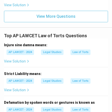
View Solution
View More Questions
Top AP LAWCET Law of Torts Questions
Injure sine damna means:
AP LAWCET - 2024
Legal Studies
Law of Torts
View Solution
Strict Liability means:
AP LAWCET - 2024
Legal Studies
Law of Torts
View Solution
Defamation by spoken words or gestures is known as
AP LAWCET - 2024
Legal Studies
Law of Torts