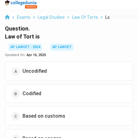
>
Exams
>
Legal Studies
>
Law Of Torts
>
Law Of Tort Is
Question.
Law of Tort is
AP LAWCET - 2024
AP LAWCET
Updated On:
Apr 16, 2025
Uncodified
Codified
Based on customs