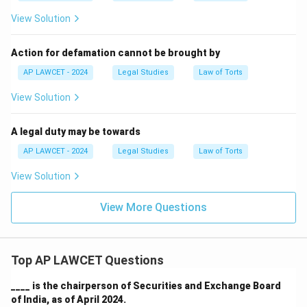
View Solution
Action for defamation cannot be brought by
AP LAWCET - 2024
Legal Studies
Law of Torts
View Solution
A legal duty may be towards
AP LAWCET - 2024
Legal Studies
Law of Torts
View Solution
View More Questions
Top AP LAWCET Questions
____ is the chairperson of Securities and Exchange Board
of India, as of April 2024.