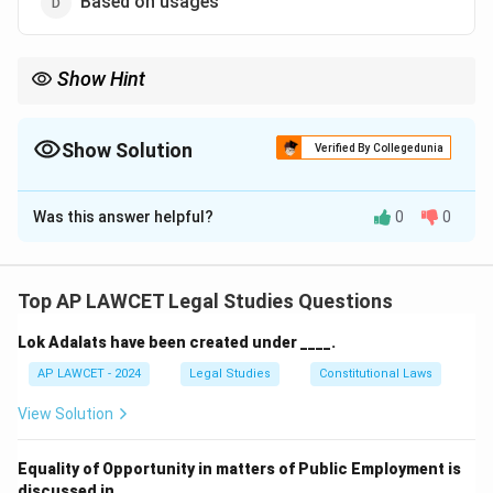
Based on usages
Show Hint
Law of Tort is judge-made and case-based, not codified under a
specific legislation.
Show Solution
Verified By Collegedunia
The Correct Option is
A
Was this answer helpful?
0
0
Solution and Explanation
The Law of Tort in India, as inherited from English
Common Law, is largely uncodified. It has evolved
Top AP LAWCET Legal Studies Questions
through judicial decisions over time rather than through
Lok Adalats have been created under ____.
a single consolidated statute.
AP LAWCET - 2024
Legal Studies
Constitutional Laws
Download Solution in PDF
View Solution
Equality of Opportunity in matters of Public Employment is
discussed in ____.