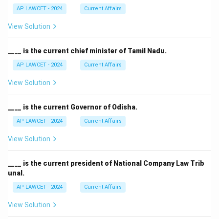
AP LAWCET - 2024
Current Affairs
View Solution
____ is the current chief minister of Tamil Nadu.
AP LAWCET - 2024
Current Affairs
View Solution
____ is the current Governor of Odisha.
AP LAWCET - 2024
Current Affairs
View Solution
____ is the current president of National Company Law Trib
unal.
AP LAWCET - 2024
Current Affairs
View Solution