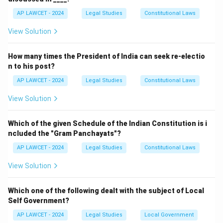
AP LAWCET - 2024
Legal Studies
Constitutional Laws
View Solution
How many times the President of India can seek re-electio
n to his post?
AP LAWCET - 2024
Legal Studies
Constitutional Laws
View Solution
Which of the given Schedule of the Indian Constitution is i
ncluded the "Gram Panchayats"?
AP LAWCET - 2024
Legal Studies
Constitutional Laws
View Solution
Which one of the following dealt with the subject of Local
Self Government?
AP LAWCET - 2024
Legal Studies
Local Government