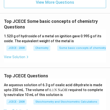
View More Questions
Top JCECE Some basic concepts of chemistry
Questions
1.520 g of hydroxide of a metal on ignition gave 0.995 g of its
oxide. The equivalent weight of the metal is
JCECE - 2008
Chemistry
Some basic concepts of chemistry
View Solution
Top JCECE Questions
An aqueous solution of 6.3 g of oxalic acid dihydrate is made
\tex
upto 250 mL. The volume of
0
.1
N
NaOH
required to complete
t
ly neutralize 10 mL of this solution is
{0}
\tex
JCECE - 2008
Stoichiometry and Stoichiometric Calculations
t{.
1}