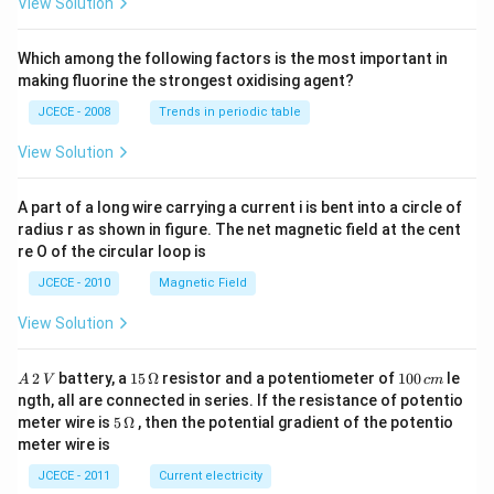
View Solution
\,\t
ext
{N}
Which among the following factors is the most important in
\,\t
making fluorine the strongest oxidising agent?
ext
{Na
JCECE - 2008
Trends in periodic table
O
H}
View Solution
A part of a long wire carrying a current i is bent into a circle of
radius r as shown in figure. The net magnetic field at the cent
re O of the circular loop is
JCECE - 2010
Magnetic Field
View Solution
A
15
1
2
battery, a
15
Ω
resistor and a potentiometer of
100
le
A
V
c
m
\,
\,
0
ngth, all are connected in series. If the resistance of potentio
2
\O
0
5\,
meter wire is
5
Ω
, then the potential gradient of the potentio
\,
me
\,
\O
meter wire is
V
ga
c
me
m
ga
JCECE - 2011
Current electricity