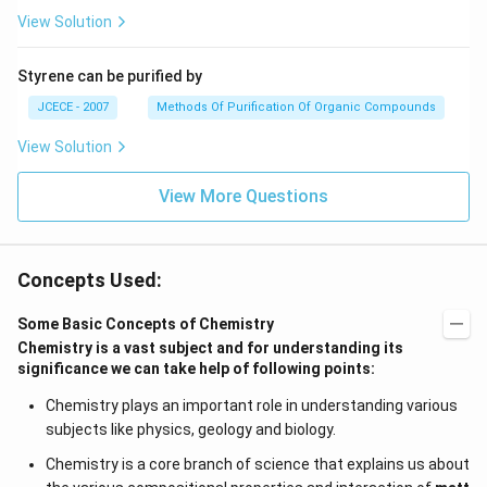
View Solution
Styrene can be purified by
JCECE - 2007
Methods Of Purification Of Organic Compounds
View Solution
View More Questions
Concepts Used:
Some Basic Concepts of Chemistry
Chemistry is a vast subject and for understanding its
significance we can take help of following points:
Chemistry plays an important role in understanding various
subjects like physics, geology and biology.
Chemistry is a core branch of science that explains us about