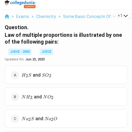
...
+
1
>
Exams
>
Chemistry
>
Some Basic Concepts Of Chemistry
Question.
Law of multiple proportions is illustrated by one
of the following pairs:
JCECE - 2005
JCECE
Updated On:
Jun 23, 2023
{{H}_{2}}S
S{{O}_{2}}
and
2
2
H
S
S
O
N{{H}_{3}}
N{{O}_{2}}
and
3
2
N
H
N
O
N{{a}_{2}}S
N{{a}_{2}}O
and
2
2
N
a
S
N
a
O