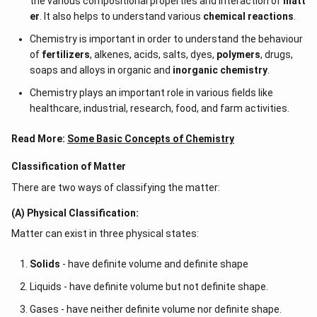
the various compositional properties and interaction of
matt
er
. It also helps to understand various
chemical reactions
.
Chemistry is important in order to understand the behaviour
of
fertilizers
, alkenes, acids, salts, dyes,
polymers
, drugs,
soaps and alloys in organic and
inorganic chemistry
.
Chemistry plays an important role in various fields like
healthcare, industrial, research, food, and farm activities.
Read More:
Some Basic Concepts of Chemistry
Classification of Matter
There are two ways of classifying the matter:
(A) Physical Classification:
Matter can exist in three physical states:
Solids
- have definite volume and definite shape
Liquids - have definite volume but not definite shape.
Gases - have neither definite volume nor definite shape.