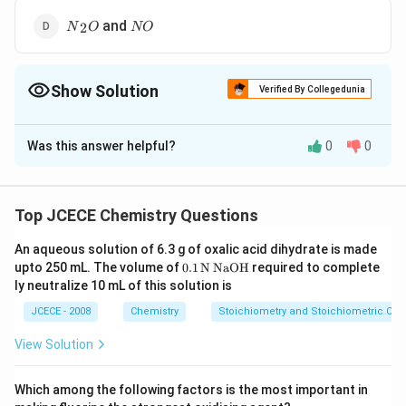
{{N}_{2}}O
NO
and
2
N
O
NO
Show Solution
Verified By Collegedunia
The Correct Option is
D
Was this answer helpful?
0
0
Solution and Explanation
According to law of multiple proportions when two
elements combine to form more than one compound,
Top JCECE Chemistry Questions
the fixed amount of one element combining with other
An aqueous solution of 6.3 g of oxalic acid dihydrate is made
element have simple whole number ratio.
\tex
upto 250 mL. The volume of
0
.1
N
NaOH
required to complete
{{H}_{2}}S
S{{O}_{2}}
[a]
and
are not example of law of multiple
H
S
S
O
t
2
2
ly neutralize 10 mL of this solution is
{0}
proportion because elements are different.
\tex
JCECE - 2008
Chemistry
Stoichiometry and Stoichiometric Cal
N{{H}_{3}}
N{{O}_{2}}
[b]
and
are not examples of law of
N
H
N
O
t{.
3
2
1}
multiple proportion because elements are different.
View Solution
\,\t
N{{a}_{2}}S
N{{a}_{2}}O
[c]
and
ext
N
a
S
N
a
O
2
2
{N}
are not example of law of multiple proportion because
Which among the following factors is the most important in
\,\t