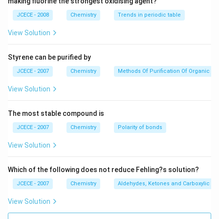
making fluorine the strongest oxidising agent?
ext
elements are different.
{Na
{{N}_{2}}O
[d]
and NO here 16 parts of oxygen react with 14
JCECE - 2008
N
O
Chemistry
Trends in periodic table
O
2
H}
and 28 parts of nitrogen. 14:28 is 1:2 which is simple
View Solution
whole number ratio.
∴
\therefore
It follows law of multiple proportion.
Styrene can be purified by
JCECE - 2007
Chemistry
Methods Of Purification Of Organic 
Download Solution in PDF
View Solution
The most stable compound is
JCECE - 2007
Chemistry
Polarity of bonds
View Solution
Which of the following does not reduce Fehling?s solution?
JCECE - 2007
Chemistry
Aldehydes, Ketones and Carboxylic Ac
View Solution