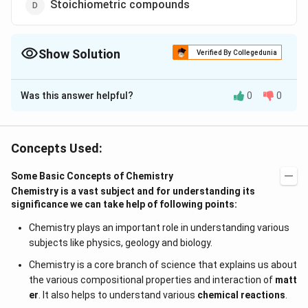
Stoichiometric compounds
Show Solution
Verified By Collegedunia
The Correct Option is
C
Was this answer helpful?
0
0
Solution and Explanation
Law of constant composition does noi hold good for
non stoichiometric compounds
Concepts Used:
Some Basic Concepts of Chemistry
Download Solution in PDF
Chemistry is a vast subject and for understanding its
significance we can take help of following points:
Chemistry plays an important role in understanding various
subjects like physics, geology and biology.
Chemistry is a core branch of science that explains us about
the various compositional properties and interaction of
matt
er
. It also helps to understand various
chemical reactions
.