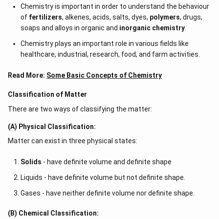
Chemistry is important in order to understand the behaviour
of
fertilizers
, alkenes, acids, salts, dyes,
polymers
, drugs,
soaps and alloys in organic and
inorganic chemistry
.
Chemistry plays an important role in various fields like
healthcare, industrial, research, food, and farm activities.
Read More:
Some Basic Concepts of Chemistry
Classification of Matter
There are two ways of classifying the matter:
(A) Physical Classification:
Matter can exist in three physical states:
Solids
- have definite volume and definite shape
Liquids - have definite volume but not definite shape.
Gases - have neither definite volume nor definite shape.
(B) Chemical Classification: