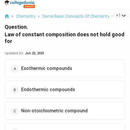
...
+
1
>
Chemistry
>
Some Basic Concepts Of Chemistry
>
Law Of
Question.
Law of constant composition does not hold good
for
Updated On:
Jun 23, 2023
Exothermic compounds
Endothermic compounds
Non-stoichiometric compound