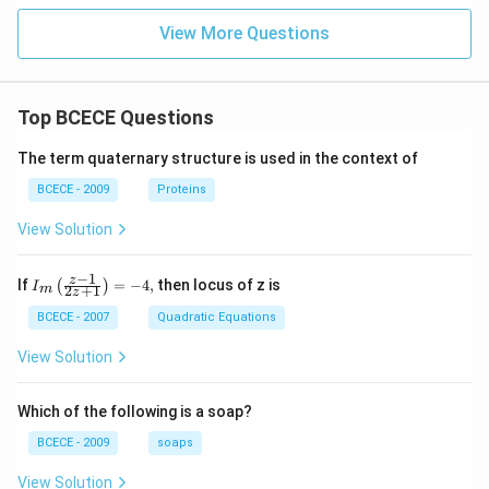
Land improvement provides a favorable condition for
View More Questions
crop production.
Download Solution in PDF
Top BCECE Questions
The term quaternary structure is used in the context of
BCECE - 2009
Proteins
View Solution
−
1
{{I}_
z
If
=
−
4
,
then locus of z is
(
)
I
2
+
1
m
z
{m}}
\left(
BCECE - 2007
Quadratic Equations
\frac
{z-1}
View Solution
{2z+
1} \r
ight)
Which of the following is a soap?
=-4,
BCECE - 2009
soaps
View Solution