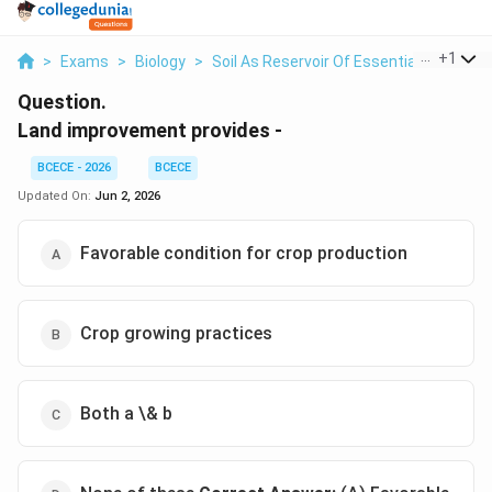
...
+
1
>
Exams
>
Biology
>
Soil As Reservoir Of Essential Elements
Question.
Land improvement provides -
BCECE - 2026
BCECE
Updated On:
Jun 2, 2026
Favorable condition for crop production
Crop growing practices
Both a \& b