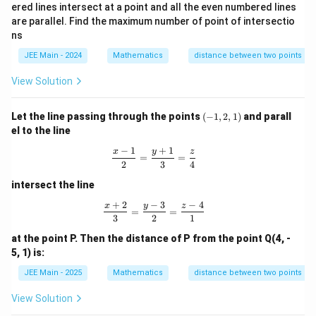
ered lines intersect at a point and all the even numbered lines
are parallel. Find the maximum number of point of intersectio
ns
JEE Main - 2024
Mathematics
distance between two points
View Solution
(-
Let the line passing through the points
(
−
1
,
2
,
1
)
and parall
1,
el to the line
2,
1)
−
1
+
1
\frac{x - 1}{2} = \frac{y + 1}{3} = 
x
y
z
=
=
2
3
4
intersect the line
+
2
−
3
−
4
\frac{x + 2}{3} = \frac{y - 3}{2} = \
x
y
z
=
=
3
2
1
at the point P. Then the distance of P from the point Q(4, -
5, 1) is:
JEE Main - 2025
Mathematics
distance between two points
View Solution