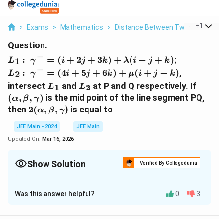
...
+
1
>
Exams
>
Mathematics
>
Distance Between Two Points
>
Question.
−
L_1: γ^-=
:
=
(
+
2
+
3
)
+
(
−
+
)
;
1
L
γ
i
j
k
λ
i
j
k
(i+2j+3k)+λ(i-
−
L_2: γ^-=
:
=
(
4
+
5
+
6
)
+
(
+
−
)
,
2
L
γ
i
j
k
μ
i
j
k
j+k)
(4i+5j+6k)+μ(i+j-
L_1
L_2
(α,
intersect
and
at P and Q respectively. If
1
2
L
L
k)
β,
(
,
,
)
is the mid point of the line segment PQ,
α
β
γ
γ)
2(α,
then
2
(
,
,
) is equal to
α
β
γ
β, γ
JEE Main - 2024
JEE Main
Updated On:
Mar 16, 2026
Show Solution
Verified By Collegedunia
Solution and Explanation
Was this answer helpful?
0
3
(
(
1
,
2
,
3
)
The answer is
.
1