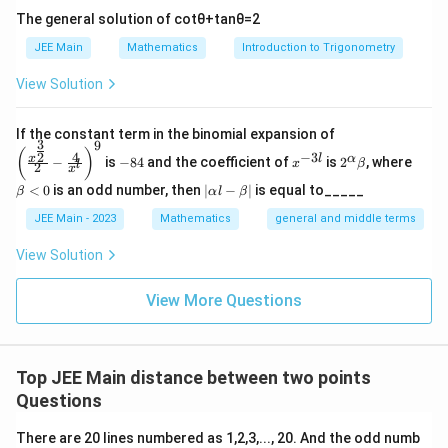
The general solution of
cot
θ
+
tan
θ
=
2
JEE Main
Mathematics
Introduction to Trigonometry
View Solution
\left
If the constant term in the binomial expansion of
3
9
(\frac
-
x
2^
\b
(
)
4
−
3
2
x
l
α
−
is
−
84
and the coefficient of
is
2
, where
{x^
x
β
l
2
8
^
\a
et
x
{\fra
4
{-
lp
a
|
<
0
is an odd number, then
∣
−
∣
is equal to_____
β
α
l
β
c{3}
3
ha
<
\a
{2}}}
l}
\b
0
lp
JEE Main - 2023
Mathematics
general and middle terms
{2}-
et
ha
\frac
a
l-
View Solution
{4}{x
\b
^l}\ri
et
ght)^
View More Questions
a|
9
Top JEE Main distance between two points
Questions
There are 20 lines numbered as 1,2,3,..., 20. And the odd numb