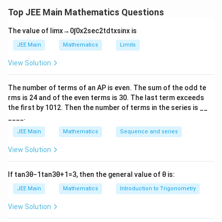
,
Download Solution in PDF
2
Top JEE Main Mathematics Questions
,
The value of
lim
x
→
0
∫
0
x
2
sec
2
t
d
t
x
sin
x
is
3
)
JEE Main
Mathematics
Limits
View Solution
The number of terms of an
A
P
is even. The sum of the odd te
rms is
24
and of the even terms is
30
. The last term exceeds
the first by
10
1
2
. Then the number of terms in the series is __
____.
JEE Main
Mathematics
Sequence and series
View Solution
If
tan
3
θ
−
1
tan
3
θ
+
1
=
3
, then the general value of
θ
is:
JEE Main
Mathematics
Introduction to Trigonometry
View Solution