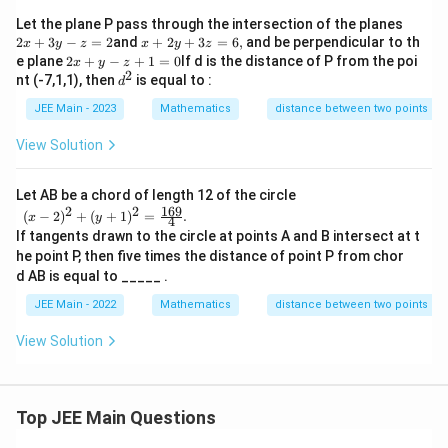
2
Let the plane P pass through the intersection of the planes
x
x
2
+
3
−
=
2
and
+
2
+
3
=
6
,
and be perpendicular to th
x
y
z
x
y
z
+
+
2
e plane
2
+
−
+
1
=
0
If d is the distance of P from the poi
x
y
z
3
2
2
x
d
nt (-7,1,1), then
is equal to :
d
y
y
+
^
-z
+
y
JEE Main - 2023
2
Mathematics
distance between two points
=
3
-z
2
z
+
View Solution
=
1
6,
=
0
Let AB be a chord of length 12 of the circle
169
2
2
\begi
(
−
2
)
+
(
+
1
)
=
.
x
y
4
n{arr
If tangents drawn to the circle at points A and B intersect at t
ay}
he point P, then five times the distance of point P from chor
{l}(x-
2)^2
d AB is equal to _____ .
+ (y+
JEE Main - 2022
Mathematics
distance between two points
1)^2=
\frac
{169}
View Solution
{4}.\e
nd{ar
ray}
Top JEE Main Questions