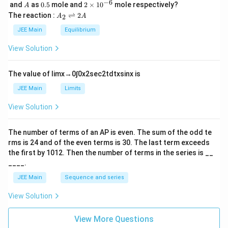
\,
_
−
6
A
0.
2
and
as
0.5
mole and
2
×
1
0
mole respectively?
A
L
2
5
\t
A
The reaction :
⇌
2
2
A
A
i
_
m
2
JEE Main
Equilibrium
es
\r
10
ig
View Solution
^
h
{-
tl
6}
ef
The value of
lim
x
→
0
∫
0
x
2
sec
2
t
d
t
x
sin
x
is
t
h
JEE Main
Limits
ar
p
View Solution
o
o
n
The number of terms of an
A
P
is even. The sum of the odd te
s
rms is
24
and of the even terms is
30
. The last term exceeds
2
A
the first by
10
1
2
. Then the number of terms in the series is __
____.
JEE Main
Sequence and series
View Solution
View More Questions