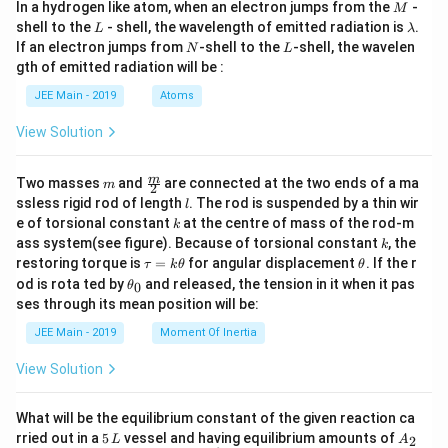
M
In a hydrogen like atom, when an electron jumps from the
-
M
L
\l
shell to the
- shell, the wavelength of emitted radiation is
.
L
λ
a
N
L
If an electron jumps from
-shell to the
-shell, the wavelen
N
L
m
gth of emitted radiation will be :
b
d
JEE Main - 2019
Atoms
a
View Solution
m
\fra
m
Two masses
and
are connected at the two ends of a ma
m
2
c
l
ssless rigid rod of length
. The rod is suspended by a thin wir
l
{m}
k
e of torsional constant
at the centre of mass of the rod-m
k
{2}
k
ass system(see figure). Because of torsional constant
, the
k
\t
\t
restoring torque is
=
for angular displacement
. If the r
τ
k
θ
θ
a
h
\t
od is rota ted by
and released, the tension in it when it pas
0
θ
u
et
h
ses through its mean position will be:
=
a
et
k
a
JEE Main - 2019
Moment Of Inertia
\t
_
h
0
View Solution
et
a
What will be the equilibrium constant of the given reaction ca
5
A
rried out in a
5
vessel and having equilibrium amounts of
2
L
A