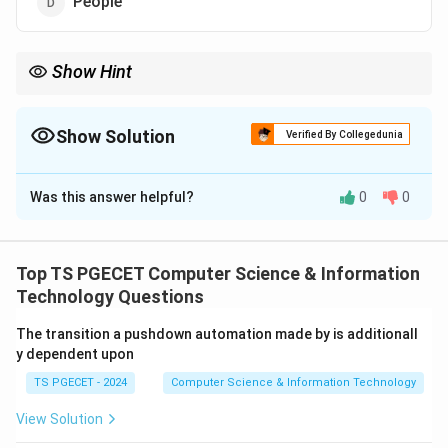
People
Show Hint
KLOC measures the size of software. Hence it belongs to
Product Metrics.
Show Solution
Verified By Collegedunia
The Correct Option is
C
Was this answer helpful?
0
0
Solution and Explanation
Concept:
Software metrics are measurements used
to estimate, evaluate and control software
Top TS PGECET Computer Science & Information
development. KLOC stands for:
Technology Questions
Kilo Lines Of Code
\text{Kilo Lines Of Code}
The transition a pushdown automation made by is additionall
y dependent upon
where
TS PGECET - 2024
Computer Science & Information Technology
1
KLOC
=
1000
1\ \text{KLOC} = 1000\ \text{
Lines of Code
View Solution