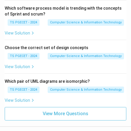
Which software process model is trending with the concepts
of Sprint and scrum?
TS PGECET - 2024
Computer Science & Information Technology
View Solution
Choose the correct set of design concepts
TS PGECET - 2024
Computer Science & Information Technology
View Solution
Which pair of UML diagrams are isomorphic?
TS PGECET - 2024
Computer Science & Information Technology
View Solution
View More Questions