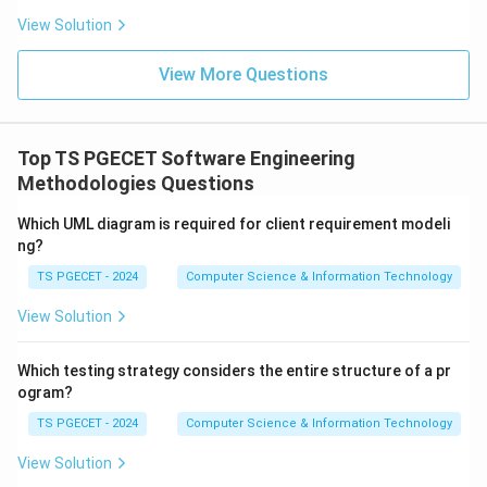
View Solution
\boxed{\text{Product Metric}}
Product Metric
View More Questions
is correct.
Download Solution in PDF
Top TS PGECET Software Engineering
Methodologies Questions
Which UML diagram is required for client requirement modeli
ng?
TS PGECET - 2024
Computer Science & Information Technology
View Solution
Which testing strategy considers the entire structure of a pr
ogram?
TS PGECET - 2024
Computer Science & Information Technology
View Solution