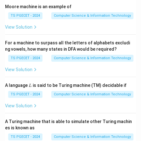
Moore machine is an example of
Step 1:
Understand Product Metrics.
TS PGECET - 2024
Computer Science & Information Technology
Product metrics measure characteristics of the
View Solution
software product itself. Examples include:
• Lines of Code
For a machine to surpass all the letters of alphabets excludi
• KLOC
ng vowels, how many states in DFA would be required?
• Function Points
TS PGECET - 2024
Computer Science & Information Technology
• Complexity Measures
View Solution
Step 2:
Role of KLOC.
L
KLOC estimates:
A language
is said to be Turing machine (TM) decidable if
L
• Software size
TS PGECET - 2024
Computer Science & Information Technology
• Development effort
View Solution
• Cost estimation
• Productivity
A Turing machine that is able to simulate other Turing machin
es is known as
Step 3:
Select the answer.
TS PGECET - 2024
Computer Science & Information Technology
Since KLOC measures software size,