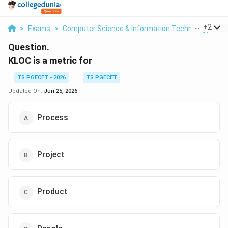
...
+
2
>
Exams
>
Computer Science & Information Technology
>
S
Question.
KLOC is a metric for
TS PGECET - 2026
TS PGECET
Updated On:
Jun 25, 2026
Process
Project
Product