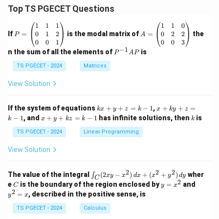
Top TS PGECET Questions
P
A
1
1
1
1
1
0
=
=
0
1
2
0
2
2
If
=
is the modal matrix of
=
the
P
A
\b
\b
0
0
1
0
0
3
eg
eg
−
1
P
n the sum of all the elements of
is
P
A
P
in
in
^
{p
{p
{-
TS PGECET - 2024
Matrices
m
m
1}
at
at
A
View Solution
ri
ri
P
x}
x}
1
1
k
x
If the system of equations
+
+
=
−
1
,
+
+
=
k
x
y
z
k
x
k
y
z
&
&
x
+
x
k
−
1
, and
+
+
=
−
1
has infinite solutions, then
is
k
1
x
y
k
z
k
1
k
+
k
+
&
&
y
y
y
TS PGECET - 2024
Linear Programming
1
0
+
+
+
\\
\\
z
z
k
View Solution
0
0
=
=
z
&
&
k
k
=
1
2
-
-
k
2
2
2
\i
&
&
The value of the integral
(
2
−
)
+
(
+
)
wher
∫
x
y
x
d
x
x
y
d
y
1
1
C
-
n
2
2
2
C
y
y
e
is the boundary of the region enclosed by
=
and
C
y
x
1
t_
\\
\\
=
^
2
=
, described in the positive sense, is
y
x
C
0
0
x
2
(2
&
&
^
=
TS PGECET - 2024
Calculus
x
0
0
2
x