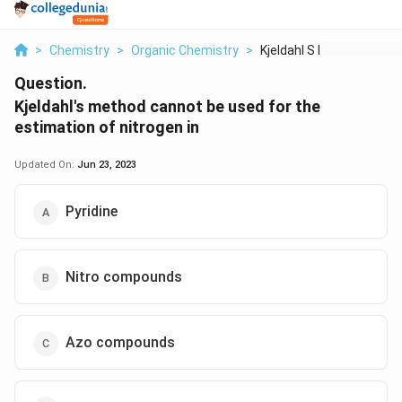
>
Chemistry
>
Organic Chemistry
>
Kjeldahl S Method Ca...
Question.
Kjeldahl's method cannot be used for the
estimation of nitrogen in
Updated On:
Jun 23, 2023
Pyridine
Nitro compounds
Azo compounds