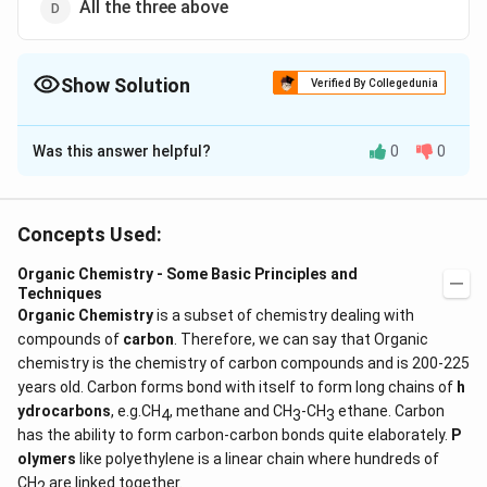
All the three above
Show Solution
Verified By Collegedunia
The Correct Option is
D
Was this answer helpful?
0
0
Solution and Explanation
Kjeldahl's method is not used for compounds having
nitrogen in ring, nitrogen joined to nitrogen or oxygen
Concepts Used:
Organic Chemistry - Some Basic Principles and
Download Solution in PDF
Techniques
Organic Chemistry
is a subset of chemistry dealing with
compounds of
carbon
. Therefore, we can say that Organic
chemistry is the chemistry of carbon compounds and is 200-225
years old. Carbon forms bond with itself to form long chains of
h
ydrocarbons
, e.g.CH
, methane and CH
-CH
ethane. Carbon
4
3
3
has the ability to form carbon-carbon bonds quite elaborately.
P
olymers
like polyethylene is a linear chain where hundreds of
CH
are linked together.
2