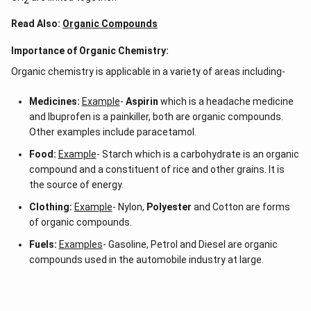
Read Also:
Organic Compounds
Importance of Organic Chemistry:
Organic chemistry is applicable in a variety of areas including-
Medicines:
Example
-
Aspirin
which is a headache medicine
and Ibuprofen is a painkiller, both are organic compounds.
Other examples include paracetamol.
Food:
Example
- Starch which is a carbohydrate is an organic
compound and a constituent of rice and other grains. It is
the source of energy.
Clothing:
Example
- Nylon,
Polyester
and Cotton are forms
of organic compounds.
Fuels:
Examples
- Gasoline, Petrol and Diesel are organic
compounds used in the automobile industry at large.