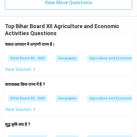
View More Questions
Top Bihar Board XII Agriculture and Economic
Activities Questions
चावल उत्पादन में अग्रणी राज्य है।
Bihar Board XII - 2023
Geography
Agriculture and Economic Act
View Solution
कपासकक्ष किस राज्य में है ?
Bihar Board XII - 2023
Geography
Agriculture and Economic Act
View Solution
शुद्ध कृषि क्या है ?