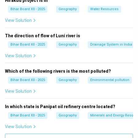
Hirakud project is in
to theobromine, but it is not specifically the compound
Bihar Board XII - 2025
Geography
Water Resources
being asked here.
(C) गन्ना:
This is incorrect, as sugarcane does not
View Solution
contain theobromine.
(D) कपास:
This is incorrect, as cotton does not contain
The direction of flow of Luni river is
theobromine.
Bihar Board XII - 2025
Geography
Drainage System in India
Step 3: Conclusion.
View Solution
The correct answer is
(A) चाय
, as it contains
theobromine.
Which of the following rivers is the most polluted?
Bihar Board XII - 2025
Geography
Environmental pollution
Download Solution in PDF
View Solution
In which state is Panipat oil refinery centre located?
Bihar Board XII - 2025
Geography
Minerals and Energy Resour
View Solution