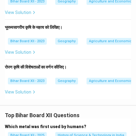
Bihar Board XII - 2023
Geography
Agriculture and Economic Act
View Solution
भूमध्यसागरीय कृषि के महत्व को लिखिए।
Bihar Board XII - 2023
Geography
Agriculture and Economic Act
View Solution
रोपण कृषि की विशेषताओं का वर्णन कीजिए।
Bihar Board XII - 2023
Geography
Agriculture and Economic Act
View Solution
Top Bihar Board XII Questions
Which metal was first used by humans?
Bihar Board XII - 2025
History of Science & Technology in India