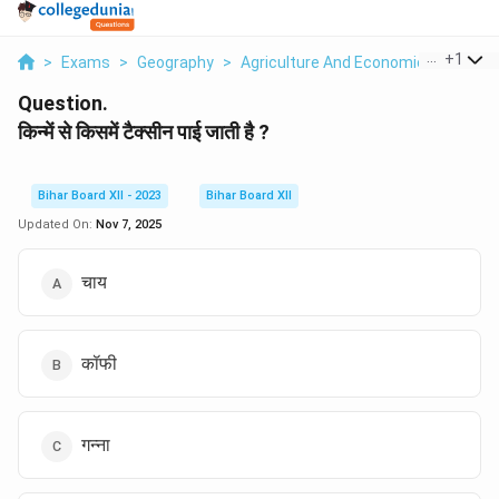
...
+
1
>
Exams
>
Geography
>
Agriculture And Economic Activities
Question.
किन्में से किसमें टैक्सीन पाई जाती है ?
Bihar Board XII - 2023
Bihar Board XII
Updated On:
Nov 7, 2025
चाय
कॉफी
गन्ना