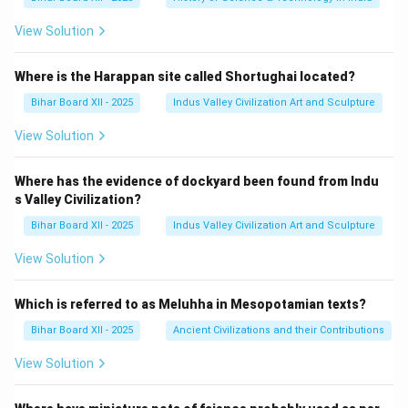
View Solution
Where is the Harappan site called Shortughai located?
Bihar Board XII - 2025
Indus Valley Civilization Art and Sculpture
View Solution
Where has the evidence of dockyard been found from Indu
s Valley Civilization?
Bihar Board XII - 2025
Indus Valley Civilization Art and Sculpture
View Solution
Which is referred to as Meluhha in Mesopotamian texts?
Bihar Board XII - 2025
Ancient Civilizations and their Contributions
View Solution