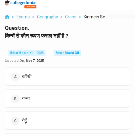
>
Exams
>
Geography
>
Crops
>
Kinmein Se Kaun Roop...
Question.
किन्में से कौन रूपण फसल नहीं है ?
Bihar Board XII - 2023
Bihar Board XII
Updated On:
Nov 7, 2025
कॉफी
गन्ना
गेहूँ