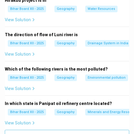
Hirakud project is in
other byproducts.
Bihar Board XII - 2025
Geography
Water Resources
(C) गेहूँ:
Correct — Wheat is typically grown for food
consumption, not as a cash crop for sale.
View Solution
(D) रबड़:
Rubber is a cash crop used in the production
of various goods.
The direction of flow of Luni river is
Step 3: Conclusion.
Bihar Board XII - 2025
Geography
Drainage System in India
The correct answer is
(C) गेहूँ
, as wheat is a food crop,
View Solution
not a cash crop.
Which of the following rivers is the most polluted?
Download Solution in PDF
Bihar Board XII - 2025
Geography
Environmental pollution
View Solution
In which state is Panipat oil refinery centre located?
Bihar Board XII - 2025
Geography
Minerals and Energy Resour
View Solution