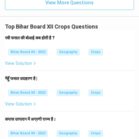
View More Questions
Top Bihar Board XII Crops Questions
रबी फसल की बोआई कब होती है ?
Bihar Board XII - 2023
Geography
Crops
View Solution
गेंहूँ फसल उदाहरण है |
Bihar Board XII - 2023
Geography
Crops
View Solution
कपास उत्पादन में अग्रणी राज्य है।
Bihar Board XII - 2023
Geography
Crops