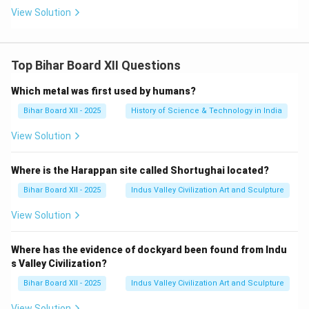
View Solution
Top Bihar Board XII Questions
Which metal was first used by humans?
Bihar Board XII - 2025
History of Science & Technology in India
View Solution
Where is the Harappan site called Shortughai located?
Bihar Board XII - 2025
Indus Valley Civilization Art and Sculpture
View Solution
Where has the evidence of dockyard been found from Indu
s Valley Civilization?
Bihar Board XII - 2025
Indus Valley Civilization Art and Sculpture
View Solution