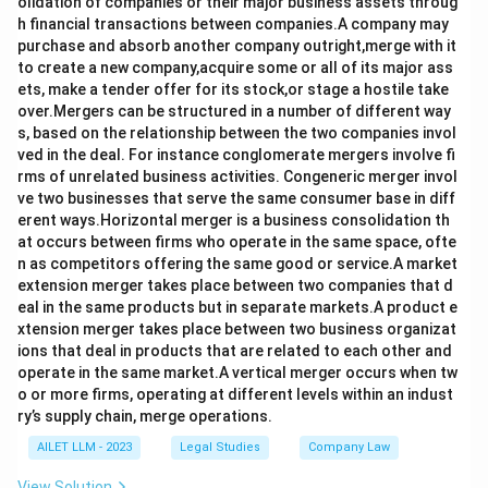
olidation of companies or their major business assets throug
h financial transactions between companies.A company may
purchase and absorb another company outright,merge with it
to create a new company,acquire some or all of its major ass
ets, make a tender offer for its stock,or stage a hostile take
over.Mergers can be structured in a number of different way
s, based on the relationship between the two companies invol
ved in the deal. For instance conglomerate mergers involve fi
rms of unrelated business activities. Congeneric merger invol
ve two businesses that serve the same consumer base in diff
erent ways.Horizontal merger is a business consolidation th
at occurs between firms who operate in the same space, ofte
n as competitors offering the same good or service.A market
extension merger takes place between two companies that d
eal in the same products but in separate markets.A product e
xtension merger takes place between two business organizat
ions that deal in products that are related to each other and
operate in the same market.A vertical merger occurs when tw
o or more firms, operating at different levels within an indust
ry’s supply chain, merge operations.
AILET LLM - 2023
Legal Studies
Company Law
View Solution