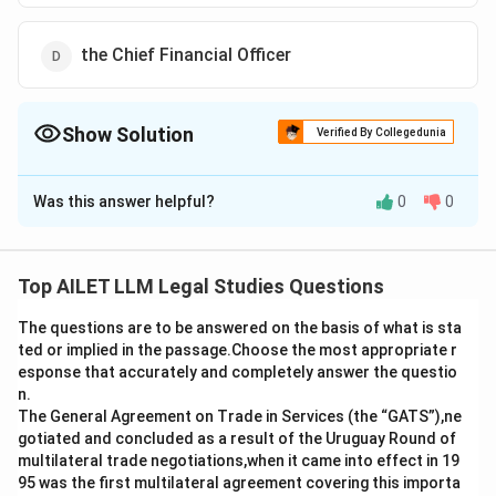
the Chief Financial Officer
Show Solution
Verified By Collegedunia
The Correct Option is
D
Was this answer helpful?
0
0
Solution and Explanation
Key managerial personnel (KMP) in a company are
defined under the Companies Act, 2013, and include
Top AILET LLM Legal Studies Questions
individuals who are entrusted with significant
The questions are to be answered on the basis of what is sta
managerial responsibilities. The KMP typically includes:
ted or implied in the passage.Choose the most appropriate r
Option a) The Chief Executive Officer (CEO), Managing
esponse that accurately and completely answer the questio
Director, or Manager are considered KMP as they are in
n.
charge of the day-to-day operations and overall
The General Agreement on Trade in Services (the “GATS”),ne
gotiated and concluded as a result of the Uruguay Round of
management of the company.
multilateral trade negotiations,when it came into effect in 19
Option b) The Company Secretary is also a KMP,
95 was the first multilateral agreement covering this importa