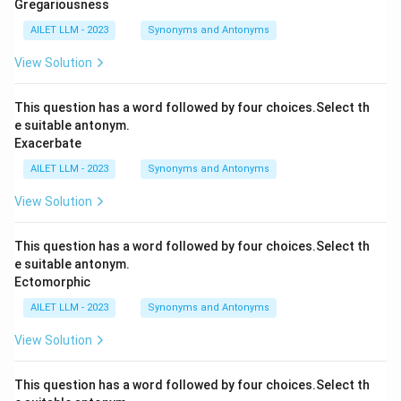
Gregariousness
AILET LLM - 2023
Synonyms and Antonyms
View Solution
This question has a word followed by four choices.Select th
e suitable antonym.
Exacerbate
AILET LLM - 2023
Synonyms and Antonyms
View Solution
This question has a word followed by four choices.Select th
e suitable antonym.
Ectomorphic
AILET LLM - 2023
Synonyms and Antonyms
View Solution
This question has a word followed by four choices.Select th