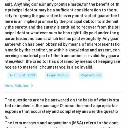
ault. Anything done,or any promise made,for the benefit of th
e principal debtor may be a sufficient consideration to the su
rety for giving the guarantee.In every contract of guarantee t
here is an implied promise by the principal debtor to indemnif
y the surety, and the surety is entitled to recover from the pri
ncipal debtor whatever sum he has rightfully paid under the g
uarantee,but no sums, which he has paid wrongfully. Any guar
antee,which has been obtained by means of misrepresentatio
n made by the creditor, or with his knowledge and assent, con
cerning a material part of the transaction,is invalid.Any guara
ntee,which the creditor has obtained by means of keeping sile
nce as to material circumstance, is also invalid.
AILET LLM - 2023
Legal Studies
Contract Law
View Solution
The questions are to be answered on the basis of what is sta
ted or implied in the passage.Choose the most appropriate r
esponse that accurately and completely answer the questio
n.
The term mergers and acquisitions (M&A) refers to the cons