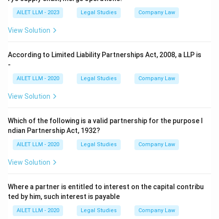
AILET LLM - 2023
Legal Studies
Company Law
View Solution
According to Limited Liability Partnerships Act, 2008, a LLP is
-
AILET LLM - 2020
Legal Studies
Company Law
View Solution
Which of the following is a valid partnership for the purpose I
ndian Partnership Act, 1932?
AILET LLM - 2020
Legal Studies
Company Law
View Solution
Where a partner is entitled to interest on the capital contribu
ted by him, such interest is payable
AILET LLM - 2020
Legal Studies
Company Law