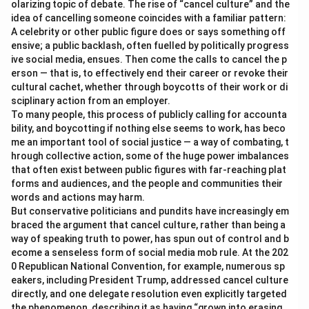
olarizing topic of debate. The rise of “cancel culture” and the
idea of cancelling someone coincides with a familiar pattern:
A celebrity or other public figure does or says something off
ensive; a public backlash, often fuelled by politically progress
ive social media, ensues. Then come the calls to cancel the p
erson — that is, to effectively end their career or revoke their
cultural cachet, whether through boycotts of their work or di
sciplinary action from an employer.
To many people, this process of publicly calling for accounta
bility, and boycotting if nothing else seems to work, has beco
me an important tool of social justice — a way of combating, t
hrough collective action, some of the huge power imbalances
that often exist between public figures with far-reaching plat
forms and audiences, and the people and communities their
words and actions may harm.
But conservative politicians and pundits have increasingly em
braced the argument that cancel culture, rather than being a
way of speaking truth to power, has spun out of control and b
ecome a senseless form of social media mob rule. At the 202
0 Republican National Convention, for example, numerous sp
eakers, including President Trump, addressed cancel culture
directly, and one delegate resolution even explicitly targeted
the phenomenon, describing it as having “grown into erasing