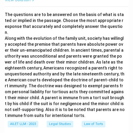
The questions are to be answered on the basis of what is sta
ted or implied in the passage. Choose the most appropriate r
esponse that accurately and completely answer the questio
n.
Along with the evolution of the family unit, society has willingl
y accepted the premise that parents have absolute power ov
er their un-emancipated children. In ancient times, parental a
uthority was unconditional and parents were granted the po
wer of life and death over their minor children. As late as the
eighteenth century, Americans recognized a parent’s right to
unquestioned authority and by the late nineteenth century, th
e American courts developed the doctrine of parent-child to
rt immunity. The doctrine was designed to exempt parents fr
om personal liability for tortious acts they committed agains
t their minor child. A parent is immune from a tort suit brough
t by his child if the suit is for negligence and the minor child is
not self-supporting. Also it is to be noted that parents are no
t immune from suits for intentional torts.
AILET LLM - 2023
Legal Studies
Law of Torts