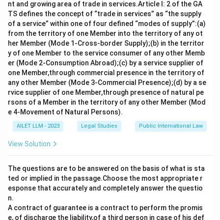
responsible for ensuring compliance with legal and
nt and growing area of trade in services.Article I: 2 of the GA
regulatory requirements, and advising the board on
TS defines the concept of “trade in services” as “the supply
of a service” within one of four defined “modes of supply”:(a)
governance matters.
from the territory of one Member into the territory of any ot
Option c) The Whole-time Director is a KMP as well, as
her Member (Mode 1-Cross-border Supply);(b) in the territor
they are involved in the management of the company’s
y of one Member to the service consumer of any other Memb
affairs.
er (Mode 2-Consumption Abroad);(c) by a service supplier of
one Member,through commercial presence in the territory of
However, option d) The Chief Financial Officer (CFO) is
any other Member (Mode 3-Commercial Presence);(d) by a se
generally not classified as KMP under the Companies
rvice supplier of one Member,through presence of natural pe
Act, although they play an important role in managing
rsons of a Member in the territory of any other Member (Mod
the financial aspects of the company.
e 4-Movement of Natural Persons).
Thus, the correct answer is d) The Chief Financial
AILET LLM - 2023
Legal Studies
Public International Law
Officer.
View Solution
The questions are to be answered on the basis of what is sta
Download Solution in PDF
ted or implied in the passage.Choose the most appropriate r
esponse that accurately and completely answer the questio
n.
A contract of guarantee is a contract to perform the promis
e, of discharge the liability,of a third person in case of his def