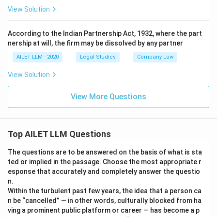
View Solution
According to the Indian Partnership Act, 1932, where the part
nership at will, the firm may be dissolved by any partner
AILET LLM - 2020
Legal Studies
Company Law
View Solution
View More Questions
Top AILET LLM Questions
The questions are to be answered on the basis of what is sta
ted or implied in the passage. Choose the most appropriate r
esponse that accurately and completely answer the questio
n.
Within the turbulent past few years, the idea that a person ca
n be “cancelled” — in other words, culturally blocked from ha
ving a prominent public platform or career — has become a p