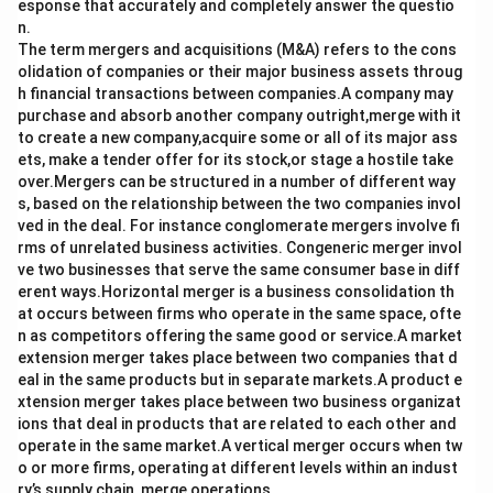
esponse that accurately and completely answer the questio
n.
The term mergers and acquisitions (M&A) refers to the cons
olidation of companies or their major business assets throug
h financial transactions between companies.A company may
purchase and absorb another company outright,merge with it
to create a new company,acquire some or all of its major ass
ets, make a tender offer for its stock,or stage a hostile take
over.Mergers can be structured in a number of different way
s, based on the relationship between the two companies invol
ved in the deal. For instance conglomerate mergers involve fi
rms of unrelated business activities. Congeneric merger invol
ve two businesses that serve the same consumer base in diff
erent ways.Horizontal merger is a business consolidation th
at occurs between firms who operate in the same space, ofte
n as competitors offering the same good or service.A market
extension merger takes place between two companies that d
eal in the same products but in separate markets.A product e
xtension merger takes place between two business organizat
ions that deal in products that are related to each other and
operate in the same market.A vertical merger occurs when tw
o or more firms, operating at different levels within an indust
ry’s supply chain, merge operations.