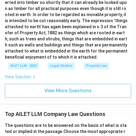
erted into timber so shortly that it can already be looked upo
n as timber for all practical purposes even though it is still ro
oted in earth. In order to be regarded as movable property, it
is intended to be cut reasonably early. The expression ‘things
attached to earth’ has again been explained in s.3 of the Tran
sfer of Property Act, 1882 as things which are rooted in eart
h, such as trees and shrubs, things that are embedded in eart
h such as walls and buildings and things that are permanently
attached to what is embedded in the earth for the permanent
beneficial enjoyment of to which it is attached.
AILET LLM - 2023
Legal Studies
Property Law
View Solution
View More Questions
Top AILET LLM Company Law Questions
The questions are to be answered on the basis of what is sta
ted or implied in the passage.Choose the most appropriate r