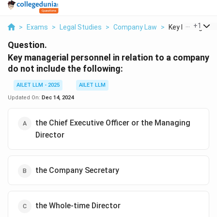
...
+
1
>
Exams
>
Legal Studies
>
Company Law
>
Key Managerial 
Question.
Key managerial personnel in relation to a company
do not include the following:
AILET LLM - 2025
AILET LLM
Updated On:
Dec 14, 2024
the Chief Executive Officer or the Managing
Director
the Company Secretary
the Whole-time Director