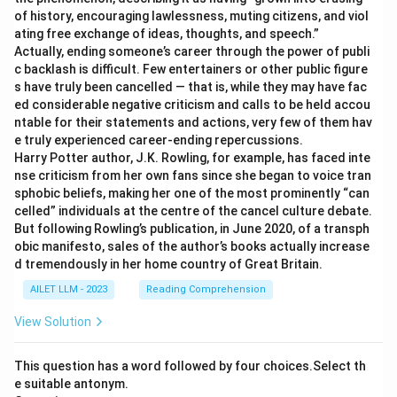
of history, encouraging lawlessness, muting citizens, and viol
ating free exchange of ideas, thoughts, and speech.”
Actually, ending someone’s career through the power of publi
c backlash is difficult. Few entertainers or other public figure
s have truly been cancelled — that is, while they may have fac
ed considerable negative criticism and calls to be held accou
ntable for their statements and actions, very few of them hav
e truly experienced career-ending repercussions.
Harry Potter author, J.K. Rowling, for example, has faced inte
nse criticism from her own fans since she began to voice tran
sphobic beliefs, making her one of the most prominently “can
celled” individuals at the centre of the cancel culture debate.
But following Rowling’s publication, in June 2020, of a transph
obic manifesto, sales of the author’s books actually increase
d tremendously in her home country of Great Britain.
AILET LLM - 2023
Reading Comprehension
View Solution
This question has a word followed by four choices.Select th
e suitable antonym.