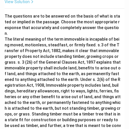
View Solution
The questions are to be answered on the basis of what is sta
ted or implied in the passage. Choose the most appropriate r
esponse that accurately and completely answer the questio
n.
The literal meaning of the term immovable is incapable of bei
ng moved, motionless, steadfast, or firmly fixed. s.3 of the T
ransfer of Property Act, 1882, makes it clear that immovable
property does not include standing timber, growing crops or
grass. s. 3 (26) of the General Clauses Act, 1897 explains that
immovable property shall include land, benefits to arise out o
f land, and things attached to the earth, as permanently fast
ened to anything attached to the earth. Under s. 2(6) of the R
egistration Act, 1908, Immovable property includes land, buil
dings, hereditary allowances, right to ways, lights, ferries, fis
heries or any other benefit to arise out of land, and things att
ached to the earth, or permanently fastened to anything whic
h is attached to the earth, but not standing timber, growing cr
ops, or grass. Standing timber must be a timber tree that is in
a state fit for construction or building purposes or ready to
be used as timber, and further, a tree that is meant to be conv