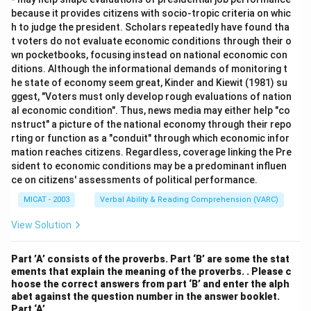
because it provides citizens with socio-tropic criteria on whic
h to judge the president. Scholars repeatedly have found tha
t voters do not evaluate economic conditions through their o
wn pocketbooks, focusing instead on national economic con
ditions. Although the informational demands of monitoring t
he state of economy seem great, Kinder and Kiewit (1981) su
ggest, "Voters must only develop rough evaluations of nation
al economic condition". Thus, news media may either help "co
nstruct" a picture of the national economy through their repo
rting or function as a "conduit" through which economic infor
mation reaches citizens. Regardless, coverage linking the Pre
sident to economic conditions may be a predominant influen
ce on citizens' assessments of political performance.
MICAT - 2003
Verbal Ability & Reading Comprehension (VARC)
View Solution
Part ’A’ consists of the proverbs. Part ‘B’ are some the stat
ements that explain the meaning of the proverbs. . Please c
hoose the correct answers from part ‘B’ and enter the alph
abet against the question number in the answer booklet.
Part ‘A’