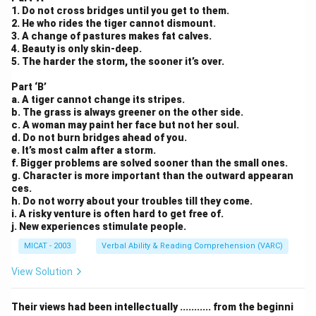
1. Do not cross bridges until you get to them.
2. He who rides the tiger cannot dismount.
3. A change of pastures makes fat calves.
4. Beauty is only skin-deep.
5. The harder the storm, the sooner it’s over.
Part ‘B’
a. A tiger cannot change its stripes.
b. The grass is always greener on the other side.
c. A woman may paint her face but not her soul.
d. Do not burn bridges ahead of you.
e. It’s most calm after a storm.
f. Bigger problems are solved sooner than the small ones.
g. Character is more important than the outward appearan
ces.
h. Do not worry about your troubles till they come.
i. A risky venture is often hard to get free of.
j. New experiences stimulate people.
MICAT - 2003
Verbal Ability & Reading Comprehension (VARC)
View Solution
Their views had been intellectually ........... from the beginni