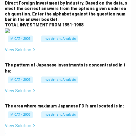
Direct Foreign Investment by Industry. Based on the data, s
elect the correct answers from the options given under ea
ch question. Enter the alphabet against the question num
ber in the answer booklet.
TOTAL INVESTMENT FROM 1951-1988
MICAT - 2003
Investment Analysis
View Solution
The pattern of Japanese investments is concentrated in t
he:
MICAT - 2003
Investment Analysis
View Solution
The area where maximum Japanese FDI’s are located is in:
MICAT - 2003
Investment Analysis
View Solution