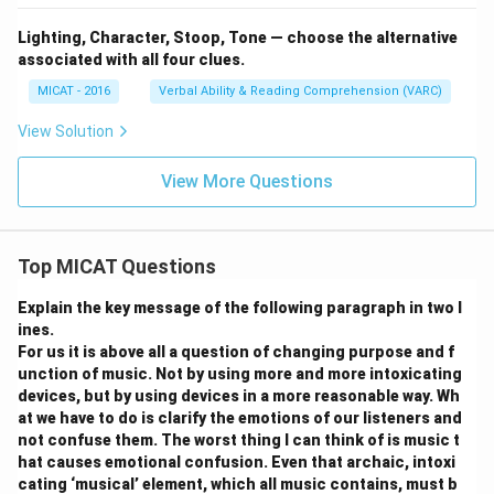
Lighting, Character, Stoop, Tone — choose the alternative
associated with all four clues.
MICAT - 2016
Verbal Ability & Reading Comprehension (VARC)
View Solution
View More Questions
Top MICAT Questions
Explain the key message of the following paragraph in two l
ines.
For us it is above all a question of changing purpose and f
unction of music. Not by using more and more intoxicating
devices, but by using devices in a more reasonable way. Wh
at we have to do is clarify the emotions of our listeners and
not confuse them. The worst thing I can think of is music t
hat causes emotional confusion. Even that archaic, intoxi
cating ‘musical’ element, which all music contains, must b