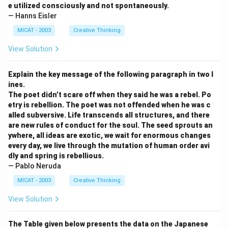
e utilized consciously and not spontaneously.
— Hanns Eisler
MICAT - 2003
Creative Thinking
View Solution
Explain the key message of the following paragraph in two l
ines.
The poet didn’t scare off when they said he was a rebel. Po
etry is rebellion. The poet was not offended when he was c
alled subversive. Life transcends all structures, and there
are new rules of conduct for the soul. The seed sprouts an
ywhere, all ideas are exotic, we wait for enormous changes
every day, we live through the mutation of human order avi
dly and spring is rebellious.
— Pablo Neruda
MICAT - 2003
Creative Thinking
View Solution
The Table given below presents the data on the Japanese