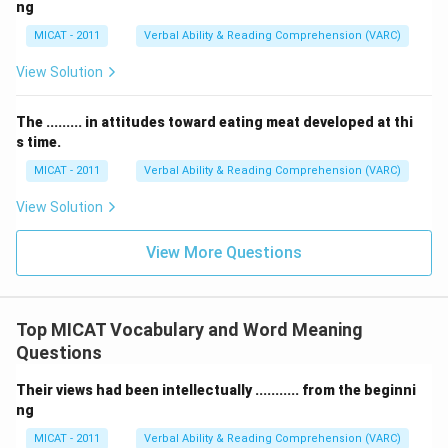
ng
MICAT - 2011
Verbal Ability & Reading Comprehension (VARC)
View Solution
The ......... in attitudes toward eating meat developed at thi
s time.
MICAT - 2011
Verbal Ability & Reading Comprehension (VARC)
View Solution
View More Questions
Top MICAT Vocabulary and Word Meaning
Questions
Their views had been intellectually ........... from the beginni
ng
MICAT - 2011
Verbal Ability & Reading Comprehension (VARC)