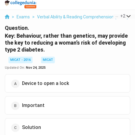
...
+
2
>
Exams
>
Verbal Ability & Reading Comprehension (VARC)
>
Question.
Key: Behaviour, rather than genetics, may provide
the key to reducing a woman’s risk of developing
type 2 diabetes.
MICAT - 2016
MICAT
Updated On:
Nov 24, 2025
Device to open a lock
Important
Solution