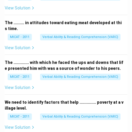
View Solution
The ......... in attitudes toward eating meat developed at thi
s time.
MICAT - 2011
Verbal Ability & Reading Comprehension (VARC)
View Solution
The ............. with which he faced the ups and downs that lif
e presented him with was a source of wonder to his peers.
MICAT - 2011
Verbal Ability & Reading Comprehension (VARC)
View Solution
We need to identify factors that help .............. poverty at a v
illage level.
MICAT - 2011
Verbal Ability & Reading Comprehension (VARC)
View Solution