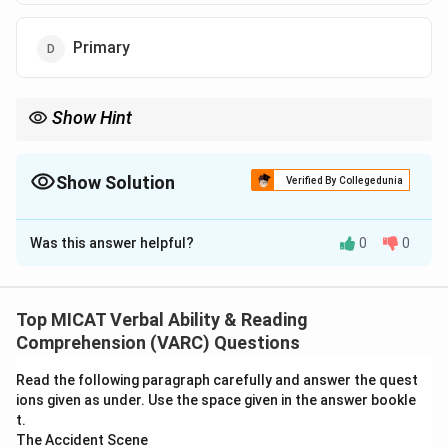
Primary
Show Hint
When a word has multiple meanings, choose the one that fits
the logical outcome of the statement.
Show Solution
Verified By Collegedunia
The Correct Option is
C
Was this answer helpful?
0
0
Solution and Explanation
Step 1: Understanding the context.
The sentence suggests that behaviour may provide
Top MICAT Verbal Ability & Reading
the "key" to reducing risk. Here "key" refers to
Comprehension (VARC) Questions
something that leads to an answer or solution.
Read the following paragraph carefully and answer the quest
Step 2: Evaluating the options.
ions given as under. Use the space given in the answer bookle
(A) Device to open a lock: Literal meaning, incorrect.
t.
(B) Important: Possible, but not exact.
The Accident Scene