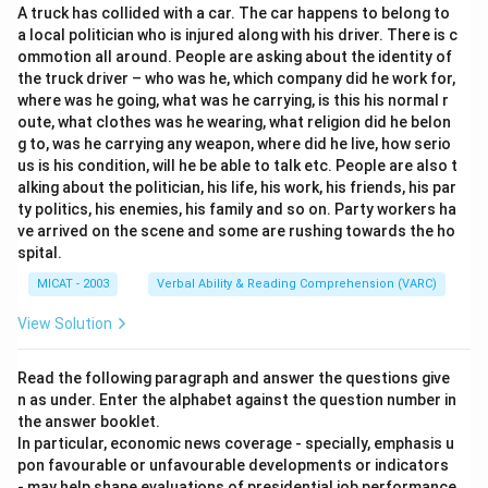
A truck has collided with a car. The car happens to belong to
(C) Solution: Correct — the sentence implies behaviour
a local politician who is injured along with his driver. There is c
may be the solution to reducing risk.
ommotion all around. People are asking about the identity of
(D) Primary: Does not fit properly.
the truck driver – who was he, which company did he work for,
Step 3: Conclusion.
where was he going, what was he carrying, is this his normal r
oute, what clothes was he wearing, what religion did he belon
Thus, the most appropriate meaning of “key” in this
g to, was he carrying any weapon, where did he live, how serio
context is “solution.”
us is his condition, will he be able to talk etc. People are also t
alking about the politician, his life, his work, his friends, his par
Download Solution in PDF
ty politics, his enemies, his family and so on. Party workers ha
ve arrived on the scene and some are rushing towards the ho
spital.
MICAT - 2003
Verbal Ability & Reading Comprehension (VARC)
View Solution
Read the following paragraph and answer the questions give
n as under. Enter the alphabet against the question number in
the answer booklet.
In particular, economic news coverage - specially, emphasis u
pon favourable or unfavourable developments or indicators
- may help shape evaluations of presidential job performance