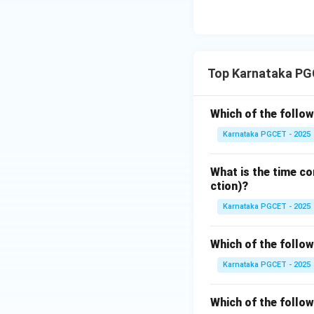
• User Mode – Dif
• Symmetric Mode 
Step 4:
Write the 
Top Karnataka PG
Since Kernel Mod
Which of the follow
Karnataka PGCET - 2025
Hence option (B) i
What is the time co
Download Solutio
ction)?
Karnataka PGCET - 2025
Which of the follo
Karnataka PGCET - 2025
Which of the follo