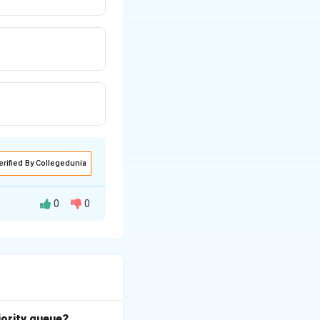
erified By Collegedunia
0
0
ure security and
s and privileged
o called
System
iority queue?