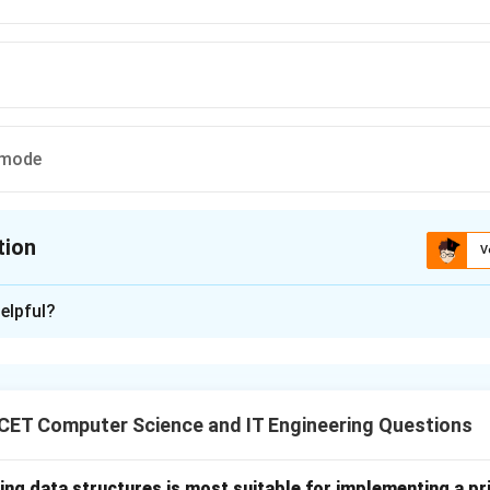
 mode
tion
V
ion is
B
elpful?
xplanation
perating systems operate in different execution modes to ens
t of system resources. The two primary modes are:
CET Computer Science and IT Engineering Questions
nel Mode provides unrestricted access to all hardware resource
use the operating system kernel executes in this mode, it is als
ing data structures is most suitable for implementing a pr