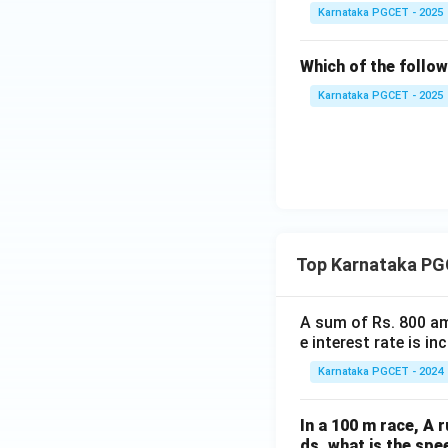
Karnataka PGCET - 2025
Which of the follo
Karnataka PGCET - 2025
Top Karnataka PG
A sum of Rs. 800 am
e interest rate is i
Karnataka PGCET - 2024
In a 100 m race, A r
ds, what is the spe