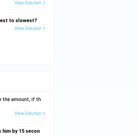
View Solution
res
test to slowest?
View Solution
res
 the amount, if th
View Solution
ts him by 15 secon