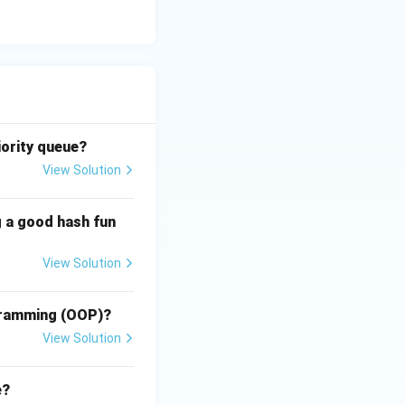
\text{System Mode}}
iority queue?
View Solution
res
g a good hash fun
View Solution
res
ogramming (OOP)?
View Solution
res
e?