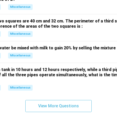
MIscellaneous
wo squares are 40 cm and 32 cm. The perimeter of a third 
erence of the areas of the two squares is :
MIscellaneous
water be mixed with milk to gain 20% by selling the mixture
MIscellaneous
 tank in 10 hours and 12 hours respectively, while a third p
If all the three pipes operate simultaneously, what is the tim
MIscellaneous
View More Questions