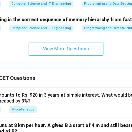
Computer Science and IT Engineering
Programming and Data Structu
wing is the correct sequence of memory hierarchy from fas
Computer Science and IT Engineering
Programming and Data Structu
View More Questions
CET Questions
ounts to Rs. 920 in 3 years at simple interest. What would be
ncreased by 3%?
MIscellaneous
uns at 8 km per hour. A gives B a start of 4 m and still bea
ed of B?