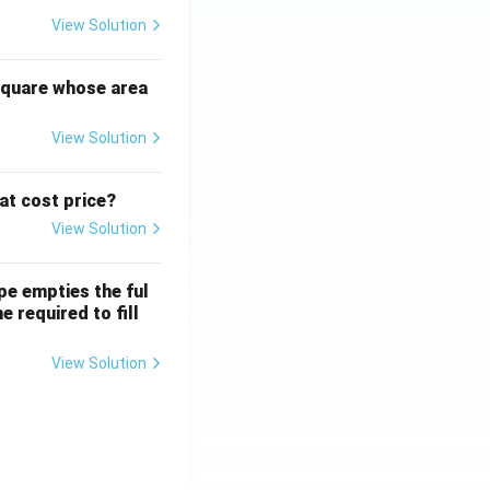
View Solution
square whose area
View Solution
 at cost price?
View Solution
ipe empties the ful
e required to fill
View Solution