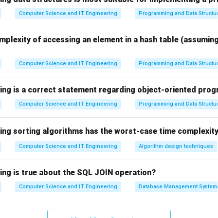
sor Mode
.
Computer Science and IT Engineering
Programming and Data Structu
d User Mode.
mplexity of accessing an element in a hash table (assumin
h as browsers, editors, and games execute in User Mode. In thi
access is restricted.
Computer Science and IT Engineering
Programming and Data Structu
uctions cannot be executed.
 required to access kernel services.
wing is a correct statement regarding object-oriented pr
Computer Science and IT Engineering
Programming and Data Structu
d Kernel Mode.
e privileged operating mode of the CPU. In this mode:
wing sorting algorithms has the worst-case time complexity
tions can be accessed.
 can be controlled directly.
Computer Science and IT Engineering
Algorithm design techniques
structions can be executed.
wing is true about the SQL JOIN operation?
e options.
Computer Science and IT Engineering
Database Management System
e – Not a standard OS execution mode.
Another name for Kernel Mode.