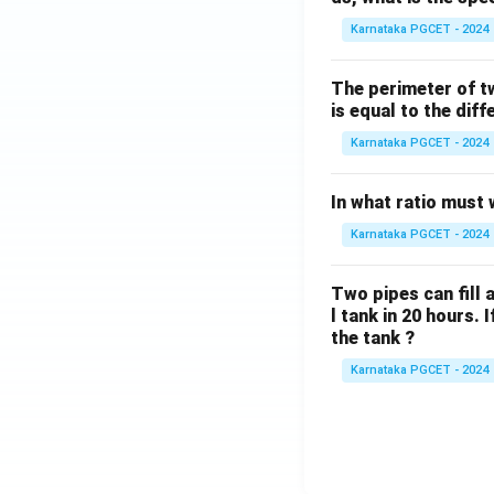
Karnataka PGCET - 2024
The perimeter of t
is equal to the diff
Karnataka PGCET - 2024
In what ratio must 
Karnataka PGCET - 2024
Two pipes can fill a
l tank in 20 hours. 
the tank ?
Karnataka PGCET - 2024