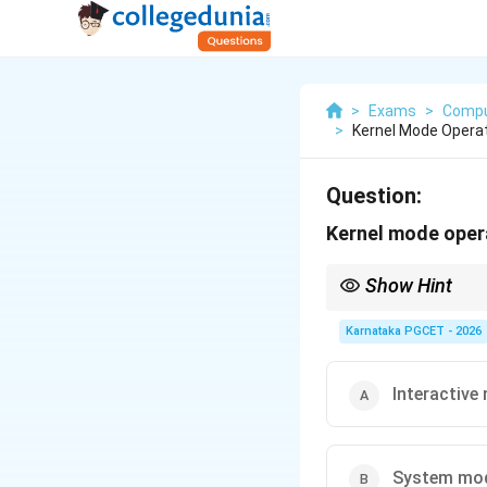
>
Exams
>
Compu
>
Kernel Mode Operati
Question:
Kernel mode opera
Show Hint
Remember:
Karnataka PGCET - 2026
Interactive
Kernel Mode is also c
System mo