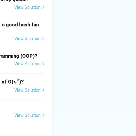
View Solution
res
g a good hash fun
s mode:
View Solution
res
ogramming (OOP)?
View Solution
res
2
n
 of O(
)?
n
^
View Solution
2
View Solution
s