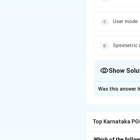
User mode
Symmetric
Show Solu
The Correct Opt
Was this answer h
Solution and E
Concept:
Modern o
proper managemen
Top Karnataka PG
• User Mode
• Kernel Mode Ker
instructions. Beca
Which of the follow