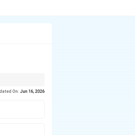
s
dated On:
Jun 16, 2026
Limited Privileges}
t{Full Privileges}