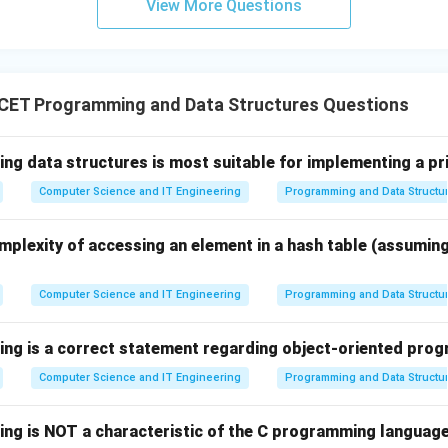
View More Questions
ferent from Kernel Mode.
– Not applicable here.
final conclusion.
CET Programming and Data Structures Questions
e is also known as System Mode,
\boxed{\text{Kernel Mode} = 
ing data structures is most suitable for implementing a pr
Kernel Mode
=
System Mode
Computer Science and IT Engineering
Programming and Data Structu
s correct.
mplexity of accessing an element in a hash table (assumin
n in PDF
Computer Science and IT Engineering
Programming and Data Structu
wing is a correct statement regarding object-oriented pr
Computer Science and IT Engineering
Programming and Data Structu
wing is NOT a characteristic of the C programming languag