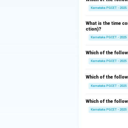
Mode
or
Supervi
Karnataka PGCET - 2025
Step 1:
Understan
What is the time co
User programs suc
ction)?
• Direct hardware 
Karnataka PGCET - 2025
• Privileged instr
• System calls are
Which of the follo
Karnataka PGCET - 2025
Step 2:
Understan
Kernel Mode is th
Which of the follo
• All memory loca
• Hardware devices
Karnataka PGCET - 2025
• System-level in
Which of the follo
Step 3:
Analyze th
Karnataka PGCET - 2025
• Interactive Mod
• System Mode – 