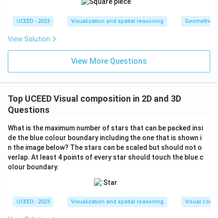
UCEED - 2023
Visualization and spatial reasoning
Geometric T
View Solution
View More Questions
Top UCEED Visual composition in 2D and 3D
Questions
What is the maximum number of stars that can be packed insi
de the blue colour boundary including the one that is shown i
n the image below? The stars can be scaled but should not o
verlap. At least 4 points of every star should touch the blue c
olour boundary.
UCEED - 2023
Visualization and spatial reasoning
Visual compo