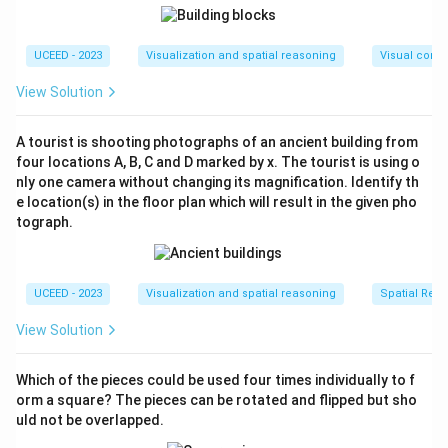
UCEED - 2023
Visualization and spatial reasoning
Visual compo
View Solution
A tourist is shooting photographs of an ancient building from
four locations A, B, C and D marked by x. The tourist is using o
nly one camera without changing its magnification. Identify th
e location(s) in the floor plan which will result in the given pho
tograph.
UCEED - 2023
Visualization and spatial reasoning
Spatial Rela
View Solution
Which of the pieces could be used four times individually to f
orm a square? The pieces can be rotated and flipped but sho
uld not be overlapped.