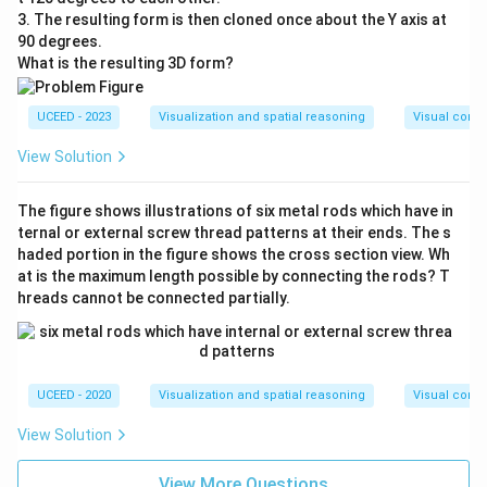
3. The resulting form is then cloned once about the Y axis at
90 degrees.
What is the resulting 3D form?
UCEED - 2023
Visualization and spatial reasoning
Visual compo
View Solution
The figure shows illustrations of six metal rods which have in
ternal or external screw thread patterns at their ends. The s
haded portion in the figure shows the cross section view. Wh
at is the maximum length possible by connecting the rods? T
hreads cannot be connected partially.
UCEED - 2020
Visualization and spatial reasoning
Visual compo
View Solution
View More Questions