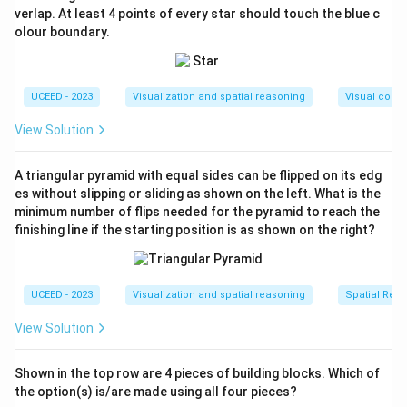
- (A): Shows light rising from below – cheeks and chin
verlap. At least 4 points of every star should touch the blue c
olour boundary.
lit, forehead darker. Correct.
- (B): Face is evenly lit from front, not correct.
- (C): Light source appears above (top-lit), not below.
UCEED - 2023
Visualization and spatial reasoning
Visual compo
Incorrect.
- (D): Shadowing inconsistent with bottom-up lighting.
View Solution
Incorrect.
Step 3: Conclude.
A triangular pyramid with equal sides can be flipped on its edg
Option (A) matches correct bottom-up torch lighting.
es without slipping or sliding as shown on the left. What is the
minimum number of flips needed for the pyramid to reach the
Final Answer:
finishing line if the starting position is as shown on the right?
\boxed{\text{A}}
A
UCEED - 2023
Visualization and spatial reasoning
Spatial Rela
Download Solution in PDF
View Solution
Shown in the top row are 4 pieces of building blocks. Which of
the option(s) is/are made using all four pieces?