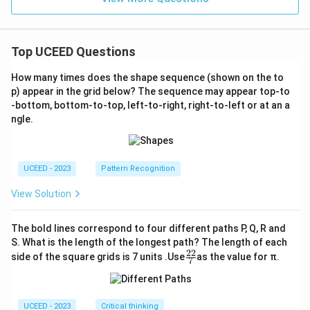
Top UCEED Questions
How many times does the shape sequence (shown on the to
p) appear in the grid below? The sequence may appear top-to
-bottom, bottom-to-top, left-to-right, right-to-left or at an a
ngle.
UCEED - 2023
Pattern Recognition
View Solution
The bold lines correspond to four different paths P, Q, R and
S. What is the length of the longest path? The length of each
22
\fr
side of the square grids is 7 units .Use
as the value for π.
7
ac
{2
2}
{7}
UCEED - 2023
Critical thinking