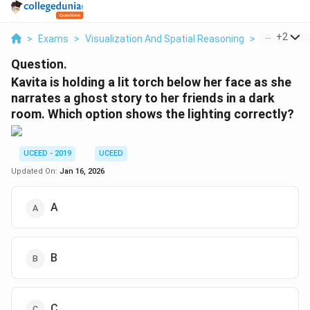
...
+
2
>
Exams
>
Visualization And Spatial Reasoning
>
Visual Com
Question.
Kavita is holding a lit torch below her face as she
narrates a ghost story to her friends in a dark
room. Which option shows the lighting correctly?
UCEED - 2019
UCEED
Updated On:
Jan 16, 2026
A
B
C