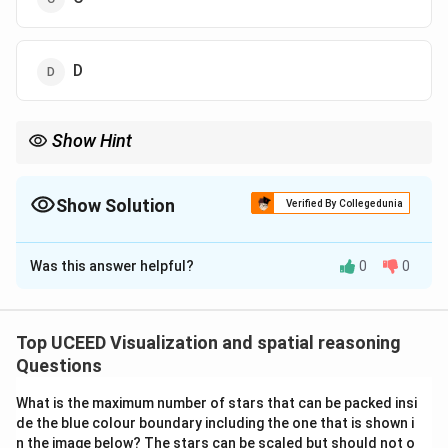
D
Show Hint
In light-and-shadow reasoning, always note the direction of
shadows. Bottom-up lighting (torch under face) produces
spooky shadows above the eyes and nose.
Show Solution
Verified By Collegedunia
The Correct Option is
A
Was this answer helpful?
0
0
Solution and Explanation
Step 1: Recall light behavior.
When a torch is held below the face, the light falls
Top UCEED Visualization and spatial reasoning
upward. The underside of the chin, nose, and cheeks
Questions
get illuminated, while the forehead and upper parts
What is the maximum number of stars that can be packed insi
remain darker.
de the blue colour boundary including the one that is shown i
Step 2: Examine options.
n the image below? The stars can be scaled but should not o