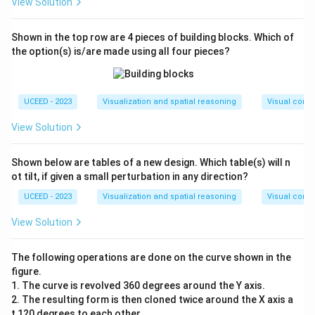
View Solution
Shown in the top row are 4 pieces of building blocks. Which of
the option(s) is/are made using all four pieces?
UCEED - 2023
Visualization and spatial reasoning
Visual compo
View Solution
Shown below are tables of a new design. Which table(s) will n
ot tilt, if given a small perturbation in any direction?
UCEED - 2023
Visualization and spatial reasoning
Visual compo
View Solution
The following operations are done on the curve shown in the
figure.
1. The curve is revolved 360 degrees around the Y axis.
2. The resulting form is then cloned twice around the X axis a
t 120 degrees to each other.