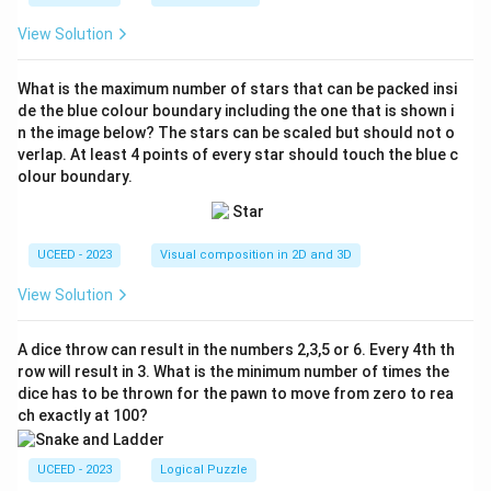
View Solution
What is the maximum number of stars that can be packed insi
de the blue colour boundary including the one that is shown i
n the image below? The stars can be scaled but should not o
verlap. At least 4 points of every star should touch the blue c
olour boundary.
UCEED - 2023
Visual composition in 2D and 3D
View Solution
A dice throw can result in the numbers 2,3,5 or 6. Every 4th th
row will result in 3. What is the minimum number of times the
dice has to be thrown for the pawn to move from zero to rea
ch exactly at 100?
UCEED - 2023
Logical Puzzle