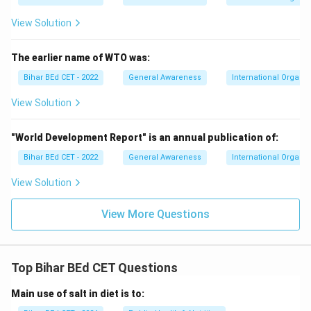
View Solution
The earlier name of WTO was:
Bihar BEd CET - 2022
General Awareness
International Organiz
View Solution
"World Development Report" is an annual publication of:
Bihar BEd CET - 2022
General Awareness
International Organiz
View Solution
View More Questions
Top Bihar BEd CET Questions
Main use of salt in diet is to: