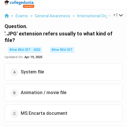
...
+
1
>
Exams
>
General Awareness
>
International Organizations
Question.
'.JPG' extension refers usually to what kind of
file?
Bihar BEd CET - 2022
Bihar BEd CET
Updated On:
Apr 19, 2025
System file
Animation / movie file
MS Encarta document