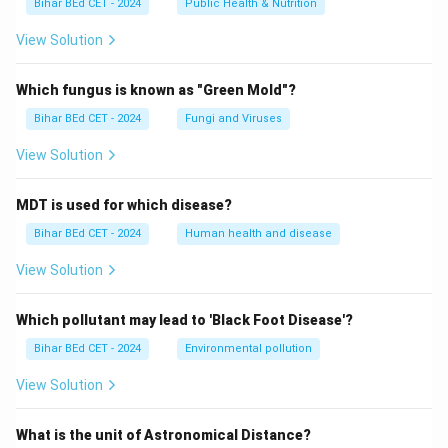
Bihar BEd CET - 2024
Public Health & Nutrition
View Solution
Which fungus is known as "Green Mold"?
Bihar BEd CET - 2024
Fungi and Viruses
View Solution
MDT is used for which disease?
Bihar BEd CET - 2024
Human health and disease
View Solution
Which pollutant may lead to 'Black Foot Disease'?
Bihar BEd CET - 2024
Environmental pollution
View Solution
What is the unit of Astronomical Distance?