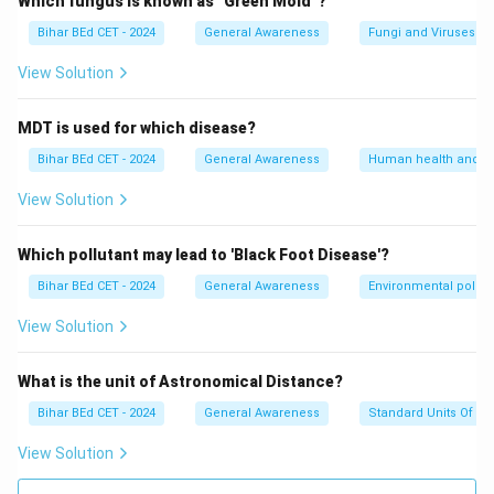
Which fungus is known as "Green Mold"?
Bihar BEd CET - 2024
General Awareness
Fungi and Viruses
View Solution
MDT is used for which disease?
Bihar BEd CET - 2024
General Awareness
Human health and d
View Solution
Which pollutant may lead to 'Black Foot Disease'?
Bihar BEd CET - 2024
General Awareness
Environmental pollut
View Solution
What is the unit of Astronomical Distance?
Bihar BEd CET - 2024
General Awareness
Standard Units Of M
View Solution