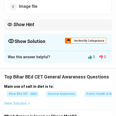
Image file
Show Hint
When working with image files, remember that .JPG is a
compressed format designed to reduce file size while retaining
image quality.
Show Solution
Verified By Collegedunia
The Correct Option is
D
Was this answer helpful?
0
0
Solution and Explanation
The ".JPG" (or ".JPEG") file extension refers to a
Top Bihar BEd CET General Awareness Questions
commonly used image file format, typically for photos
Main use of salt in diet is to:
and graphics. It is widely used for storing digital
images, especially those on the web.
Bihar BEd CET - 2024
General Awareness
Public Health & Nutri
View Solution
Download Solution in PDF