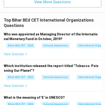
View More Questions
Top Bihar BEd CET International Organizations
Questions
Who was appointed as Managing Director of the Internatio
nal Monetary Fund in October, 2019?
Bihar BEd CET - 2024
General Awareness
International Organiz
View Solution
Which institution released the report titled "Tobacco: Pois
oning Our Planet"?
Bihar BEd CET - 2023
General Awareness
International Organiz
View Solution
What is the meaning of 'E' in UNESCO?
Bihar BEd CET - 2024
General Awareness
International Organiz