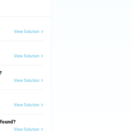
View Solution
View Solution
?
View Solution
View Solution
 found?
View Solution