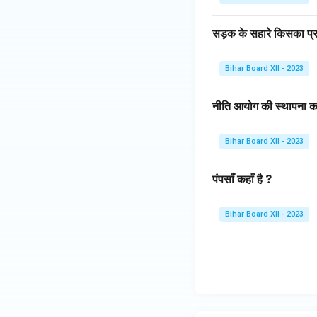
सड़क के सहारे किसका प्र
Bihar Board XII - 2023
नीति आयोग की स्थापना क
Bihar Board XII - 2023
पंपसाँ कहाँ है ?
Bihar Board XII - 2023