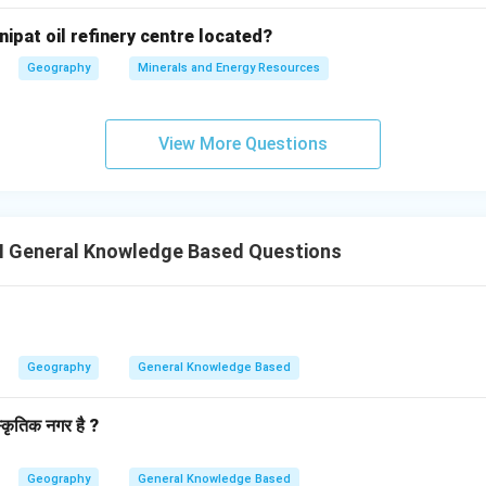
nipat oil refinery centre located?
Geography
Minerals and Energy Resources
View More Questions
II General Knowledge Based Questions
Geography
General Knowledge Based
स्कृतिक नगर है ?
Geography
General Knowledge Based