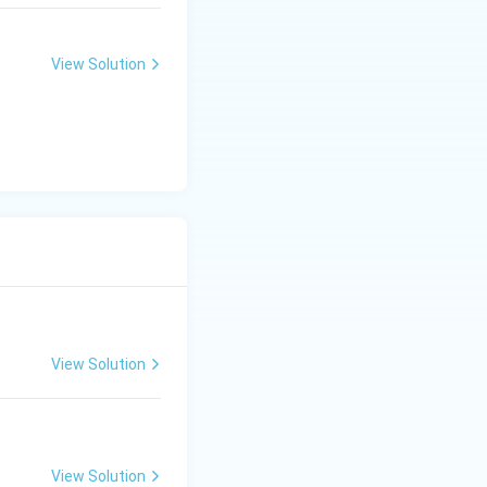
View Solution
View Solution
View Solution