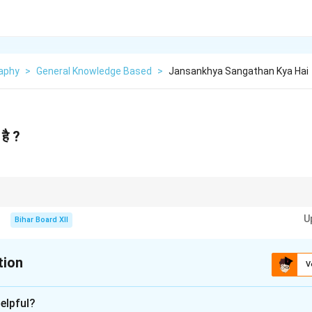
aphy
>
General Knowledge Based
>
Jansankhya Sangathan Kya Hai
है ?
n organization is crucial for understanding demographic trends and plann
U
Bihar Board XII
tion
V
xplanation
elpful?