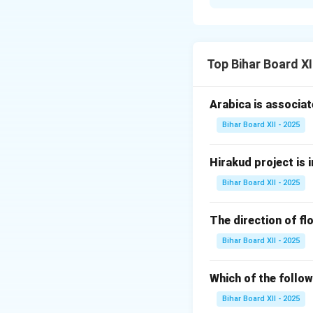
Step 1: Understa
Population organiz
focuses on how ind
sex, occupation, 
Top Bihar Board X
1. Age Structure: 
2. Sex Ratio: The 
Arabica is associat
3. Geographical Di
Bihar Board XII - 2025
4. Occupational Di
Step 3: Conclusi
Hirakud project is i
Population organiz
for planning resou
Bihar Board XII - 2025
Download Solutio
The direction of flo
Bihar Board XII - 2025
Which of the follow
Bihar Board XII - 2025