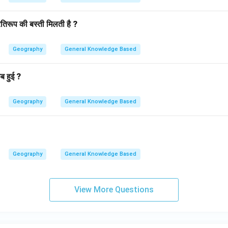
तिरूप की बस्ती मिलती है ?
Geography
General Knowledge Based
ब हुई ?
Geography
General Knowledge Based
Geography
General Knowledge Based
View More Questions