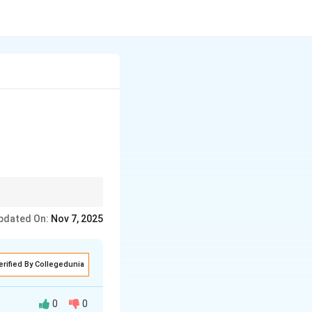
ing for future
pdated On:
Nov 7, 2025
erified By Collegedunia
0
0