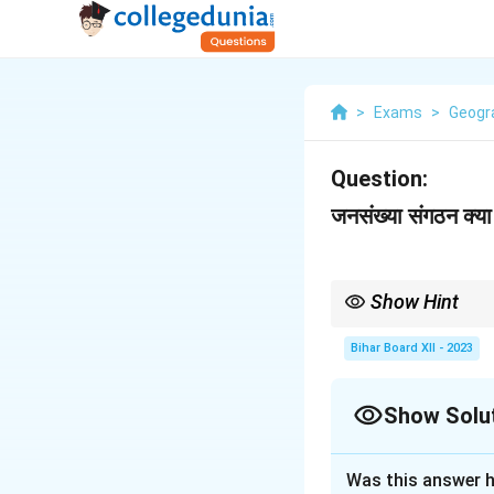
>
Exams
>
Geogr
Question:
जनसंख्या संगठन क्या 
Show Hint
The study of populatio
development.
Bihar Board XII - 2023
Show Solu
Solution and E
Was this answer h