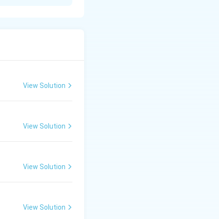
specific area. It
rs such as age,
on.
View Solution
nomic activities.
ich is essential
View Solution
View Solution
View Solution