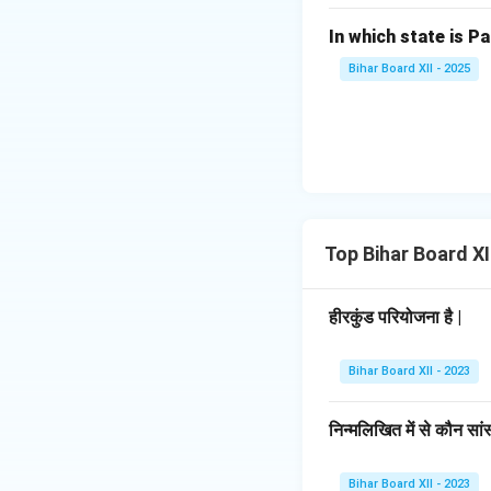
In which state is Pa
Bihar Board XII - 2025
Top Bihar Board X
हीरकुंड परियोजना है |
Bihar Board XII - 2023
निन्मलिखित में से कौन सां
Bihar Board XII - 2023