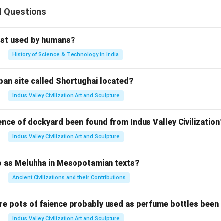
II Questions
rst used by humans?
History of Science & Technology in India
pan site called Shortughai located?
Indus Valley Civilization Art and Sculpture
ence of dockyard been found from Indus Valley Civilization
Indus Valley Civilization Art and Sculpture
to as Meluhha in Mesopotamian texts?
Ancient Civilizations and their Contributions
re pots of faience probably used as perfume bottles been
Indus Valley Civilization Art and Sculpture