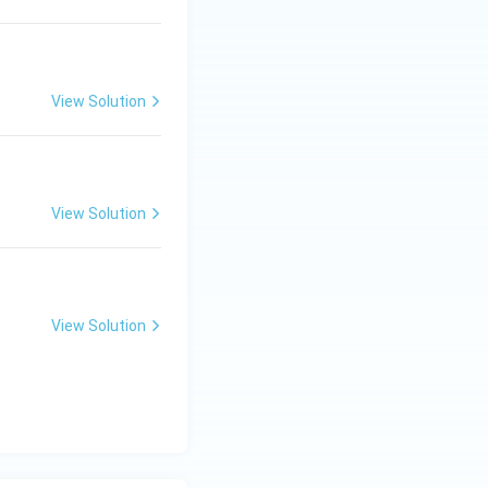
View Solution
View Solution
View Solution