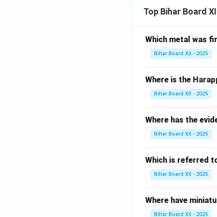
Top Bihar Board X
Which metal was fi
Bihar Board XII - 2025
Where is the Harap
Bihar Board XII - 2025
Where has the evid
Bihar Board XII - 2025
Which is referred 
Bihar Board XII - 2025
Where have miniatu
Bihar Board XII - 2025