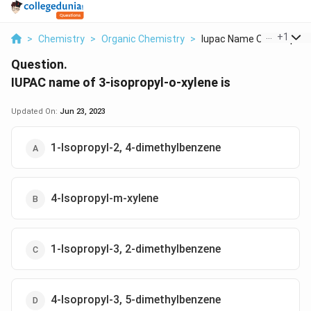
...
+
1
>
Chemistry
>
Organic Chemistry
>
Iupac Name Of 3 Isop...
Question.
IUPAC name of 3-isopropyl-o-xylene is
Updated On:
Jun 23, 2023
1-Isopropyl-2, 4-dimethylbenzene
4-Isopropyl-m-xylene
1-Isopropyl-3, 2-dimethylbenzene
4-Isopropyl-3, 5-dimethylbenzene