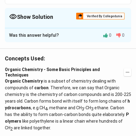
Show Solution
Verified By Collegedunia
The Correct Option is
C
Was this answer helpful?
0
0
Solution and Explanation
Concepts Used:
1
2,
1
2
,
3
- Isopropyl -
-dimethyl benzene
3
Organic Chemistry - Some Basic Principles and
Techniques
Download Solution in PDF
Organic Chemistry
is a subset of chemistry dealing with
compounds of
carbon
. Therefore, we can say that Organic
chemistry is the chemistry of carbon compounds and is 200-225
years old. Carbon forms bond with itself to form long chains of
h
ydrocarbons
, e.g.CH
, methane and CH
-CH
ethane. Carbon
4
3
3
has the ability to form carbon-carbon bonds quite elaborately.
P
olymers
like polyethylene is a linear chain where hundreds of
CH
are linked together.
2