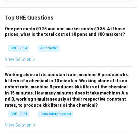
Top GRE Questions
\$
\$
One pen costs
$
0.25 and one marker costs
$
0.35. At those
prices, what is the total cost of 18 pens and 100 markers?
GRE - 2024
Arithmetic
View Solution
Working alone at its constant rate, machine A produces kk
k liters of a chemical in 10 minutes. Working alone at its co
nstant rate, machine B produces kkk liters of the chemical
in 15 minutes. How many minutes does it take machines A a
nd B, working simultaneously at their respective constant
rates, to produce kkk liters of the chemical?
GRE - 2024
Data Interpretation
View Solution