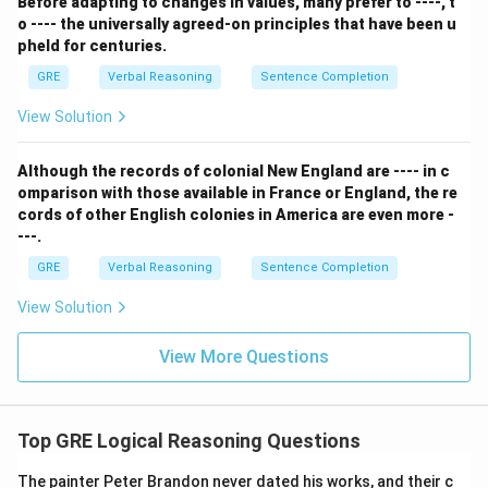
must be true.
Before adapting to changes in values, many prefer to ----, t
o ---- the universally agreed-on principles that have been u
- (B) This contradicts the passage. The passage
pheld for centuries.
states that people with talent should take courses to
GRE
Verbal Reasoning
Sentence Completion
acquire ideas, implying they are likely to benefit.
- (C) The passage says courses are a source of useful
View Solution
ideas, but it never claims they are the source for most
ideas. This is an unsupported generalization.
Although the records of colonial New England are ---- in c
- (D) The passage provides no information about who is
omparison with those available in France or England, the re
cords of other English colonies in America are even more -
more or less likely to take courses. It only discusses
---.
who can benefit from them and who should take them.
GRE
Verbal Reasoning
Sentence Completion
- (E) This is an extreme conclusion. The passage does
not state that business courses are the only way to
View Solution
learn to solve problems. A person with talent might be
able to solve problems without ever taking a course.
View More Questions
Step 3: Final Answer:
The statement in (A) is a direct logical consequence
of the premise that business courses can help only
Top GRE Logical Reasoning Questions
people with managerial talent.
The painter Peter Brandon never dated his works, and their c