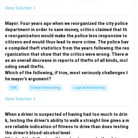
View Solution
Mayor: Four years ago when we reorganized the city police
department in order to save money, critics claimed that th
e reorganization would make the police less responsive to
citizens and would thus lead to more crime. The police hav
e compiled theft statistics from the years following the reo
rganization that show that the critics were wrong. There w
as an overall decrease in reports of thefts of all kinds, incl
uding small thefts.
Which of the following, if true, most seriously challenges t
he mayor's argument?
GRE
Verbal Reasoning
Logical Reasoning
View Solution
When a driver is suspected of having had too much to drin
k, testing the driver's ability to walk a straight line gives a m
ore reliable indication of fitness to drive than does testing
the driver's blood-alcohol level.