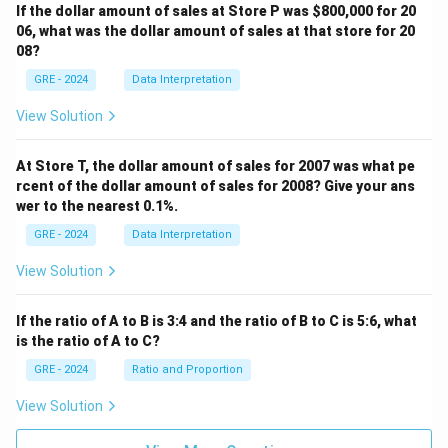
If the dollar amount of sales at Store P was
$800,000 for 20
06, what was the dollar amount of sales at that store for 20
08?
GRE - 2024
Data Interpretation
View Solution
At Store T, the dollar amount of sales for 2007 was what pe
rcent of the dollar amount of sales for 2008? Give your ans
wer to the nearest 0.1%.
GRE - 2024
Data Interpretation
View Solution
If the ratio of A to B is 3:4 and the ratio of B to C is 5:6, what
is the ratio of A to C?
GRE - 2024
Ratio and Proportion
View Solution