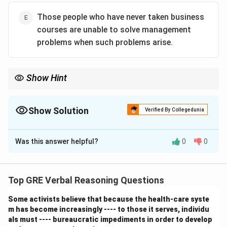
Those people who have never taken business
courses are unable to solve management
problems when such problems arise.
Show Hint
Be very precise with conditional logic. A statement like "X
happens only if Y is true" translates to "If X happened, then Y
\rightarrow
must be true" (X
→
Y). It does not mean "If Y is true, then X will
Show Solution
Verified By Collegedunia
happen." Correctly identifying the direction of the logic is key to
The Correct Option is
A
solving these problems.
Was this answer helpful?
0
0
Solution and Explanation
Step 1: Understanding the Concept:
This is a "must be true" or inference question. We need
Top GRE Verbal Reasoning Questions
to find a conclusion that is a logically necessary
Some activists believe that because the health-care syste
consequence of the premises given. The key is to
m has become increasingly ---- to those it serves, individu
analyze the conditional statements provided in the
als must ---- bureaucratic impediments in order to develop