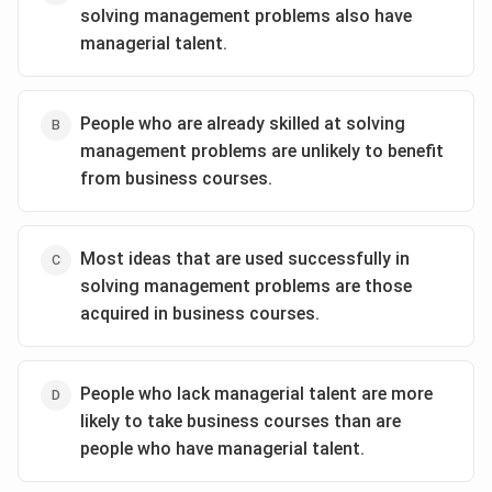
solving management problems also have
managerial talent.
People who are already skilled at solving
management problems are unlikely to benefit
from business courses.
Most ideas that are used successfully in
solving management problems are those
acquired in business courses.
People who lack managerial talent are more
likely to take business courses than are
people who have managerial talent.