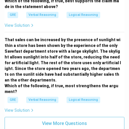
Which of the following, if true, best supports the claim ma
de in the statement above?
GRE
Verbal Reasoning
Logical Reasoning
View Solution
That sales can be increased by the presence of sunlight wi
thin a store has been shown by the experience of the only
Savefast department store with a large skylight. The skylig
ht allows sunlight into half of the store, reducing the need
for artificial light. The rest of the store uses only artificial l
ight. Since the store opened two years ago, the departmen
ts on the sunlit side have had substantially higher sales th
an the other departments.
Which of the following, if true, most strengthens the argu
ment?
GRE
Verbal Reasoning
Logical Reasoning
View Solution
View More Questions