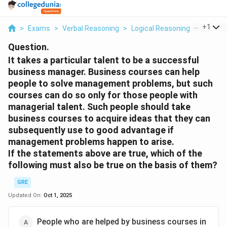
...
+
1
>
Exams
>
Verbal Reasoning
>
Logical Reasoning
>
It Takes
Question.
It takes a particular talent to be a successful
business manager. Business courses can help
people to solve management problems, but such
courses can do so only for those people with
managerial talent. Such people should take
business courses to acquire ideas that they can
subsequently use to good advantage if
management problems happen to arise.
If the statements above are true, which of the
following must also be true on the basis of them?
GRE
Updated On:
Oct 1, 2025
People who are helped by business courses in