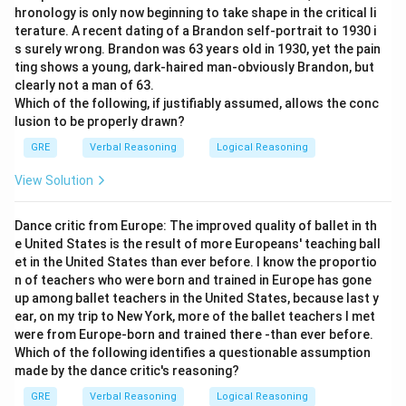
hronology is only now beginning to take shape in the critical li
Download Solution in PDF
terature. A recent dating of a Brandon self-portrait to 1930 i
s surely wrong. Brandon was 63 years old in 1930, yet the pain
ting shows a young, dark-haired man-obviously Brandon, but
clearly not a man of 63.
Which of the following, if justifiably assumed, allows the conc
lusion to be properly drawn?
GRE
Verbal Reasoning
Logical Reasoning
View Solution
Dance critic from Europe: The improved quality of ballet in th
e United States is the result of more Europeans' teaching ball
et in the United States than ever before. I know the proportio
n of teachers who were born and trained in Europe has gone
up among ballet teachers in the United States, because last y
ear, on my trip to New York, more of the ballet teachers I met
were from Europe-born and trained there -than ever before.
Which of the following identifies a questionable assumption
made by the dance critic's reasoning?
GRE
Verbal Reasoning
Logical Reasoning