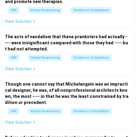
text.
and promote new therapies.
Step 2: Detailed Explanation:
GRE
Verbal Reasoning
Sentence Completion
Let's break down the logic from the passage:
View Solution
-
Premise 1:
Business courses can help solve
problems.
The acts of vandalism that these pranksters had actually -
-
Premise 2 (The crucial one):
"...such courses can do
--- were insignificant compared with those they had ---- bu
so
only for
those people with managerial talent."
t had not attempted.
This "only for" or "only if" structure creates a
GRE
Verbal Reasoning
Sentence Completion
conditional statement. It means that if someone is
helped by a business course, they must necessarily be
View Solution
someone with managerial talent. We can write this as:
\rightarrow
→
If (Helped by Business Course)
Then (Has
Though one cannot say that Michelangelo was an impracti
cal designer, he was, of all nonprofessional architects kno
Managerial Talent).
wn, the most ---- in that he was the least constrained by tra
Now let's evaluate the options based on this logic:
dition or precedent.
- (A) This statement is a perfect restatement of our
GRE
Verbal Reasoning
Sentence Completion
derived conditional statement: "People who are
helped... also have managerial talent." Since the
View Solution
premise guarantees this relationship, this statement