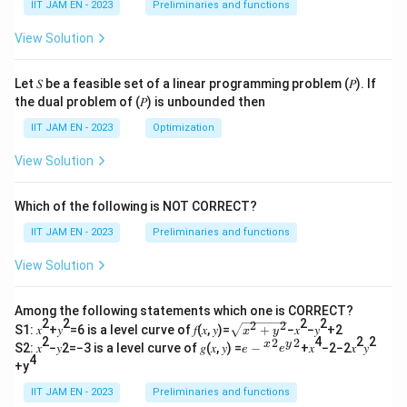
IIT JAM EN - 2023
Preliminaries and functions
View Solution
Download Solution in PDF
Let 𝑆 be a feasible set of a linear programming problem (𝑃). If
the dual problem of (𝑃) is unbounded then
IIT JAM EN - 2023
Optimization
View Solution
Which of the following is NOT CORRECT?
IIT JAM EN - 2023
Preliminaries and functions
View Solution
Among the following statements which one is CORRECT?
2
2
2
2
2
2
\s
S1: 𝑥
+𝑦
=6 is a level curve of 𝑓(𝑥, 𝑦)=
+
−𝑥
−𝑦
+2
x
y
qr
2
4
2
2
2
2
𝑒−
x
y
S2: 𝑥
−𝑦2=−3 is a level curve of 𝑔(𝑥, 𝑦) =
−
+𝑥
−2−2𝑥
𝑦
e
e
t
4
{^
+y
{𝑥
𝑥}^
^2
{2}
IIT JAM EN - 2023
Preliminaries and functions
+
𝑒{^