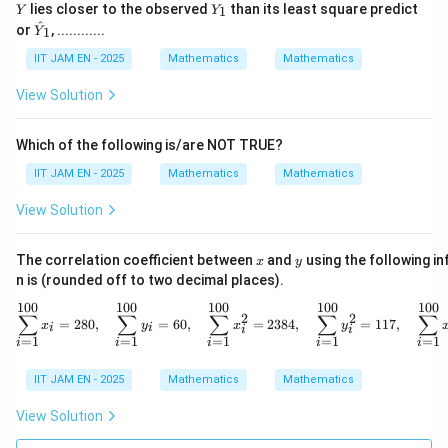
Y
1116
−
900
lies closer to the observed
than its least square predict
s^2=\frac{1116-900}{24}
1
Y
Y
2
=
s
_
\ha
^
24
or
, ............
1
Y
1
t
216
s^2=\frac{216}{24}=9
{Y}
IIT JAM EN - 2025
Mathematics
Mathematics
2
=
=
9
s
_1
24
View Solution
Therefore,
Which of the following is/are NOT TRUE?
=
s=3
3
s
IIT JAM EN - 2025
Mathematics
Mathematics
View Solution
x
y
t
The correlation coefficient between
and
using the following i
Step 3: Use the
-statistic formula.
t
x
y
n is (rounded off to two decimal places).
ˉ
−
x
μ
t=\frac{\bar{x}-\mu_0}{s/\sq
0
=
100
100
100
100
100
t
\sum_{i=1}^{100} x_i = 280,
/
∑
∑
∑
∑
∑
2
2
s
n
=
280
,
=
60
,
=
2384
,
=
117
,
x
y
x
y
i
i
i
i
=
1
=
1
=
1
=
1
=
1
i
i
i
i
i
Here,
IIT JAM EN - 2025
Mathematics
Mathematics
ˉ
=
6
,
=
4.8
,
\bar{x}=6,\quad \mu_0=4.8,\q
=
3
,
=
25
View Solution
x
μ
s
n
0