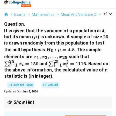
...
+
1
>
Exams
>
Mathematics
>
Mean And Variance Of Random V
Question.
4
It is given that the variance of a population is
4
,
(\mu)
25
but its mean
(
)
is unknown. A sample of size
25
μ
is drawn randomly from this population to test
H_0:\mu=4.8
the null hypothesis
:
=
4.8
. The sample
0
H
μ
x_1,x_2,\ldots,x_{25}
\sum_{i=1
elements are
,
,
…
,
such that
1
2
25
x
x
x
25
25
2
\sum_{i=1}^{25}x_i^2=111
=
150
and
=
1116
. Based on
∑
∑
x
x
=
1
=
1
i
i
i
i
t
the above information, the calculated value of
-
t
statistic is
(in integer).
IIT JAM EN - 2026
IIT JAM EN
Updated On:
Jun 5, 2026
Show Hint
t
For a one-sample
-statistic, first calculate the sample mean and
t
ˉ
−
0
t=\frac{\bar{x}-
x
μ
sample standard deviation, then use
=
.
t
/
s
n