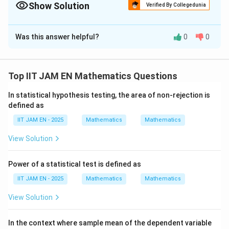
\mu_0}
Show Solution
Verified By Collegedunia
{s/\sqrt{n}}
Correct Answer:
2
Was this answer helpful?
0
0
Solution and Explanation
Step 1: Find the sample mean.
Top IIT JAM EN Mathematics Questions
∑
\bar{x}=\frac{\sum x_i}{n}
x
i
ˉ
=
x
n
In statistical hypothesis testing, the area of non-rejection is
150
\bar{x}=\frac{150}{25}=6
defined as
ˉ
=
=
6
x
25
IIT JAM EN - 2025
Mathematics
Mathematics
View Solution
Step 2: Find the sample variance.
Power of a statistical test is defined as
2
s^2=\frac{\sum x_i^2-\frac{(\
(
∑
)
2
x
∑
−
i
IIT JAM EN - 2025
Mathematics
Mathematics
x
2
i
n
=
s
−
1
n
View Solution
2
s^2=\frac{1116-\frac{150^2}{2
15
0
1116
−
2
25
=
s
24
Y
In the context where sample mean of the dependent variable