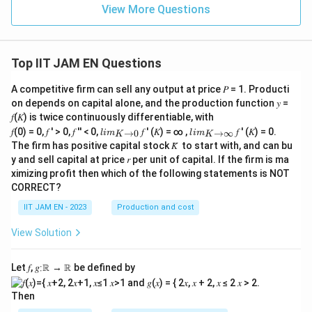
View More Questions
Step 4: Substitute the values.
Top IIT JAM EN Questions
6
−
4.8
t=\frac{6-4.8}{3/\sqrt{25}}
=
t
3/
25
A competitive firm can sell any output at price 𝑃 = 1. Producti
1.2
on depends on capital alone, and the production function 𝑦 =
t=\frac{1.2}{3/5}
=
t
3/5
𝑓(𝐾) is twice continuously differentiable, with
lim
lim
𝑓(0) = 0, 𝑓 ′ > 0, 𝑓 ′′ < 0,
𝑓 ′ (𝐾) = ∞ ,
𝑓 ′ (𝐾) = 0.
→
0
→
∞
l
im
l
im
K
K
1.2
\\_
\\_
t=\frac{1.2}{0.6}
=
The firm has positive capital stock 𝐾̅ to start with, and can bu
t
{ 𝐾
{ 𝐾
0.6
y and sell capital at price 𝑟 per unit of capital. If the firm is ma
→0
→
ximizing profit then which of the following statements is NOT
}
∞}
=
t=2
2
t
CORRECT?
IIT JAM EN - 2023
Production and cost
View Solution
Step 5: Final conclusion.
t
Hence, the calculated value of the
-statistic is
t
Let 𝑓, 𝑔∶ℝ → ℝ be defined by
\boxed{2}
2
Then