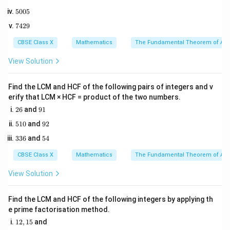
8
Step 2: Key Formula or Approach:
5
5005
2
0
5
When two triangles are similar, the ratio of their
7
7429
0
4
corresponding sides is equal.
5
2
CBSE Class X
Mathematics
The Fundamental Theorem of Ari
\Delta
Δ
∼
Δ
For
, the correspondence is:
A
BC
QRP
9
ABC
AB
QR
-
corresponds to
View Solution
A
B
QR
\sim
BC
RP
-
corresponds to
BC
RP
\Delta
AC
QP
-
corresponds to
Find the LCM and HCF of the following pairs of integers and v
A
C
QP
QRP
erify that LCM × HCF = product of the two numbers.
Thus, the ratios of the corresponding sides are:
2
9
26
and
91
6
1
\frac{AB}{QR} = \frac{BC}{
A
B
BC
A
C
5
9
=
=
510
and
92
QR
RP
QP
1
2
3
5
336
and
54
0
3
4
6
CBSE Class X
Mathematics
The Fundamental Theorem of Ari
Step 3: Detailed Explanation:
View Solution
1. Write down the given side lengths:
AB =
=
9
cm
-
A
B
Find the LCM and HCF of the following integers by applying th
9\text{
e prime factorisation method.
BC =
=
5
cm
-
BC
cm}
1
5\text{
12
,
15
and
PR =
PR
RP
=
2
cm
-
(Note:
is the same as
)
PR
PR
RP
2,