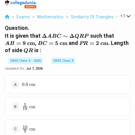
...
+
1
>
Exams
>
Mathematics
>
Similarity Of Triangles
>
It Is Gi
Question.
\Delta
AB =
It is given that
Δ
∼
Δ
such that
A
BC
QRP
ABC
9\text{
BC =
PR =
=
9
cm
,
=
5
cm
and
=
2
cm
. Length
A
B
BC
PR
\sim
cm}
5\text{
2\text{
QR
of side
is :
QR
\Delta
cm}
cm}
QRP
CBSE Class X - 2026
CBSE Class X
Updated On:
Jul 7, 2026
0.9\text{
0.9
cm
cm}
5
\frac{5}
cm
18
{18}\text{
cm}
10
\frac{10}
cm
9
{9}\text{