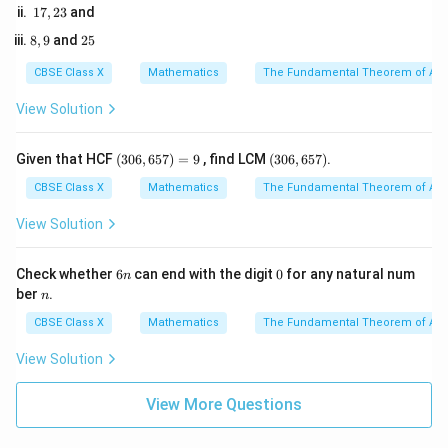
cm}
2\text{
1
17
,
23
and
2. Set up the similarity relation for the relevant sides:
1
7,
5
cm}
8,
2
8
,
9
and
25
2
\frac{AB}{QR} = \frac{BC}{
A
B
BC
9
5
3
=
QR
RP
CBSE Class X
Mathematics
The Fundamental Theorem of Ari
View Solution
3. Substitute the known values into this equation:
(3
(3
Given that HCF
(
306
,
657
)
=
9
, find LCM
(
306
,
657
)
.
9
5
\frac{9}{QR} = \frac{5}{2}
0
0
=
2
6,
6,
CBSE Class X
Mathematics
The Fundamental Theorem of Ari
QR
6
6
5
5
View Solution
7)
7)
QR
4. Cross-multiply to solve for
:
QR
=
9
6
0
Check whether
6
can end with the digit
0
for any natural num
n
5
×
5 \times QR = 9 \times 2
=
9
×
2
n
QR
n
ber
.
n
CBSE Class X
Mathematics
The Fundamental Theorem of Ari
View Solution
5
×
5 \times QR = 18
=
18
QR
View More Questions
18
QR = \frac{18}{5}