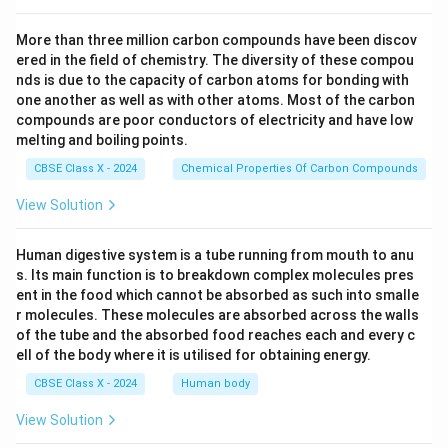
More than three million carbon compounds have been discov
ered in the field of chemistry. The diversity of these compou
nds is due to the capacity of carbon atoms for bonding with
one another as well as with other atoms. Most of the carbon
compounds are poor conductors of electricity and have low
melting and boiling points.
CBSE Class X - 2024
Chemical Properties Of Carbon Compounds
View Solution
Human digestive system is a tube running from mouth to anu
s. Its main function is to breakdown complex molecules pres
ent in the food which cannot be absorbed as such into smalle
r molecules. These molecules are absorbed across the walls
of the tube and the absorbed food reaches each and every c
ell of the body where it is utilised for obtaining energy.
CBSE Class X - 2024
Human body
View Solution