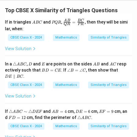
=
QR
5
Top CBSE X Similarity of Triangles Questions
A
P
\fr
5. Convert the fraction to a decimal value:
A
B
BC
If in triangles
and
,
=
, then they will be simi
A
BC
PQR
QR
PR
B
Q
ac
lar, when:
C
R
{A
=
QR = 3.6\text{ cm}
3.6
cm
QR
B}
CBSE Class X - 2024
Mathematics
Similarity of Triangles
{Q
R}
View Solution
=
QR
3.6\text{
3.6
cm
6. Therefore, the length of side
is
.
QR
\fr
cm}
ac
\t
D
E
A
A
In a
△
,
and
are points on the sides
and
resp
A
BC
D
E
{B
A
B
A
C
Step 4: Final Answer:
ri
B
C
B
\a
D
C}
ectively such that
=
. If
∠
=
∠
, then show that
B
D
CE
B
C
a
D
n
E
{P
The correct option is (D).
∥
.
D
E
BC
n
=
gl
\p
R}
gl
C
e
ar
CBSE Class X - 2024
Mathematics
Similarity of Triangles
e
E
B
all
Download Solution in PDF
A
=
el
View Solution
B
\a
B
C
n
C
gl
\t
A
D
E
If
△
∼
△
and
=
4
cm,
=
6
cm,
=
9
cm, an
A
BC
D
EF
A
B
D
E
EF
e
ri
B
E
F
F
\t
d
=
12
cm, find the perimeter of
△
.
C
F
D
A
BC
a
=
=
=
D
ri
n
4
6
9
=
a
CBSE Class X - 2024
Mathematics
Similarity of Triangles
gl
1
n
e
2
gl