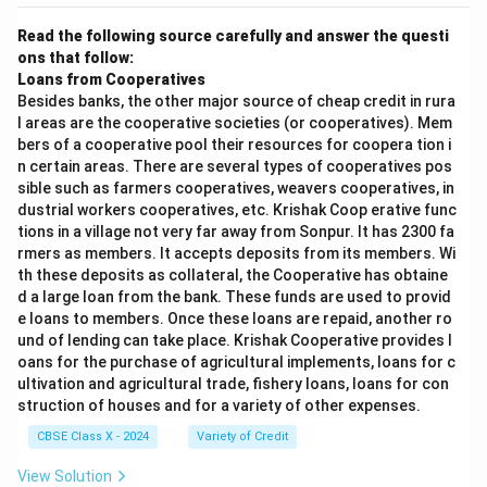
Read the following source carefully and answer the questi
ons that follow:
Loans from Cooperatives
Besides banks, the other major source of cheap credit in rura
l areas are the cooperative societies (or cooperatives). Mem
bers of a cooperative pool their resources for coopera tion i
n certain areas. There are several types of cooperatives pos
sible such as farmers cooperatives, weavers cooperatives, in
dustrial workers cooperatives, etc. Krishak Coop erative func
tions in a village not very far away from Sonpur. It has 2300 fa
rmers as members. It accepts deposits from its members. Wi
th these deposits as collateral, the Cooperative has obtaine
d a large loan from the bank. These funds are used to provid
e loans to members. Once these loans are repaid, another ro
und of lending can take place. Krishak Cooperative provides l
oans for the purchase of agricultural implements, loans for c
ultivation and agricultural trade, fishery loans, loans for con
struction of houses and for a variety of other expenses.
CBSE Class X - 2024
Variety of Credit
View Solution