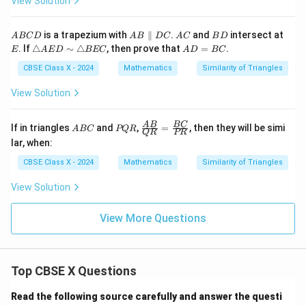
View Solution
A
e
B
A
C
B
A
A
A
B
E
is a trapezium with
∥
.
and
intersect at
A
BC
D
A
B
D
C
A
C
B
D
\s
C
B
B
C
D
\t
A
. If
△
∼
△
, then prove that
=
.
i
E
A
E
D
BEC
A
D
BC
C
\p
ri
D
m
D
ar
a
=
CBSE Class X - 2024
Mathematics
Similarity of Triangles
\t
all
n
B
ri
el
gl
C
View Solution
a
D
e
n
C
A
gl
E
A
P
\fr
A
B
BC
e
If in triangles
and
,
=
, then they will be simi
A
BC
PQR
QR
PR
D
B
Q
ac
D
lar, when:
\s
C
R
{A
E
i
B}
F
CBSE Class X - 2024
Mathematics
Similarity of Triangles
m
{Q
\t
R}
View Solution
ri
=
a
\fr
n
ac
View More Questions
gl
{B
e
C}
B
{P
E
R}
C
Top CBSE X Questions
Read the following source carefully and answer the questi