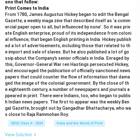
ons that follow:
Print Comes to India
From 1780, James Augustus Hickey began to edit the Bengal
Gazette, a weekly maga zine that described itself as ‘a comm
ercial paper open to all, but influenced by none’. So it was priv
ate English enterprise, proud of its independence from coloni
al influence, that began English printing in India. Hickey publish
ed a lot of advertisements, including those that related to th
e import and sale of slaves. But he also published a lot of go
ssip about the Company’s senior officials in India. Enraged by
this, Governor-General War ren Hastings persecuted Hickey,
and encouraged the publication of officially sanctioned news
papers that could counter the flow of information that dama
ged the image of the colonial government. By the close of th
e eighteenth century, a number of newspapers and journals a
ppeared in print. There were Indians, too, who began to publis
h Indian news papers. The first to appear was the weekly Ben
gal Gazette, brought out by Gangadhar Bhattacharya, who wa
s close to Raja Rammohan Roy.
CBSE Class X - 2024
India and the World of Print
View Solution