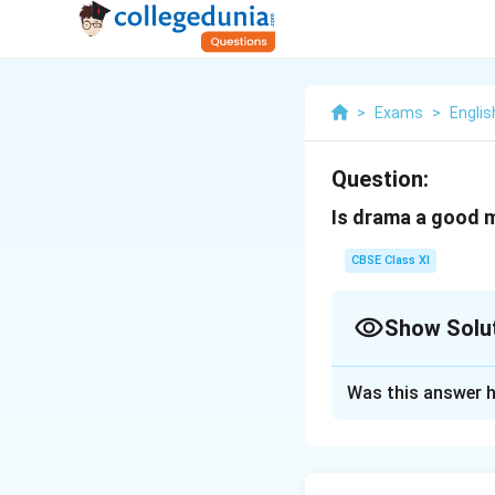
>
Exams
>
Englis
Question:
Is drama a good 
CBSE Class XI
Show Solu
Solution and E
Was this answer h
A model answer ha
students prepare t
messages to the so