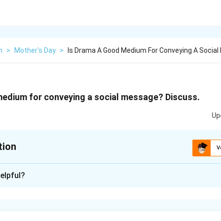
h
>
Mother's Day
>
Is Drama A Good Medium For Conveying A Social
medium for conveying a social message? Discuss.
Up
tion
V
xplanation
elpful?
s been provided for students' reference. It is strongly recom
he answer on their own. Drama or theater is a perfect media to 
ciety. Now that we are in the digital era, we have various kinds o