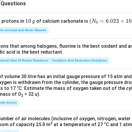
ber. However, in the times when there were no TVs, the only med
 Questions
lects the society but also revolutionises the society. Jean Gene
ays that the society dwells on images. Hence, what we show, aff
1
10
(N
(
=
6.023
×
1
0
f protons in
of calcium carbonate is
g
N
0
e Drama or Theater when the characters come alive and equivocal
0
_
he whole society, they raise questions, very strong and vital issu
le concept and Molar Masses
\,
{0}
ould have remain ignored. People heed to what is displayed and 
g
=6.
tional.
tions that among halogens, fluorine is the best oxidant and 
023
c acid is the best reductant.
at in the drama, comedy is best able to mark an effect on the a
\ti
 the audience emotionally; hence, there is no subsequent cathar
me
assical Idea Of Redox Reactions – Oxidation And Reduction Reactions
 are able to think rationally rather than getting emotional and ar
s 1
0^
 has been trying to convey. Thus, it opens the audience's mind 
f volume 30 litre has an initial gauge pressure of 15 atm an
{2
xygen is withdrawn from the cylinder, the gauge pressure dro
has been suggested or portrayed in the story rather than assoc
s to 17 °C. Estimate the mass of oxygen taken out of the cyl
3})
s and reaching a catharsis.
 mass of O
= 32 u).
2
netic theory
n in PDF
number of air molecules (inclusive of oxygen, nitrogen, water
3
room of capacity 25.0 m
at a temperature of 27 °C and 1 atm