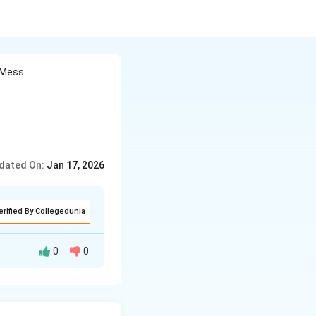
 Mess
dated On:
Jan 17, 2026
erified By Collegedunia
0
0
mended that
deliver social
f media ie. print,