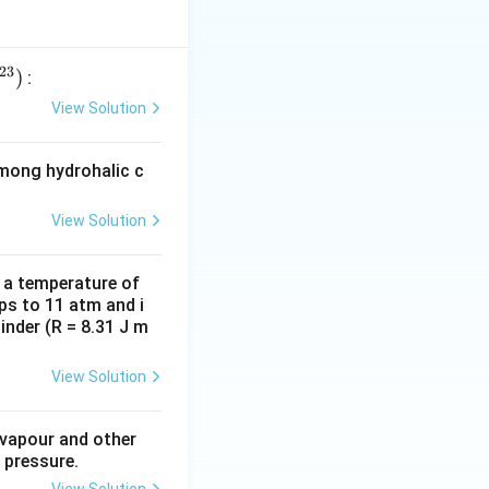
ia was theater.
t has made it very
ects the society
23
)
:
ly make their
View Solution
es are highlighted,
learn and not just
among hydrohalic c
udience. Comedy
View Solution
sis. Thus, the
e able to infer
and they begin to
d a temperature of
ps to 11 atm and i
iating themselves
inder (R = 8.31 J m
View Solution
 vapour and other
 pressure.