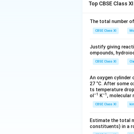
electronic and cy
Top CBSE Class XI
Media not just ref
clear from his pl
The total number o
largely. So, in th
CBSE Class XI
point in front of t
Mo
which otherwise w
relate and get emo
Justify giving reac
ompounds, hydroiodi
It is believed th
does not stimulate
CBSE Class XI
Cl
alienated audience
what the dramatist
An oxygen cylinder o
27 °C. After some o
think about what 
ts temperature drop
with the character
–1
–1
ol
K
, molecular
CBSE Class XI
ki
Download Solutio
Estimate the total 
constituents) in a 