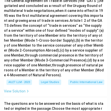
Download Solution in PDF
The General Agreement on Trade in Services (the “GATS”),ne
gotiated and concluded as a result of the Uruguay Round of
multilateral trade negotiations,when it came into effect in 19
95 was the first multilateral agreement covering this importa
nt and growing area of trade in services.Article I: 2 of the GA
TS defines the concept of “trade in services” as “the supply
of a service” within one of four defined “modes of supply”:(a)
from the territory of one Member into the territory of any ot
her Member (Mode 1-Cross-border Supply);(b) in the territor
y of one Member to the service consumer of any other Memb
er (Mode 2-Consumption Abroad);(c) by a service supplier of
one Member,through commercial presence in the territory of
any other Member (Mode 3-Commercial Presence);(d) by a se
rvice supplier of one Member,through presence of natural pe
rsons of a Member in the territory of any other Member (Mod
e 4-Movement of Natural Persons).
AILET LLM - 2023
Legal Studies
Public International Law
View Solution
The questions are to be answered on the basis of what is sta
ted or implied in the passage.Choose the most appropriate r