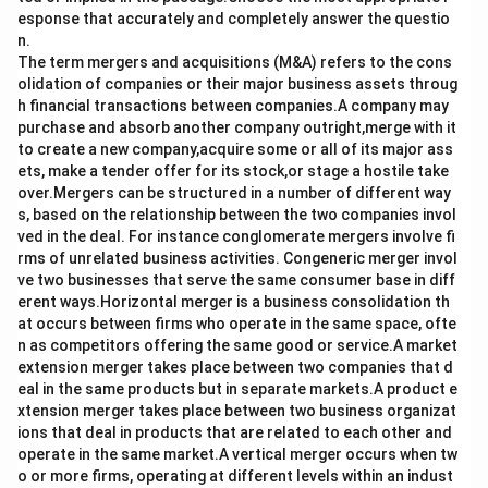
esponse that accurately and completely answer the questio
n.
The term mergers and acquisitions (M&A) refers to the cons
olidation of companies or their major business assets throug
h financial transactions between companies.A company may
purchase and absorb another company outright,merge with it
to create a new company,acquire some or all of its major ass
ets, make a tender offer for its stock,or stage a hostile take
over.Mergers can be structured in a number of different way
s, based on the relationship between the two companies invol
ved in the deal. For instance conglomerate mergers involve fi
rms of unrelated business activities. Congeneric merger invol
ve two businesses that serve the same consumer base in diff
erent ways.Horizontal merger is a business consolidation th
at occurs between firms who operate in the same space, ofte
n as competitors offering the same good or service.A market
extension merger takes place between two companies that d
eal in the same products but in separate markets.A product e
xtension merger takes place between two business organizat
ions that deal in products that are related to each other and
operate in the same market.A vertical merger occurs when tw
o or more firms, operating at different levels within an indust