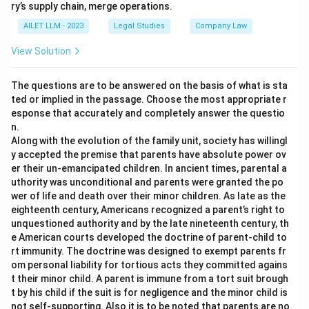
ry’s supply chain, merge operations.
AILET LLM - 2023
Legal Studies
Company Law
View Solution
The questions are to be answered on the basis of what is sta
ted or implied in the passage. Choose the most appropriate r
esponse that accurately and completely answer the questio
n.
Along with the evolution of the family unit, society has willingl
y accepted the premise that parents have absolute power ov
er their un-emancipated children. In ancient times, parental a
uthority was unconditional and parents were granted the po
wer of life and death over their minor children. As late as the
eighteenth century, Americans recognized a parent’s right to
unquestioned authority and by the late nineteenth century, th
e American courts developed the doctrine of parent-child to
rt immunity. The doctrine was designed to exempt parents fr
om personal liability for tortious acts they committed agains
t their minor child. A parent is immune from a tort suit brough
t by his child if the suit is for negligence and the minor child is
not self-supporting. Also it is to be noted that parents are no