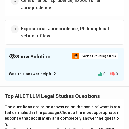
Censorial Jurisprudence, Expositorial
Jurisprudence
Expositorial Jurisprudence, Philosophical
school of law
Show Solution
Verified By Collegedunia
The Correct Option is
A
Was this answer helpful?
0
0
Solution and Explanation
Expositorial Jurisprudence is concerned with ‘is law’,
focusing on describing and analyzing the law as it
Top AILET LLM Legal Studies Questions
exists. The Philosophical school of law, on the other
The questions are to be answered on the basis of what is sta
hand, deals with ‘ought law’, exploring normative
ted or implied in the passage.Choose the most appropriate r
concepts and principles of what the law ought to be.
esponse that accurately and completely answer the questio
n.