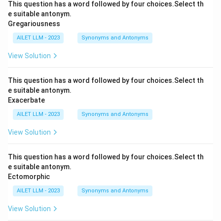
This question has a word followed by four choices.Select th
e suitable antonym.
Gregariousness
AILET LLM - 2023
Synonyms and Antonyms
View Solution
This question has a word followed by four choices.Select th
e suitable antonym.
Exacerbate
AILET LLM - 2023
Synonyms and Antonyms
View Solution
This question has a word followed by four choices.Select th
e suitable antonym.
Ectomorphic
AILET LLM - 2023
Synonyms and Antonyms
View Solution