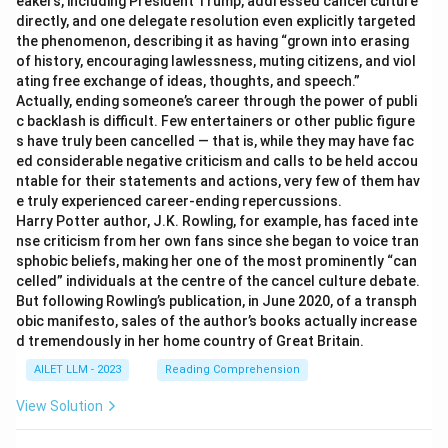
eakers, including President Trump, addressed cancel culture
directly, and one delegate resolution even explicitly targeted
the phenomenon, describing it as having “grown into erasing
of history, encouraging lawlessness, muting citizens, and viol
ating free exchange of ideas, thoughts, and speech.”
Actually, ending someone’s career through the power of publi
c backlash is difficult. Few entertainers or other public figure
s have truly been cancelled — that is, while they may have fac
ed considerable negative criticism and calls to be held accou
ntable for their statements and actions, very few of them hav
e truly experienced career-ending repercussions.
Harry Potter author, J.K. Rowling, for example, has faced inte
nse criticism from her own fans since she began to voice tran
sphobic beliefs, making her one of the most prominently “can
celled” individuals at the centre of the cancel culture debate.
But following Rowling’s publication, in June 2020, of a transph
obic manifesto, sales of the author’s books actually increase
d tremendously in her home country of Great Britain.
AILET LLM - 2023
Reading Comprehension
View Solution