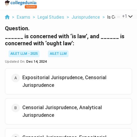
...
+
1
>
Exams
>
Legal Studies
>
Jurisprudence
>
Is Concerned Wit
Question.
______ is concerned with ‘is law’, and ______ is
concerned with ‘ought law’:
AILET LLM - 2025
AILET LLM
Updated On:
Dec 14, 2024
Expositorial Jurisprudence, Censorial
Jurisprudence
Censorial Jurisprudence, Analytical
Jurisprudence