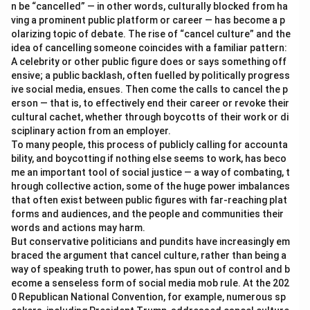
n be “cancelled” — in other words, culturally blocked from ha
ving a prominent public platform or career — has become a p
olarizing topic of debate. The rise of “cancel culture” and the
idea of cancelling someone coincides with a familiar pattern:
A celebrity or other public figure does or says something off
ensive; a public backlash, often fuelled by politically progress
ive social media, ensues. Then come the calls to cancel the p
erson — that is, to effectively end their career or revoke their
cultural cachet, whether through boycotts of their work or di
sciplinary action from an employer.
To many people, this process of publicly calling for accounta
bility, and boycotting if nothing else seems to work, has beco
me an important tool of social justice — a way of combating, t
hrough collective action, some of the huge power imbalances
that often exist between public figures with far-reaching plat
forms and audiences, and the people and communities their
words and actions may harm.
But conservative politicians and pundits have increasingly em
braced the argument that cancel culture, rather than being a
way of speaking truth to power, has spun out of control and b
ecome a senseless form of social media mob rule. At the 202
0 Republican National Convention, for example, numerous sp