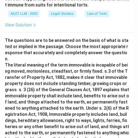
t immune from suits for intentional torts.
AILET LLM - 2023
Legal Studies
Law of Torts
View Solution
The questions are to be answered on the basis of what is sta
ted or implied in the passage. Choose the most appropriate r
esponse that accurately and completely answer the questio
n.
The literal meaning of the term immovable is incapable of bei
ng moved, motionless, steadfast, or firmly fixed. s.3 of the T
ransfer of Property Act, 1882, makes it clear that immovable
property does not include standing timber, growing crops or
grass. s. 3 (26) of the General Clauses Act, 1897 explains that
immovable property shall include land, benefits to arise out o
f land, and things attached to the earth, as permanently fast
ened to anything attached to the earth. Under s. 2(6) of the R
egistration Act, 1908, Immovable property includes land, buil
dings, hereditary allowances, right to ways, lights, ferries, fis
heries or any other benefit to arise out of land, and things att
ached to the earth, or permanently fastened to anything whic