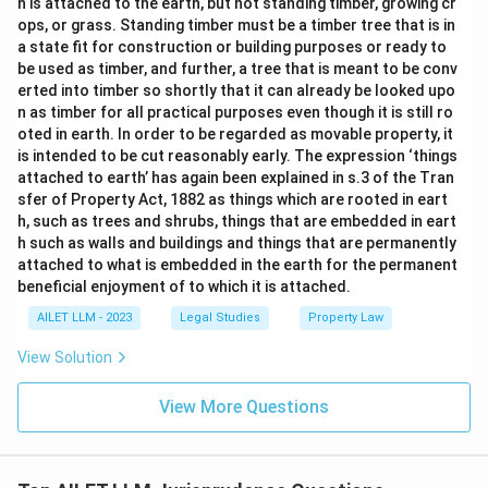
h is attached to the earth, but not standing timber, growing cr
ops, or grass. Standing timber must be a timber tree that is in
a state fit for construction or building purposes or ready to
be used as timber, and further, a tree that is meant to be conv
erted into timber so shortly that it can already be looked upo
n as timber for all practical purposes even though it is still ro
oted in earth. In order to be regarded as movable property, it
is intended to be cut reasonably early. The expression ‘things
attached to earth’ has again been explained in s.3 of the Tran
sfer of Property Act, 1882 as things which are rooted in eart
h, such as trees and shrubs, things that are embedded in eart
h such as walls and buildings and things that are permanently
attached to what is embedded in the earth for the permanent
beneficial enjoyment of to which it is attached.
AILET LLM - 2023
Legal Studies
Property Law
View Solution
View More Questions