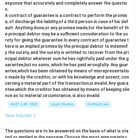
esponse that accurately and completely answer the questio
n.
A contract of guarantee is a contract to perform the promis
e, of discharge the liability,of a third person in case of his def
ault. Anything done,or any promise made,for the benefit of th
e principal debtor may be a sufficient consideration to the su
rety for giving the guarantee.In every contract of guarantee t
here is an implied promise by the principal debtor to indemnif
y the surety, and the surety is entitled to recover from the pri
ncipal debtor whatever sum he has rightfully paid under the g
uarantee,but no sums, which he has paid wrongfully. Any guar
antee,which has been obtained by means of misrepresentatio
n made by the creditor, or with his knowledge and assent, con
cerning a material part of the transaction,is invalid.Any guara
ntee,which the creditor has obtained by means of keeping sile
nce as to material circumstance, is also invalid.
AILET LLM - 2023
Legal Studies
Contract Law
View Solution
The questions are to be answered on the basis of what is sta
ted or implied in the passage.Choose the most appropriate r