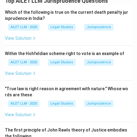
Top AILET LLM Jurisprudence Questions
Which of the following is true on the current death penalty jur
isprudence in India?
AILET LLM - 2020
Legal Studies
Jurisprudence
View Solution
Within the Hohfeldian scheme right to vote is an example of
AILET LLM - 2020
Legal Studies
Jurisprudence
View Solution
"True law is right reason in agreement with nature." Whose wo
rds are these
AILET LLM - 2020
Legal Studies
Jurisprudence
View Solution
The first principle of John Rawls theory of Justice embodies
the following