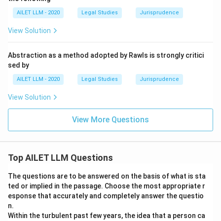
AILET LLM - 2020
Legal Studies
Jurisprudence
View Solution
Abstraction as a method adopted by Rawls is strongly critici
sed by
AILET LLM - 2020
Legal Studies
Jurisprudence
View Solution
View More Questions
Top AILET LLM Questions
The questions are to be answered on the basis of what is sta
ted or implied in the passage. Choose the most appropriate r
esponse that accurately and completely answer the questio
n.
Within the turbulent past few years, the idea that a person ca