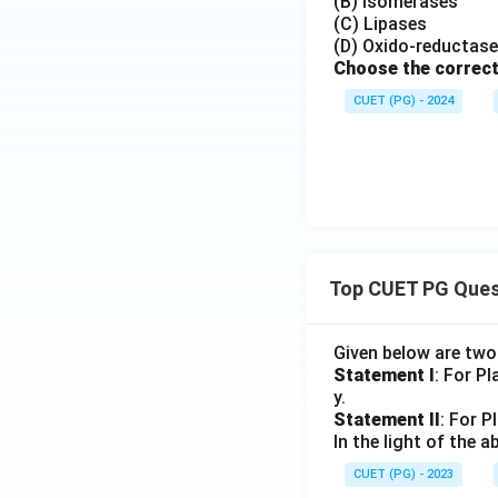
(B) Isomerases
(C) Lipases
(D) Oxido-reductas
Choose the correct
CUET (PG) - 2024
Top CUET PG Ques
Given below are tw
Statement I
: For P
y.
Statement II
: For P
In the light of the
CUET (PG) - 2023