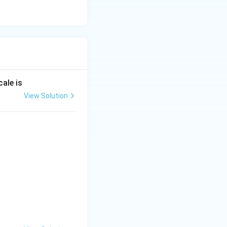
ale is
View Solution