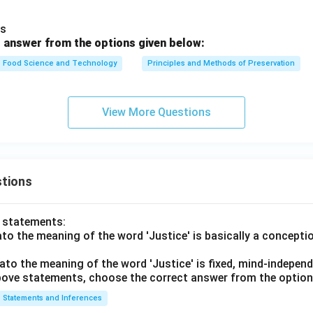
es
 answer from the options given below:
Food Science and Technology
Principles and Methods of Preservation
View More Questions
tions
o statements:
lato the meaning of the word 'Justice' is basically a concepti
lato the meaning of the word 'Justice' is fixed, mind-independ
 above statements, choose the correct answer from the option
Statements and Inferences