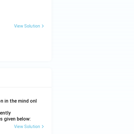
View Solution
on in the mind onl
ently
s given below:
View Solution