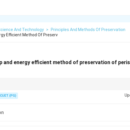
Science And Technology
>
Principles And Methods Of Preservation
rgy Efficient Method Of Preserv
p and energy efficient method of preservation of peri
he shelf life of foods by creating an environment that inhibits spoilage 
Up
CUET (PG)
on