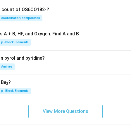
on count of OS6CO182-?
coordination compounds
s A + B, HF, and Oxygen. Find A and B
p -Block Elements
n pyrol and pyridine?
Amines
, Be
?
2
p -Block Elements
View More Questions