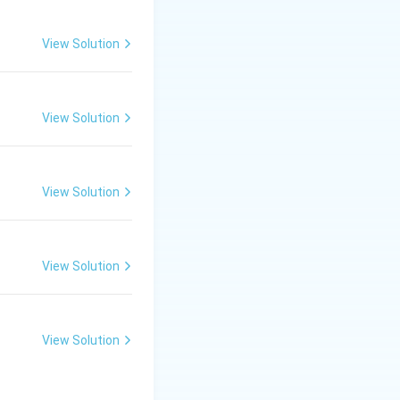
View Solution
View Solution
View Solution
View Solution
View Solution