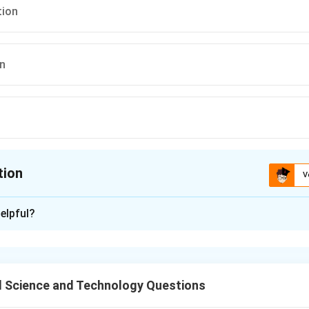
ion
on
tion
V
ion is
A
elpful?
xplanation
n effective and energy-efficient method to preserve perishable 
d nutritional value.
 Science and Technology Questions
n in PDF