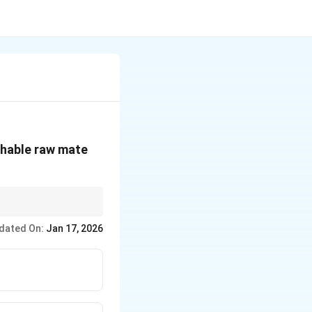
shable raw mate
microorganisms.
dated On:
Jan 17, 2026