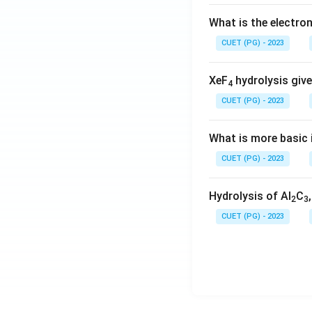
What is the electr
CUET (PG) - 2023
XeF
hydrolysis give
4
CUET (PG) - 2023
What is more basic i
CUET (PG) - 2023
Hydrolysis of Al
C
2
3
CUET (PG) - 2023