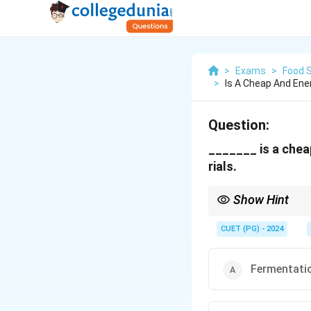
>
Exams
>
Food 
>
Is A Cheap And Ene
Question:
_______ is a chea
rials.
Show Hint
Fermentation extends t
CUET (PG) - 2024
Fermentati