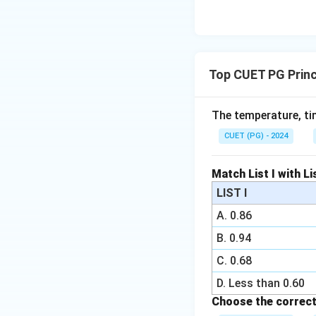
Top CUET PG Princ
The temperature, ti
CUET (PG) - 2024
Match List I with Lis
LIST I
A. 0.86
B. 0.94
C. 0.68
D. Less than 0.60
Choose the correct