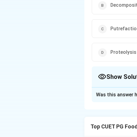
Decomposit
Putrefacti
Proteolysis
Show Solu
The Correct Opt
Was this answer h
Solution and E
Fermentation is a
enhancing flavor an
Top CUET PG Food
Download Solutio