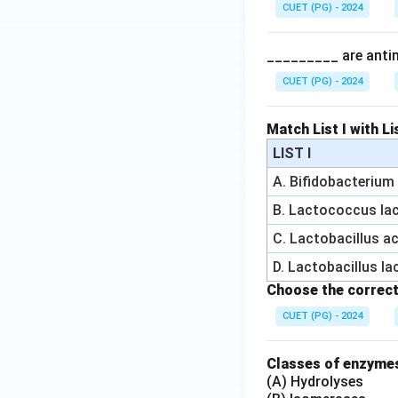
CUET (PG) - 2024
_________ are antimi
CUET (PG) - 2024
Match List I with Lis
LIST I
A. Bifidobacteriu
B. Lactococcus lac
C. Lactobacillus a
D. Lactobacillus la
Choose the correct
CUET (PG) - 2024
Classes of enzymes
(A) Hydrolyses