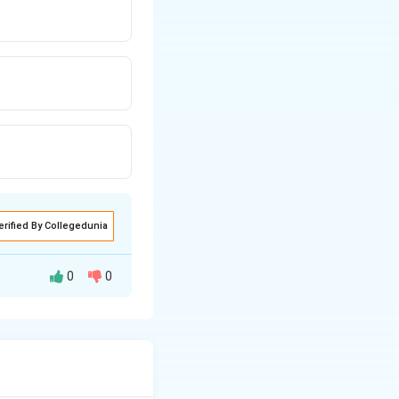
erified By Collegedunia
0
0
materials while