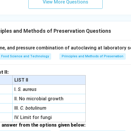
View More Questions
iples and Methods of Preservation Questions
me, and pressure combination of autoclaving at laboratory sc
Food Science and Technology
Principles and Methods of Preservation
t II:
LIST II
I.
S. aureus
II. No microbial growth
III.
C. botulinum
IV. Limit for fungi
 answer from the options given below: