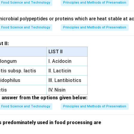
Food Science and Technology
Principles and Methods of Preservation
crobial polypeptides or proteins which are heat stable at ac
Food Science and Technology
Principles and Methods of Preservation
t II:
LIST II
m longum
I. Acidocin
tis subsp. lactis
II. Lacticin
cidophilus
III. Lantibiotics
ctis
IV. Nisin
 answer from the options given below:
Food Science and Technology
Principles and Methods of Preservation
 predominately used in food processing are