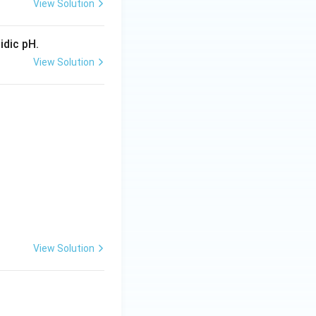
View Solution
idic pH.
View Solution
View Solution