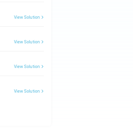
View Solution
View Solution
View Solution
View Solution