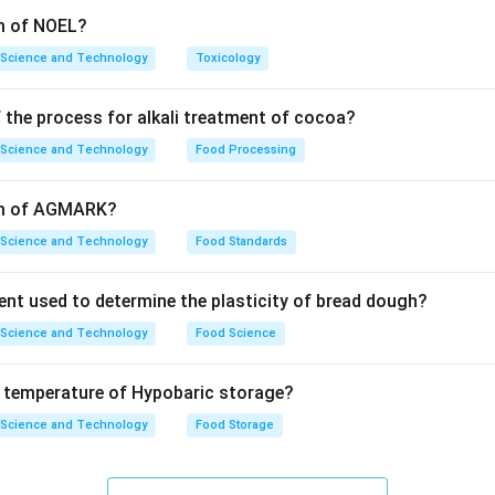
rm of NOEL?
 Science and Technology
Toxicology
 the process for alkali treatment of cocoa?
 Science and Technology
Food Processing
orm of AGMARK?
 Science and Technology
Food Standards
ent used to determine the plasticity of bread dough?
 Science and Technology
Food Science
e temperature of Hypobaric storage?
 Science and Technology
Food Storage