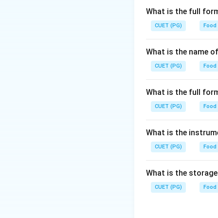
What is the full fo
CUET (PG)
Food
What is the name of
CUET (PG)
Food
What is the full f
CUET (PG)
Food
What is the instrum
CUET (PG)
Food
What is the storag
CUET (PG)
Food