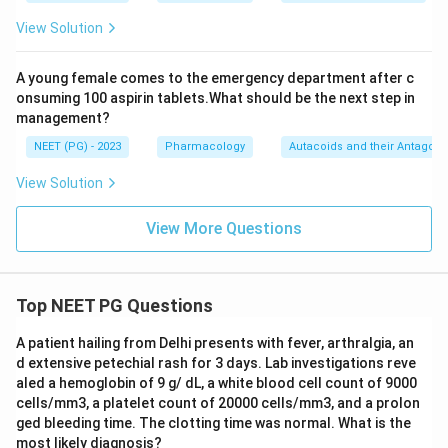
View Solution
A young female comes to the emergency department after c
onsuming 100 aspirin tablets.What should be the next step in
management?
NEET (PG) - 2023
Pharmacology
Autacoids and their Antagoni
View Solution
View More Questions
Top NEET PG Questions
A patient hailing from Delhi presents with fever, arthralgia, an
d extensive petechial rash for 3 days. Lab investigations reve
aled a hemoglobin of 9 g/ dL, a white blood cell count of 9000
cells/mm3, a platelet count of 20000 cells/mm3, and a prolon
ged bleeding time. The clotting time was normal. What is the
most likely diagnosis?