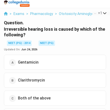
...
+
1
>
Exams
>
Pharmacology
>
Ototoxicity Aminoglycosides
>
Question.
Irreversible hearing loss is caused by which of the
following?
NEET (PG) - 2014
NEET (PG)
Updated On:
Jun 24, 2026
Gentamicin
Clarithromycin
Both of the above