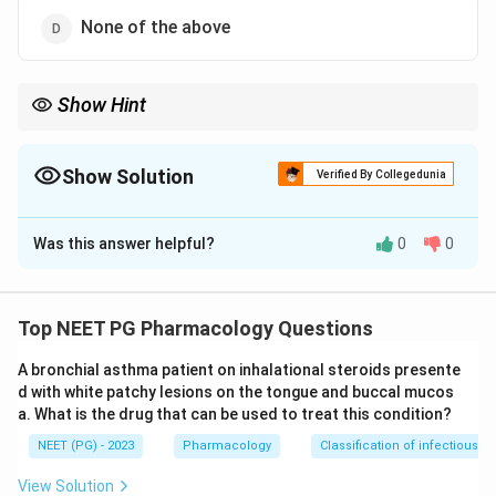
None of the above
Show Hint
Aminoglycoside hair-cell damage does not recover; macrolide
hearing loss does.
Show Solution
Verified By Collegedunia
The Correct Option is
A
Was this answer helpful?
0
0
Solution and Explanation
Step 1:
Ototoxicity differs in reversibility depending on
the drug. The crucial distinction here is between a
Top NEET PG Pharmacology Questions
permanent and a temporary effect on hearing.
A bronchial asthma patient on inhalational steroids presente
d with white patchy lesions on the tongue and buccal mucos
Step 2:
Gentamicin, the most commonly used
a. What is the drug that can be used to treat this condition?
aminoglycoside, damages the cochlear and vestibular
NEET (PG) - 2023
Pharmacology
Classification of infectious d
hair cells. It causes vestibular toxicity and irreversible
(permanent) hearing loss, because the destroyed hair
View Solution