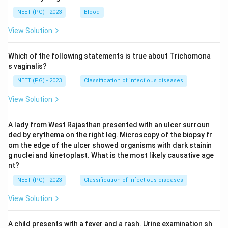
NEET (PG) - 2023
Blood
View Solution
Which of the following statements is true about Trichomona
s vaginalis?
NEET (PG) - 2023
Classification of infectious diseases
View Solution
A lady from West Rajasthan presented with an ulcer surroun
ded by erythema on the right leg. Microscopy of the biopsy fr
om the edge of the ulcer showed organisms with dark stainin
g nuclei and kinetoplast. What is the most likely causative age
nt?
NEET (PG) - 2023
Classification of infectious diseases
View Solution
A child presents with a fever and a rash. Urine examination sh