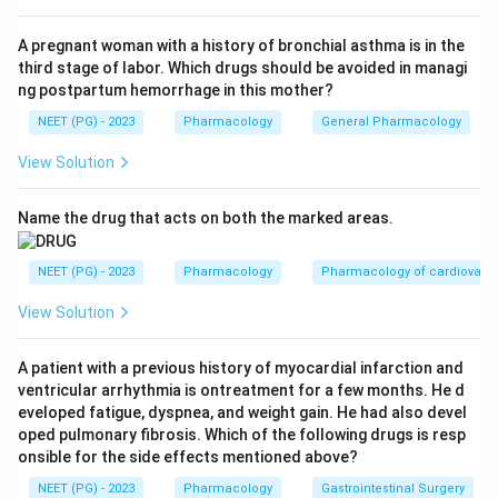
cells do not regenerate. So option a is correct.
A pregnant woman with a history of bronchial asthma is in the
third stage of labor. Which drugs should be avoided in managi
Step 3:
Clarithromycin, a macrolide, can cause hearing
ng postpartum hemorrhage in this mother?
loss too, but it is reversible and resolves on stopping
NEET (PG) - 2023
Pharmacology
General Pharmacology
the drug. Therefore 'Both' is wrong (only gentamicin
gives irreversible loss), and 'None' is clearly incorrect
View Solution
because gentamicin does cause it.
Name the drug that acts on both the marked areas.
Download Solution in PDF
NEET (PG) - 2023
Pharmacology
Pharmacology of cardiovasc
View Solution
A patient with a previous history of myocardial infarction and
ventricular arrhythmia is ontreatment for a few months. He d
eveloped fatigue, dyspnea, and weight gain. He had also devel
oped pulmonary fibrosis. Which of the following drugs is resp
onsible for the side effects mentioned above?
NEET (PG) - 2023
Pharmacology
Gastrointestinal Surgery