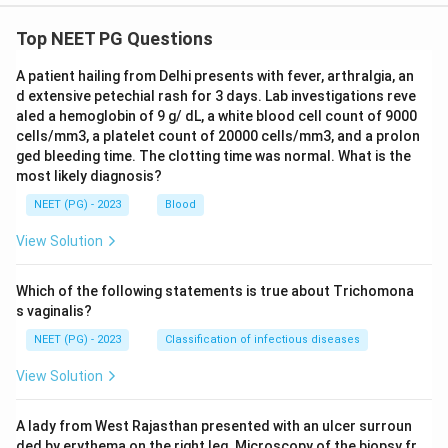
Top NEET PG Questions
A patient hailing from Delhi presents with fever, arthralgia, an
d extensive petechial rash for 3 days. Lab investigations reve
aled a hemoglobin of 9 g/ dL, a white blood cell count of 9000
cells/mm3, a platelet count of 20000 cells/mm3, and a prolon
ged bleeding time. The clotting time was normal. What is the
most likely diagnosis?
NEET (PG) - 2023
Blood
View Solution
Which of the following statements is true about Trichomona
s vaginalis?
NEET (PG) - 2023
Classification of infectious diseases
View Solution
A lady from West Rajasthan presented with an ulcer surroun
ded by erythema on the right leg. Microscopy of the biopsy fr