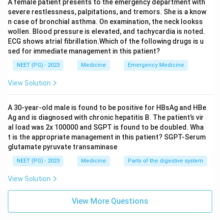
A female patient presents to the emergency department with
severe restlessness, palpitations, and tremors. She is a know
n case of bronchial asthma. On examination, the neck lookss
wollen. Blood pressure is elevated, and tachycardia is noted.
ECG shows atrial fibrillation.Which of the following drugs is u
sed for immediate management in this patient?
NEET (PG) - 2023
Medicine
Emergency Medicine
View Solution
A 30-year-old male is found to be positive for HBsAg and HBe
Ag and is diagnosed with chronic hepatitis B. The patient’s vir
al load was 2x 100000 and SGPT is found to be doubled. Wha
t is the appropriate management in this patient? SGPT-Serum
glutamate pyruvate transaminase
NEET (PG) - 2023
Medicine
Parts of the digestive system
View Solution
View More Questions