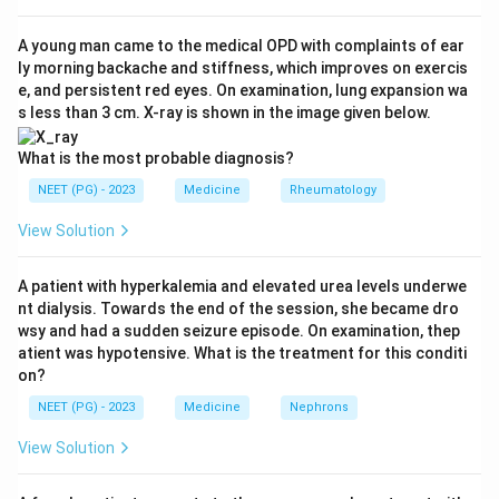
Step 3:
Transoesophageal echocardiography (TEE)
places the probe directly behind the heart and
A young man came to the medical OPD with complaints of ear
ly morning backache and stiffness, which improves on exercis
visualises regional wall motion in real time, making it
e, and persistent red eyes. On examination, lung expansion wa
the most sensitive intraoperative monitor for new
s less than 3 cm. X-ray is shown in the image given below.
ischaemia.
Step 4:
ECG detects ischaemia later and may miss
What is the most probable diagnosis?
territories such as the posterior wall; invasive arterial
NEET (PG) - 2023
Medicine
Rheumatology
pressure and central venous pressure are non-specific
View Solution
and change only after significant myocardial
dysfunction.
A patient with hyperkalemia and elevated urea levels underwe
Conclusion:
The best intraoperative diagnostic tool is
nt dialysis. Towards the end of the session, she became dro
transoesophageal echocardiography, so option 4 is
wsy and had a sudden seizure episode. On examination, thep
correct.
atient was hypotensive. What is the treatment for this conditi
on?
Download Solution in PDF
NEET (PG) - 2023
Medicine
Nephrons
View Solution