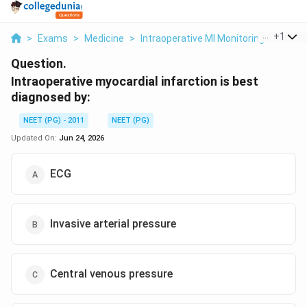
...
+
1
>
Exams
>
Medicine
>
Intraoperative MI Monitoring
>
Intra
Question.
Intraoperative myocardial infarction is best
diagnosed by:
NEET (PG) - 2011
NEET (PG)
Updated On:
Jun 24, 2026
ECG
Invasive arterial pressure
Central venous pressure