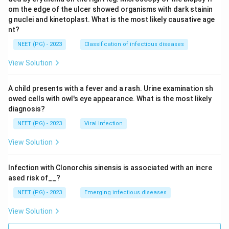
om the edge of the ulcer showed organisms with dark stainin
g nuclei and kinetoplast. What is the most likely causative age
nt?
NEET (PG) - 2023
Classification of infectious diseases
View Solution
A child presents with a fever and a rash. Urine examination sh
owed cells with owl's eye appearance. What is the most likely
diagnosis?
NEET (PG) - 2023
Viral Infection
View Solution
Infection with Clonorchis sinensis is associated with an incre
ased risk of__?
NEET (PG) - 2023
Emerging infectious diseases
View Solution