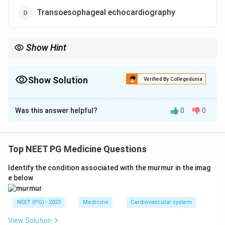
Transoesophageal echocardiography
Show Hint
What detects a regional wall motion abnormality before the ECG
does?
Show Solution
Verified By Collegedunia
The Correct Option is
D
Was this answer helpful?
0
0
Solution and Explanation
Step 1:
Intraoperative myocardial ischaemia or
infarction must be detected early and reliably under
Top NEET PG Medicine Questions
anaesthesia, where the patient cannot report chest
Identify the condition associated with the murmur in the imag
pain.
e below
Step 2:
The earliest event in acute myocardial
ischaemia is a regional wall motion abnormality, which
NEET (PG) - 2023
Medicine
Cardiovascular system
appears before ECG changes and well before
haemodynamic deterioration.
View Solution