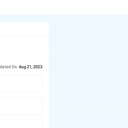
dated On:
Aug 21, 2023