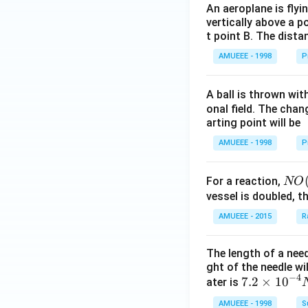
An aeroplane is flyi
^
vertically above a p
{3}},
t point B. The dista
AMUEEE - 1998
P
A ball is thrown wit
onal field. The chang
arting point will be
AMUEEE - 1998
P
NO
For a reaction,
NO
(g)
vessel is doubled, t
+
AMUEEE - 2015
R
O _
{2}
The length of a nee
(g)
ght of the needle wi
\ri
−
4
7.2
7.2
×
10
ater is
ght
\ti
AMUEEE - 1998
S
arr