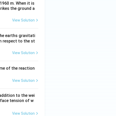
 1960 m. When it is
trikes the ground a
View Solution
he earths gravitati
th respect to the st
View Solution
ume of the reaction
View Solution
ddition to the wei
rface tension of w
View Solution