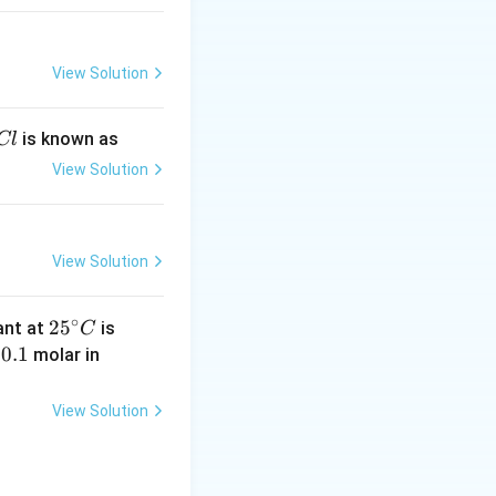
View Solution
is known as
Cl
View Solution
View Solution
∘
25
4.
2
5
tant at
is
C
^
0
0.
0.1
K
y
molar in
{\c
\t
1
C
ir
i
N
View Solution
c}
m
C
es
10