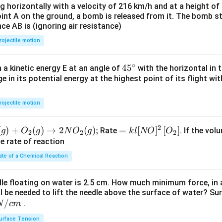
ng horizontally with a velocity of 216 km/h and at a height of
oint A on the ground, a bomb is released from it. The bomb s
nce AB is (ignoring air resistance)
rojectile motion
∘
45
45
h a kinetic energy E at an angle of
with the horizontal in t
e in its potential energy at the highest point of its flight wi
{}
^
\c
rojectile motion
irc
2
(
)
+
(
)
→
2
(
)
;
=k
=
[
]
[
]
Rate
. If the vol
g
O
g
N
O
g
k
l
NO
O
2
2
2
l[N
he rate of reaction
O]^
ate of a Chemical Reaction
{2}
\lef
dle floating on water is 2.5 cm. How much minimum force, in a
t[O
ll be needed to lift the needle above the surface of water? Su
_
/
.
N
c
m
{2}
urface Tension
\ri