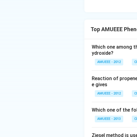
Top AMUEEE Pheno
Which one among the
ydroxide?
AMUEEE - 2012
C
Reaction of propene
e gives
AMUEEE - 2012
C
Which one of the fol
AMUEEE - 2013
C
Ziesel method is us