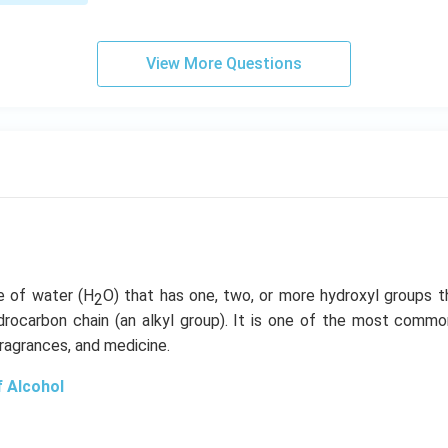
gh
t]
View More Questions
ve of water (H
O) that has one, two, or more hydroxyl groups t
2
rocarbon chain (an alkyl group). It is one of the most com
fragrances, and medicine.
f Alcohol