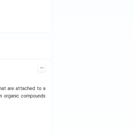
hat are attached to a
mon organic compounds