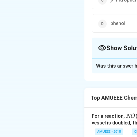
p
phenol
Show Solu
The Correct Opt
Was this answer h
Solution and E
Top AMUEEE Chemi
NO
For a reaction,
NO
(g)
vessel is doubled, t
It is present in o
+
AMUEEE - 2015
C
attached to the b