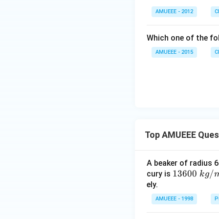
AMUEEE - 2012
C
Which one of the fo
AMUEEE - 2015
C
Top AMUEEE Ques
A beaker of radius 6
1360
13600
/
cury is
k
g
0\tex
ely.
t{ }k
AMUEEE - 1998
P
g/
{{m}