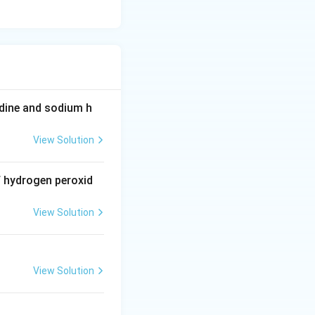
^
{-
1
9}
odine and sodium h
View Solution
f hydrogen peroxid
View Solution
View Solution