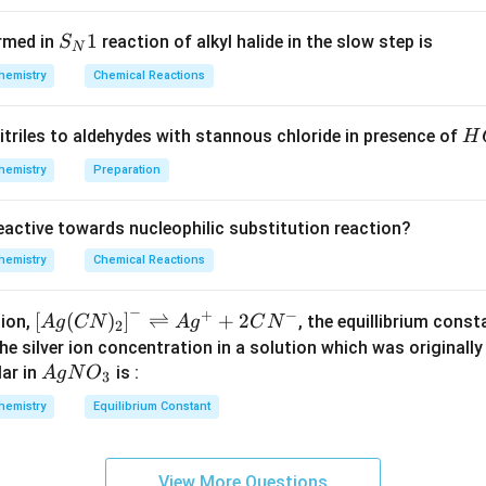
{2}
\lef
ygen atom of the nitro group within the same molecule.
S_
1
rmed in
reaction of alkyl halide in the slow step is
S
t[O
N
{N}
swer is (A): o-nitrophenol
_
hemistry
Chemical Reactions
1
{2}
\ri
n in PDF
H
itriles to aldehydes with stannous chloride in presence of
H
gh
C
hemistry
Preparation
t]
l
reactive towards nucleophilic substitution reaction?
hemistry
Chemical Reactions
−
+
−
\lef
[
(
)
]
⇌
+
2
tion,
, the equillibrium cons
A
g
CN
A
g
C
N
2
t[ A
the silver ion concentration in a solution which was originall
g (
Ag
ar in
is :
A
g
N
O
3
CN
NO
hemistry
Equilibrium Constant
)_
_
{2}
{3}
\rig
View More Questions