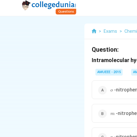
>
Exams
>
Chemi
Question:
Intramolecular hy
AMUEEE - 2015
A
o
-nitrophe
o
m
-nitrophe
m
p
-nitrophe