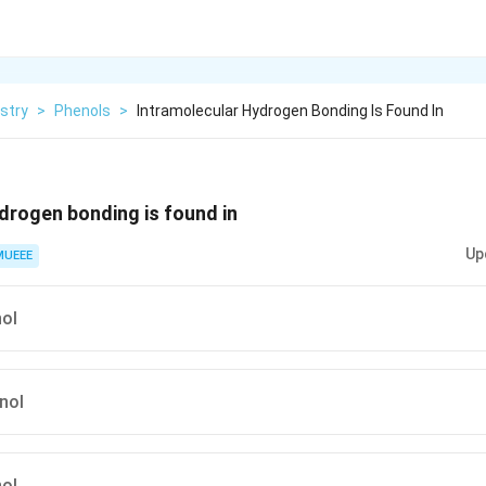
stry
>
Phenols
>
Intramolecular Hydrogen Bonding Is Found In
drogen bonding is found in
Up
MUEEE
nol
nol
nol