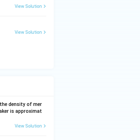
View Solution
View Solution
 the density of mer
aker is approximat
View Solution