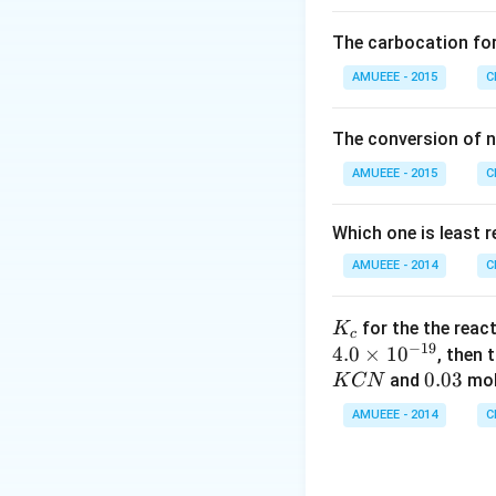
O _
{2}
of -OH and the ox
The carbocation fo
(g)
So, the correct an
\ri
AMUEEE - 2015
C
ght
arr
Download Solutio
The conversion of n
ow
AMUEEE - 2015
2 N
C
O _
{2}
Which one is least 
(g)
AMUEEE - 2014
C
;
K_
for the the reac
K
c
−
19
{c}
4.0
×
1
0
, then 
0.
0.03
and
mol
K
CN
0
AMUEEE - 2014
C
3