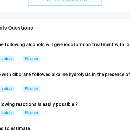
ht]^
{-}
\rig
htle
ls Questions
ftha
rpo
ons
 following alcohols will give iodoform on treatment with i
Ag
^
hemistry
Phenols
{+}
+2
 with diborane followed alkaline hydrolysis in the presence o
CN
^
{-}
hemistry
Phenols
lowing reactions is easily possible ?
hemistry
Phenols
ed to estimate