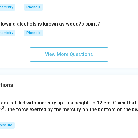
hemistry
Phenols
llowing alcohols is known as wood?s spirit?
hemistry
Phenols
View More Questions
tions
 cm is filled with mercury up to a height to 12 cm. Given that
3
,
the force exerted by the mercury on the bottom of the be
m
ressure