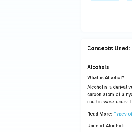
me
ow
s
2 N
{{1
O _
0}^
{2}
{-
(g)
4}}
;
N/
Concepts Used:
cm
Alcohols
What is Alcohol?
Alcohol is a derivati
carbon atom of a hyd
used in sweeteners, 
Read More:
Types o
Uses of Alcohol: