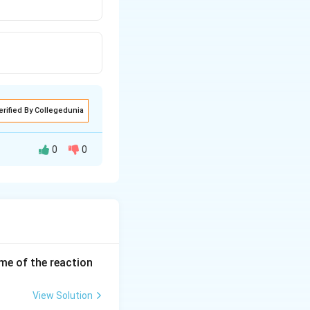
erified By Collegedunia
0
0
ume of the reaction
roup that is
View Solution
he hydrogen atom