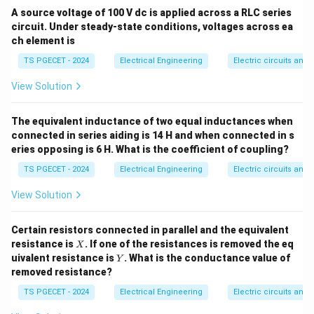
I_s
(shunt) with an ideal current source (
). This
A source voltage of 100 V dc is applied across a RLC series
I
s
circuit. Under steady-state conditions, voltages across ea
arrangement is known as a Norton equivalent circuit.
ch element is
Let us analyze the current distribution using a basic
TS PGECET - 2024
Electrical Engineering
Electric circuits and f
parallel circuit model: Suppose an external load
R_L
resistor
is connected across the terminals of this
R
View Solution
L
source. According to the current division rule, the total
I_s
current
splits between its internal parallel
I
The equivalent inductance of two equal inductances when
s
R_{\text{in}}
R_L
resistance
and the external load resistance
:
connected in series aiding is 14 H and when connected in s
R
R
in
L
eries opposing is 6 H. What is the coefficient of coupling?
I_L = I_s \cdot \left( \frac{R_
(
)
R
in
=
⋅
I
I
TS PGECET - 2024
Electrical Engineering
Electric circuits and f
L
s
+
R
R
in
L
View Solution
Step-by-step Evaluation for an Ideal Source:
An
ideal source must deliver 100% of its generated
Certain resistors connected in parallel and the equivalent
current directly to the load without any internal current
X
resistance is
. If one of the resistances is removed the eq
X
I_L
=
leakage, meaning we want
for any arbitrary
I
I
Y
uivalent resistance is
. What is the conductance value of
L
s
Y
=
R_L
load value
. Let us take the mathematical limit of
removed resistance?
R
L
I_s
R_{\text{in}}
the current division equation as
approaches
R
TS PGECET - 2024
Electrical Engineering
Electric circuits and f
in
infinity: