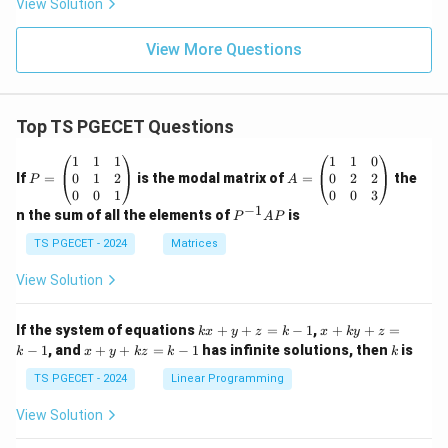
View Solution
View More Questions
Top TS PGECET Questions
P
A
1
1
1
1
1
0
=
=
0
1
2
0
2
2
If
=
is the modal matrix of
=
the
P
A
\b
\b
0
0
1
0
0
3
eg
eg
−
1
P
n the sum of all the elements of
is
P
A
P
in
in
^
{p
{p
{-
TS PGECET - 2024
Matrices
m
m
1}
at
at
A
View Solution
ri
ri
P
x}
x}
1
1
k
x
If the system of equations
+
+
=
−
1
,
+
+
=
k
x
y
z
k
x
k
y
z
&
&
x
+
x
k
−
1
, and
+
+
=
−
1
has infinite solutions, then
is
k
1
x
y
k
z
k
1
k
+
k
+
&
&
y
y
y
TS PGECET - 2024
Linear Programming
1
0
+
+
+
\\
\\
z
z
k
View Solution
0
0
=
=
z
&
&
k
k
=