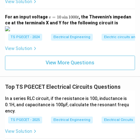
View Solution
[
(
\lim_{R_{\text{in}} \to \infty} 
)
]
1
1
(
)
l
i
m
=
l
i
m
⋅
=
⋅
=
I
I
I
I
L
s
s
s
v
1
+
0
R
1
+
For an input voltage
=
10
s
i
n
1000
, the Thevenin's impedan
→
∞
→
∞
L
v
t
R
R
in
in
R
=
in
ce at the terminals X and Y for the following circuit is
1
This shows that if the internal parallel resistance is
0
\s
R_{\text{in}}
=
∞
infinitely large (
), it acts as an open circuit.
TS PGECET - 2024
Electrical Engineering
Electric circuits and f
R
in
in
= \infty
As a result, zero current leaks internally, and the full
1
View Solution
0
current flows entirely through the load. Therefore, an
0
ideal current source must have an internal resistance
0t
View More Questions
\infty
∞
of infinity (
), matching Option (2).
Download Solution in PDF
Top TS PGECET Electrical Circuits Questions
In a series RLC circuit, if the resistance is 10Ω, inductance is
0.1H, and capacitance is 100μF, calculate the resonant frequ
ency.
TS PGECET - 2025
Electrical Engineering
Electrical Circuits
View Solution