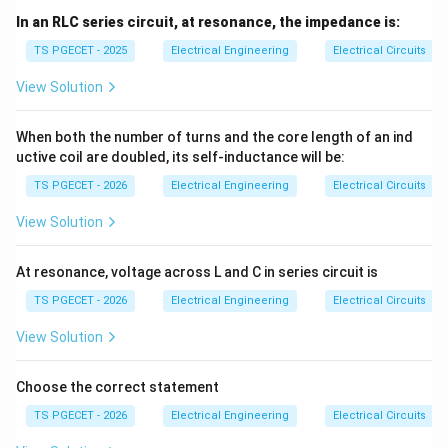
In an RLC series circuit, at resonance, the impedance is:
TS PGECET - 2025
Electrical Engineering
Electrical Circuits
View Solution
When both the number of turns and the core length of an ind
uctive coil are doubled, its self-inductance will be:
TS PGECET - 2026
Electrical Engineering
Electrical Circuits
View Solution
At resonance, voltage across L and C in series circuit is
TS PGECET - 2026
Electrical Engineering
Electrical Circuits
View Solution
Choose the correct statement
TS PGECET - 2026
Electrical Engineering
Electrical Circuits