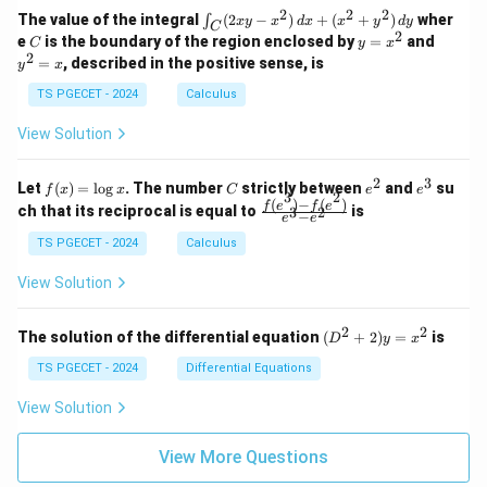
1
2
-
-
k
2
2
2
\i
&
&
The value of the integral
(
2
−
)
+
(
+
)
wher
∫
x
y
x
d
x
x
y
d
y
1
1
C
-
n
2
2
2
C
y
y
e
is the boundary of the region enclosed by
=
and
C
y
x
1
t_
\\
\\
=
^
2
=
, described in the positive sense, is
y
x
C
0
0
x
2
(2
&
&
^
=
TS PGECET - 2024
Calculus
x
0
0
2
x
y
&
&
View Solution
-
1
3
x
\e
\e
^
n
n
2
3
f
C
e
e
Let
(
)
=
l
o
g
. The number
strictly between
and
su
2)
f
x
x
C
e
e
d
d
3
2
(x)
^
^
(
)
−
(
)
\,
\fr
f
e
f
e
{p
{p
ch that its reciprocal is equal to
is
3
2
−
e
e
=
2
3
d
ac
m
m
\l
x
{f
at
TS PGECET - 2024
Calculus
at
og
+
(e^
ri
ri
x
(x
3)
x}
x}
View Solution
^
- f
2
(e^
+
2)}
2
2
(D
The solution of the differential equation
(
+
2
)
=
is
D
y
x
y
{e
^2
^
^3
+
TS PGECET - 2024
Differential Equations
2)
- e
2)
\,
^
y
View Solution
d
2}
=
y
x^
View More Questions
2