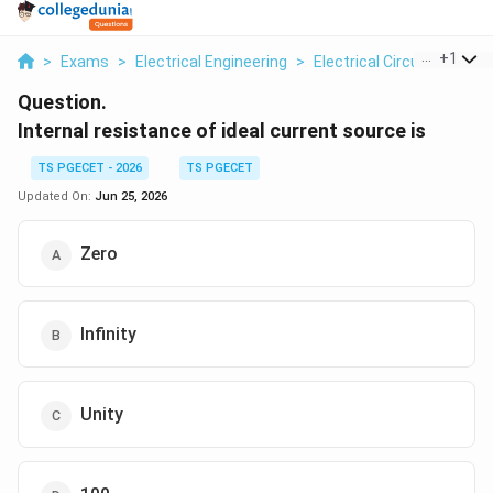
...
+
1
>
Exams
>
Electrical Engineering
>
Electrical Circuits
>
Inte
Question.
Internal resistance of ideal current source is
TS PGECET - 2026
TS PGECET
Updated On:
Jun 25, 2026
Zero
Infinity
Unity