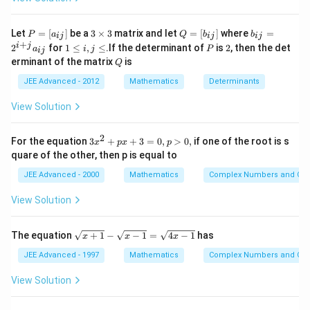
Download Solution in PDF
b \, AD \,
{2} 
sin \,
\fra
P
3
Q
b
Let
=
[
]
be a
3
×
3
matrix and let
=
[
]
where
=
\frac{A}{2}
P
a
Q
b
b
ij
ij
ij
bc }
=
\t
=
_
+
1
P
2
i
j
2
for
1
≤
,
≤
.If the determinant of
is
2
, then the det
a
i
j
P
ij
[a
i
[b
{i
+ c}
\l
Q
erminant of the matrix
is
_
m
Q
_
j}
e
\fra
{i
es
{i
=
i,
JEE Advanced - 2012
Mathematics
Determinants
j}]
3
j}]
2
{2}
j
^
\l
View Solution
{i
e
+
j}
2
3
For the equation
3
+
+
3
=
0
,
>
0
,
if one of the root is s
a
x
p
x
p
x
_
quare of the other, then p is equal to
^
{i
2
j}
JEE Advanced - 2000
Mathematics
Complex Numbers and Quad
+
p
View Solution
x
+
3
\s
The equation
+
1
−
−
1
=
4
−
1
has
x
x
x
=
qr
0,
t
JEE Advanced - 1997
Mathematics
Complex Numbers and Quad
p
{x
>
+
View Solution
0,
1}
-