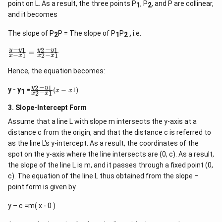
point on L. As a result, the three points P
, P
, and P are collinear,
1
2
and it becomes
The slope of P
P = The slope of P
P
,
i.e.
2
1
2
−
−
1
2
1
\f
y
y
y
y
=
−
−
1
2
1
x
x
x
x
r
a
Hence, the equation becomes:
c
{
−
2
1
\
y
y
y
y - y
=
(
−
1
)
x
x
1
−
2
1
x
x
f
-
r
y
3. Slope-Intercept Form
a
_
c
1
Assume that a line L with slope m intersects the y-axis at a
{
}
distance c from the origin, and that the distance c is referred to
y
{
_
as the line L's y-intercept. As a result, the coordinates of the
x
2
-
spot on the y-axis where the line intersects are (0, c). As a result,
-
x
the slope of the line L is m, and it passes through a fixed point (0,
y
_
_
c). The equation of the line L thus obtained from the slope –
1
1
}
point form is given by
}
=
{
\f
y – c =m( x - 0 )
x
r
_
a