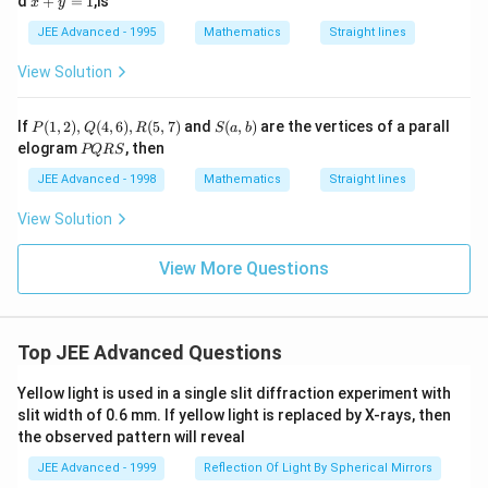
d
+
=
1
,is
x
y
=
+
0
y
JEE Advanced - 1995
Mathematics
Straight lines
=
1
View Solution
P
S
If
(
1
,
2
)
,
(
4
,
6
)
,
(
5
,
7
)
and
(
,
)
are the vertices of a parall
P
Q
R
S
a
b
(1,
(a,
P
elogram
, then
PQRS
2),
b)
Q
Q
R
JEE Advanced - 1998
Mathematics
Straight lines
(4,
S
6),
View Solution
R
(5,
7)
View More Questions
Top JEE Advanced Questions
Yellow light is used in a single slit diffraction experiment with
slit width of 0.6 mm. If yellow light is replaced by X-rays, then
the observed pattern will reveal
JEE Advanced - 1999
Reflection Of Light By Spherical Mirrors