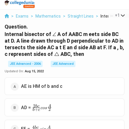
...
+
1
>
Exams
>
Mathematics
>
Straight Lines
>
Internal Bisecto
Question.
\angle
Internal bisector of
∠
A of AABC m eets side BC
at D. A line drawn through D perpendicular to AD in
tersects the side AC a t E an d side AB at F. If a , b,
\triangle
c represent sides of
△
ABC, then
JEE Advanced - 2006
JEE Advanced
Updated On:
Aug 15, 2022
AE is HM of b and c
2
\frac{
b
c
A
AD =
cos
+
2
b
c
2bc}{ b
+ c} cos
\frac{A}
4
\frac{
b
c
A
{2}
EF =