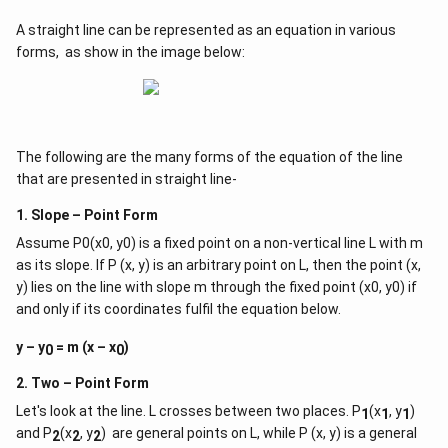
A straight line can be represented as an equation in various
forms, as show in the image below:
The following are the many forms of the equation of the line
that are presented in straight line-
1. Slope – Point Form
Assume P0(x0, y0) is a fixed point on a non-vertical line L with m
as its slope. If P (x, y) is an arbitrary point on L, then the point (x,
y) lies on the line with slope m through the fixed point (x0, y0) if
and only if its coordinates fulfil the equation below.
y – y
= m (x – x
)
0
0
2. Two – Point Form
Let's look at the line. L crosses between two places. P
(x
, y
)
1
1
1
and P
(x
, y
) are general points on L, while P (x, y) is a general
2
2
2