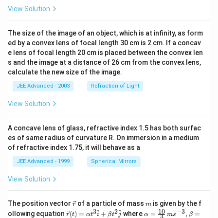
View Solution
The size of the image of an object, which is at infinity, as form
ed by a convex lens of focal length 30 cm is 2 cm. If a concav
e lens of focal length 20 cm is placed between the convex len
s and the image at a distance of 26 cm from the convex lens,
calculate the new size of the image.
JEE Advanced - 2003
Refraction of Light
View Solution
A concave lens of glass, refractive index 1.5 has both surfac
es of same radius of curvature R. On immersion in a medium
of refractive index 1.75, it will behave as a
JEE Advanced - 1999
Spherical Mirrors
View Solution
\v
m
The position vector
of a particle of mass
is given by the f
r
m
ec
10
3
2
−
3
\ve
\al
^
^
ollowing equation
(
)
=
+
where
=
,
=
r
t
α
t
i
β
t
j
α
m
s
β
3
{r}