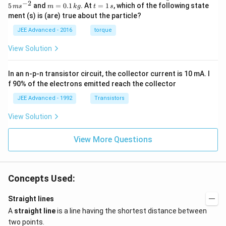
c
ph
−
2
m
t
5
and
=
0.1
. At
=
1
, which of the following state
m
s
m
k
g
t
s
{r}
a=
=
=
ment (s) is (are) true about the particle?
(t)
\fr
0.
1
=
ac
1
\,
JEE Advanced - 2016
torque
\al
{1
\,
s
ph
0}
k
View Solution
a t
{3}
g
^
\,
{3}
ms
In an n-p-n transistor circuit, the collector current is 10 mA. I
\h
^{-
at
3},
f 90% of the electrons emitted reach the collector
{i}
\be
+
ta
JEE Advanced - 1992
Transistors
\be
=5
ta t
\,
View Solution
^
ms
{2}
^{-
\h
View More Questions
2}
at
{j}
Concepts Used:
Straight lines
A
straight line
is a line having the shortest distance between
two points.