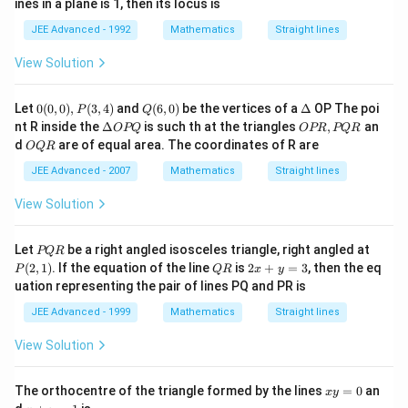
ines in a plane is 1, then its locus is
JEE Advanced - 1992
Mathematics
Straight lines
View Solution
0
Q
\D
Let
0
(
0
,
0
)
,
(
3
,
4
)
and
(
6
,
0
)
be the vertices of a
Δ
OP The poi
P
Q
(0,
(6,
elt
\D
O
nt R inside the
Δ
is such th at the triangles
,
an
OPQ
OPR
PQR
0),
0)
a
elt
P
O
d
are of equal area. The coordinates of R are
OQR
P
a
R,
Q
(3,
O
P
R
JEE Advanced - 2007
Mathematics
Straight lines
4)
P
Q
Q
R
View Solution
P
P
Let
be a right angled isosceles triangle, right angled at
PQR
Q
(2,
Q
2
(
2
,
1
)
. If the equation of the line
is
2
+
=
3
, then the eq
P
QR
x
y
R
1)
R
x
uation representing the pair of lines PQ and PR is
+
y
JEE Advanced - 1999
Mathematics
Straight lines
=
3
View Solution
x
The orthocentre of the triangle formed by the lines
=
0
an
x
y
y
x