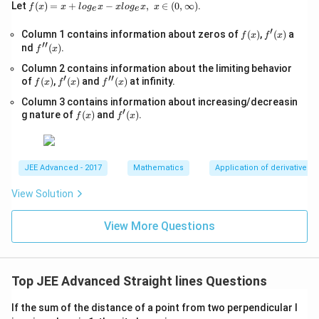
\s
f(x)
Let
(
)
=
+
−
,
∈
(
0
,
∞
)
.
f
x
x
l
o
g
x
x
l
o
g
x
x
e
e
qr
=x
t
+lo
′
f
f'(x)
Column 1 contains information about zeros of
{x
(
)
,
(
)
a
f
x
f
x
g_
′′
(x)
-
f''(x)
nd
(
)
.
{e}​
f
x
1}
x
Column 2 contains information about the limiting behavior
=
−xl
′
′′
f
f'(x)
\s
f''(x)
of
(
)
,
(
)
and
(
)
at infinity.
og_
f
x
f
x
f
x
(x)
qr
{e}​
Column 3 contains information about increasing/decreasin
t
x,\t
′
f
f'(x)
{4
g nature of
(
)
and
(
)
.
ext
f
x
f
x
(x)
x-
{ }
1}
x∈
(0,
∞)
JEE Advanced - 2017
Mathematics
Application of derivatives
View Solution
View More Questions
Top JEE Advanced Straight lines Questions
If the sum of the distance of a point from two perpendicular l