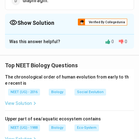
diaphragm.
Show Solution
Verified By Collegedunia
The Correct Option is
C
Was this answer helpful?
0
0
Solution and Explanation
Intercostal muscles (External intercostal and Internal
intercostal) are attached with the ribs which help in
Top NEET Biology Questions
the movement of rib cage during breathing.
The chronological order of human evolution from early to th
e recent is
Download Solution in PDF
NEET (UG) - 2016
Biology
Social Evolution
View Solution
Upper part of sea/aquatic ecosystem contains
NEET (UG) - 1988
Biology
Eco-System