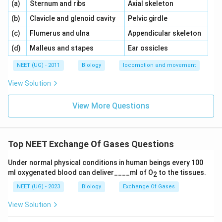
\,\,
\,\,
(a)
Sternum and ribs
Axial skeleton
\,\,
\,\,
(b)
Clavicle and glenoid cavity
Pelvic girdle
\,\,
\,\,
(c)
Flumerus and ulna
Appendicular skeleton
\,\,
\,\,
(d)
Malleus and stapes
Ear ossicles
NEET (UG) - 2011
Biology
locomotion and movement
View Solution
View More Questions
Top NEET Exchange Of Gases Questions
Under normal physical conditions in human beings every 100
ml oxygenated blood can deliver____ml of O
to the tissues.
2
NEET (UG) - 2023
Biology
Exchange Of Gases
View Solution