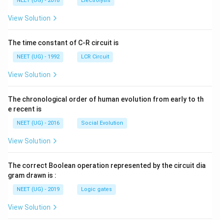
g ^
NEET (UG) - 2018
Electrolysis
m
m
{+}
L
A
\rig
View Solution
ht]
The time constant of C-R circuit is
NEET (UG) - 1992
LCR Circuit
View Solution
The chronological order of human evolution from early to th
e recent is
NEET (UG) - 2016
Social Evolution
View Solution
The correct Boolean operation represented by the circuit dia
gram drawn is :
NEET (UG) - 2019
Logic gates
View Solution