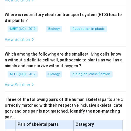
View Solution
Where is respiratory electron transport system (ETS) locate
d in plants ?
NEET (UG) - 2019
Biology
Respiration in plants
View Solution
Which among the following are the smallest living cells, know
n without a definite cell wall, pathogenic to plants as well as a
nimals and can survive without oxygen ?
NEET (UG) - 2017
Biology
biological classification
View Solution
Three of the following pairs of the human skeletal parts are c
orrectly matched with their respective inclusive skeletal cate
gory and one pair is not matched. Identify the non-matching
pair. .
Pair of skeletal parts
Category