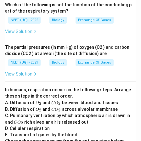
Which of the following is not the function of the conducting p
art of the respiratory system?
NEET (UG) - 2022
Biology
Exchange Of Gases
View Solution
The partial pressures (in mm Hg) of oxygen (O2 ) and carbon
dioxide (CO2 ) at alveoli (the site of diffusion) are
NEET (UG) - 2021
Biology
Exchange Of Gases
View Solution
In humans, respiration occurs in the following steps. Arrange
these steps in the correct order.
O
C
A. Diffusion of
and
between blood and tissues
2
2
O
C
O
_
O
O
C
B. Diffusion of
and
across alveolar membrane
2
2
O
C
O
2
_
_
O
C. Pulmonary ventilation by which atmospheric air is drawn in
2
2
_
C
and
rich alveolar air is released out
2
C
O
2
O
D. Cellular respiration
_
E. Transport of gases by the blood
2