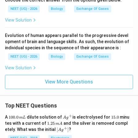
Choose the correct answer from the options given below:
NEET (UG) - 2026
Biology
Exchange Of Gases
View Solution
Evolution of human appears parallel to the progressive devel
opment of brain and language skills. As such, the evolution of
individual species in the sequence of their appearance is :
NEET (UG) - 2026
Biology
Exchange Of Gases
View Solution
View More Questions
Top NEET Questions
+
1
Ag
1
A
100.0
dilute solution of
is electrolysed for
15.0
minu
m
L
A
g
0
^
5.
1.
tes with a current of
1.25
and the silver is removed compl
m
A
0.
{+}
0
2
+
\lef
etely. What was the initial
[
]
?
A
g
0
5
t[ A
\,
\,