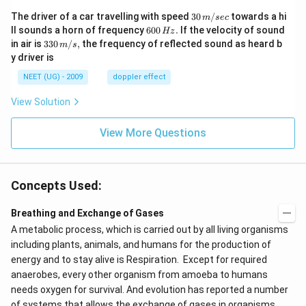
30
The driver of a car travelling with speed
30
/
towards a hi
m
sec
\,
6
ll sounds a horn of frequency
600
.
If the velocity of sound
Hz
m/
0
33
in air is
330
/
,
the frequency of reflected sound as heard b
m
s
sec
0
0\,
y driver is
\,
m/
H
s,
NEET (UG) - 2009
doppler effect
z.
View Solution
View More Questions
Concepts Used:
Breathing and Exchange of Gases
A metabolic process, which is carried out by all living organisms
including plants, animals, and humans for the production of
energy and to stay alive is Respiration. Except for required
anaerobes, every other organism from amoeba to humans
needs oxygen for survival. And evolution has reported a number
of systems that allows the exchange of gases in organisms.