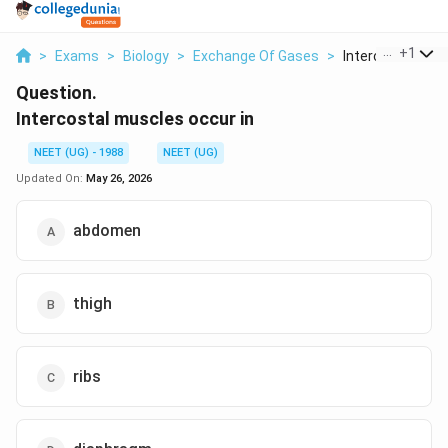
...
+
1
>
Exams
>
Biology
>
Exchange Of Gases
>
Intercostal Muscl
Question.
Intercostal muscles occur in
NEET (UG) - 1988
NEET (UG)
Updated On:
May 26, 2026
abdomen
thigh
ribs