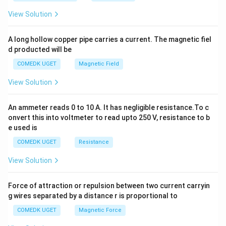
+
2
I= \frac14 \log\left| \frac{\s
2
1
+
4
−
2
View Solution
x
h
=
l
o
g
+
I
C
4
2
+
4
+
2
x
x
y
A long hollow copper pipe carries a current. The magnetic fiel
+
Hence,
d producted will be
b
y
\boxed{ \frac14 \log\left| \fr
COMEDK UGET
Magnetic Field
^
2
1
+
4
−
2
x
l
o
g
+
2
C
4
2
+
4
+
2
x
View Solution
=
0
An ammeter reads 0 to 10 A. It has negligible resistance.To c
Download Solution in PDF
onvert this into voltmeter to read upto 250 V, resistance to b
e used is
COMEDK UGET
Resistance
View Solution
Force of attraction or repulsion between two current carryin
g wires separated by a distance r is proportional to
COMEDK UGET
Magnetic Force