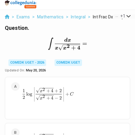
...
+
1
>
Exams
>
Mathematics
>
Integral
>
Int Frac Dx X Sqrt X...
Question.
\int \frac{dx}{x\sqrt{
d
x
∫
=
2
+
4
x
x
COMEDK UGET - 2026
COMEDK UGET
Updated On:
May 20, 2026
2
\frac12\log\left| \frac{\sqrt{x^2+4}+2}
1
+
4
+
2
x
l
o
g
+
C
2
2
+
4
−
2
x