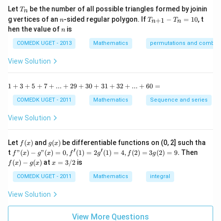
0
n
T
Step 1:
Introduce a suitable substitution.
Let
be the number of all possible triangles formed by joinin
T
n
^2
_
n
T
g vertices of an
-sided regular polygon. If
−
=
10
, t
15
+
1
n
T
T
Let
n
n
n
_
n
^
hen the value of
is
n
{n
\c
u=\sqrt{x^2+4}
+
2
=
+
4
u
x
ir
COMEDK UGET - 2013
Mathematics
permutations and combina
1}
c}
-
{1
Squaring both sides:
View Solution
T
+
_n
\t
2
2
=
u^2=x^2+4
+
4
=
u
x
a
1
1
+
3
+
5
+
7
+
...
+
29
+
30
+
31
+
32
+
...
+
60
=
10
n
+
Differentiating:
^2
3
COMEDK UGET - 2011
Mathematics
Sequence and series
15
+
^
5
2
=
2u\,du=2x\,dx
2
View Solution
u
d
u
x
d
x
\c
+
ir
7
Therefore,
c}
+
f
g
Let
(
)
and
(
)
be differentiable functions on (0, 2] such tha
f
x
g
x
=
...
(x)
(x)
′
′
f"(x)
f
t
"
(
)
−
"
(
)
=
0
,
(
1
)
=
2
(
1
)
=
4
,
(
2
)
=
3
(
2
)
=
9.
Then
f
x
g
x
f
g
f
g
=
u\,du=x\,dx
+
u
d
u
x
d
x
- g"
(x)
x
(
)
−
(
)
at
=
3/2
is
2
f
x
g
x
x
(x)
- g
=
9
or
= 0,
(x)
3/
COMEDK UGET - 2011
Mathematics
integral
+
f'(1)
2
3
= 2
u
dx=\frac{u}{x}\,du
View Solution
0
=
d
x
d
u
g'(1)
x
+
= 4,
3
f(2)
View More Questions
1