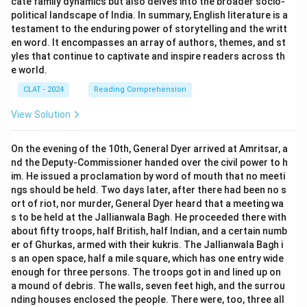
cate family dynamics but also delves into the broader socio-
political landscape of India. In summary, English literature is a
testament to the enduring power of storytelling and the writt
en word. It encompasses an array of authors, themes, and st
yles that continue to captivate and inspire readers across th
e world.
CLAT - 2024
Reading Comprehension
View Solution
On the evening of the 10th, General Dyer arrived at Amritsar, a
nd the Deputy-Commissioner handed over the civil power to h
im. He issued a proclamation by word of mouth that no meeti
ngs should be held. Two days later, after there had been no s
ort of riot, nor murder, General Dyer heard that a meeting wa
s to be held at the Jallianwala Bagh. He proceeded there with
about fifty troops, half British, half Indian, and a certain numb
er of Ghurkas, armed with their kukris. The Jallianwala Bagh i
s an open space, half a mile square, which has one entry wide
enough for three persons. The troops got in and lined up on
a mound of debris. The walls, seven feet high, and the surrou
nding houses enclosed the people. There were, too, three all