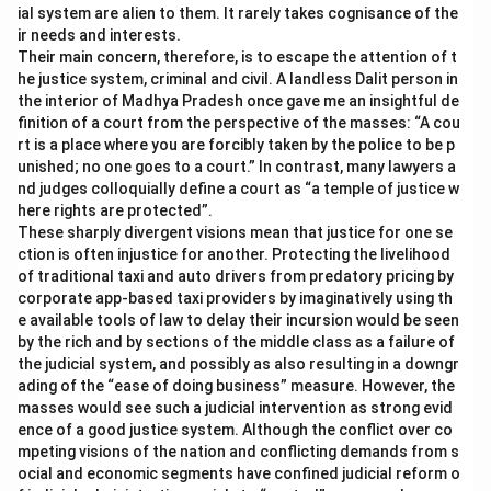
ial system are alien to them. It rarely takes cognisance of the
ir needs and interests.
Their main concern, therefore, is to escape the attention of t
he justice system, criminal and civil. A landless Dalit person in
the interior of Madhya Pradesh once gave me an insightful de
finition of a court from the perspective of the masses: “A cou
rt is a place where you are forcibly taken by the police to be p
unished; no one goes to a court.” In contrast, many lawyers a
nd judges colloquially define a court as “a temple of justice w
here rights are protected”.
These sharply divergent visions mean that justice for one se
ction is often injustice for another. Protecting the livelihood
of traditional taxi and auto drivers from predatory pricing by
corporate app-based taxi providers by imaginatively using th
e available tools of law to delay their incursion would be seen
by the rich and by sections of the middle class as a failure of
the judicial system, and possibly as also resulting in a downgr
ading of the “ease of doing business” measure. However, the
masses would see such a judicial intervention as strong evid
ence of a good justice system. Although the conflict over co
mpeting visions of the nation and conflicting demands from s
ocial and economic segments have confined judicial reform o