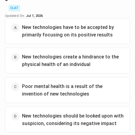
pivotal points highlighted is the high consumption of
CLAT
ultra-processed foods among the youth, the low levels
Updated On:
Jul 1, 2026
of exercise, and inadequate sleep, all of which
New technologies have to be accepted by
contribute to weakened mental well-being.
primarily focusing on its positive results
Moreover, the passage delves into cultural changes
such as the proliferation of smartphones and the
dominance of English in schools. These are associated
New technologies create a hindrance to the
with weakened family relationships and adversely
physical health of an individual
affect mental health. Recent studies are shedding
light on how these factors correlate with mental well-
being, highlighting a ‘silent epidemic’ of mental ill-
Poor mental health is a result of the
health in India. Specific emphasis is placed on the
invention of new technologies
problematic relationship between smartphone
ownership, early access, and reduced mental
capabilities in young adults.
New technologies should be looked upon with
suspicion, considering its negative impact
Given the above points, it is evident that the title