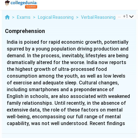
...
+
1
>
Exams
>
Logical Reasoning
>
Verbal Reasoning
>
India Is
Comprehension
India is poised for rapid economic growth, potentially
spurred by a young population driving production and
demand. In the process, inevitably, lifestyles are being
dramatically altered for the worse. India now reports
the highest growth of ultra-processed food
consumption among the youth, as well as low levels
of exercise and adequate sleep. Cultural changes,
including smartphones and a preponderance of
English in schools, are also associated with weakened
family relationships. Until recently, in the absence of
extensive data, the role of these factors on mental
well-being, encompassing our full range of mental
capability, was not well understood. Recent findings
based on a large database of over 1,50,000 individuals
in India are beginning to shed light on the correlates