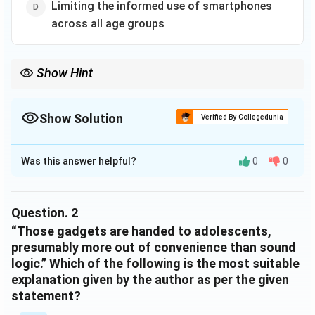
Limiting the informed use of smartphones
mental well-being, particularly the capacities for
emotional and cognitive control.
across all age groups
Show Hint
Show Solution
Verified By Collegedunia
The Correct Option is
C
Was this answer helpful?
0
0
Solution and Explanation
The comprehension provided offers insight into the
factors affecting mental well-being among the youth
Question.
2
in India, highlighting significant lifestyle changes. The
“Those gadgets are handed to adolescents,
text underscores the rapid economic growth
presumably more out of convenience than sound
logic.” Which of the following is the most suitable
influenced by a young population, while pointing out the
explanation given by the author as per the given
detrimental effects of increased consumption of
statement?
ultra-processed foods, excessive smartphone use, and