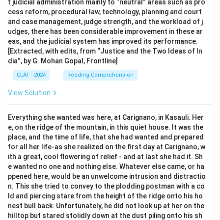
f judicial administration mainly to “neutral” areas such as pro
cess reform, procedural law, technology, planning and court
and case management, judge strength, and the workload of j
udges, there has been considerable improvement in these ar
eas, and the judicial system has improved its performance.
[Extracted, with edits, from “Justice and the Two Ideas of In
dia”, by G. Mohan Gopal, Frontline]
CLAT - 2024
Reading Comprehension
View Solution
Everything she wanted was here, at Carignano, in Kasauli. Her
e, on the ridge of the mountain, in this quiet house. It was the
place, and the time of life, that she had wanted and prepared
for all her life-as she realized on the first day at Carignano, w
ith a great, cool flowering of relief - and at last she had it. Sh
e wanted no one and nothing else. Whatever else came, or ha
ppened here, would be an unwelcome intrusion and distractio
n. This she tried to convey to the plodding postman with a co
ld and piercing stare from the height of the ridge onto his ho
nest bull back. Unfortunately, he did not look up at her on the
hilltop but stared stolidly down at the dust piling onto his sh