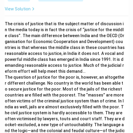
from lack of care by parents. - This implies a cause
rather than reinforcing the negative effect on
View Solution
relationships or mental well-being.
Based on this analysis, the statement that effectively
The crisis of justice that is the subject matter of discussion i
strengthens the author's argument is:
Excessive use
n the media today is in fact the crisis of “justice for the middl
e class”. The main difference between India and the OECD (Or
of smartphones may lead to weakened family
ganisation for Economic Cooperation and Development) cou
relationships.
ntries is that whereas the middle class in these countries has
reasonable access to justice, in India it does not. A vocal and
Download Solution in PDF
powerful middle class has emerged in India since 1991. It is d
emanding reasonable access to justice. Much of the judicial r
eform effort will help meet this demand…
The question of justice for the poor is, however, an altogethe
r different challenge. No country in the world has been able t
o secure justice for the poor. Most of the jails of the richest
countries are filled with the poorest. The “masses” are more
often victims of the criminal justice system than of crime. In I
ndia as well, jails are almost exclusively filled with the poor. T
he civil justice system is hardly accessible to them. They are
often victimised by lawyers, touts and court staff. They are d
ocket-excluded, a new type of untouchability. The language a
nd the logic—and the colonial and feudal culture—of the judic