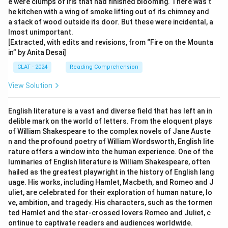
e were clumps of iris that had finished blooming. There was t
he kitchen with a wing of smoke lifting out of its chimney and
a stack of wood outside its door. But these were incidental, a
lmost unimportant.
[Extracted, with edits and revisions, from “Fire on the Mounta
in” by Anita Desai]
CLAT - 2024
Reading Comprehension
View Solution
English literature is a vast and diverse field that has left an in
delible mark on the world of letters. From the eloquent plays
of William Shakespeare to the complex novels of Jane Auste
n and the profound poetry of William Wordsworth, English lite
rature offers a window into the human experience. One of the
luminaries of English literature is William Shakespeare, often
hailed as the greatest playwright in the history of English lang
uage. His works, including Hamlet, Macbeth, and Romeo and J
uliet, are celebrated for their exploration of human nature, lo
ve, ambition, and tragedy. His characters, such as the tormen
ted Hamlet and the star-crossed lovers Romeo and Juliet, c
ontinue to captivate readers and audiences worldwide.