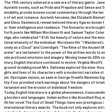
The 19th century ushered in a new era of literary giants. Jane
Austen’s novels, such as Pride and Prejudice and Sense and S
ensibility, provide incisive social commentary through the len
s of wit and romance. Austen’s heroines, like Elizabeth Bennet
and Elinor Dashwood, remain beloved literary figures known f
or their intelligence and resilience. The Romantic era brought
forth poets like William Wordsworth and Samuel Taylor Coler
idge, who celebrated * 8 UG the beauty of nature and the emo
tional intensity of the individual. Wordsworth’s ‘‘I Wandered L
onely as a Cloud’’ and Coleridge’s ‘‘The Rime of the Ancient M
ariner’’ are testament to the power of the written words to ev
oke profound emotions and imagery. Moving towards 20th ce
ntury, English literature continued to evolve. Virginia Woolf’s
ground-breaking novel Mrs. Dalloway explored the inner thou
ghts and lives of its characters with a modernist narrative st
yle. Dystopian visions, as seen in George Orwell’s Nineteen Eig
hty-Four provided stark warnings about the dangers of totali
tarianism and the erosion of individual freedom.
Today, English literature is a global phenomenon, transcendin
g borders and languages. Indian authors like Arundhati Roy, w
ith her novel The God of Small Things, have won prestigious i
nternational literary awards. The book not only explores intri