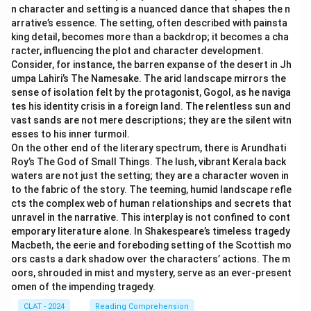
as it suggests skepticism towards technology by
n character and setting is a nuanced dance that shapes the n
lifestyle changes impacting the youth negatively, with
considering its negative impact, encapsulating the
arrative’s essence. The setting, often described with painsta
cultural changes such as smartphone usage being
notion of "unimproved ends."
king detail, becomes more than a backdrop; it becomes a cha
linked to weakened family relationships, poor mental
racter, influencing the plot and character development.
Consider, for instance, the barren expanse of the desert in Jh
Based on this analysis, the option that closely reflects
well-being, and cognitive issues.
umpa Lahiri’s The Namesake. The arid landscape mirrors the
the meaning of the statement "Technology is an
Now, analyze the options:
sense of isolation felt by the protagonist, Gogol, as he naviga
improved means to an unimproved end" is:
New
1.
Excessive use of smartphones may lead to
tes his identity crisis in a foreign land. The relentless sun and
technologies should be looked upon with suspicion,
weakened family relationships.
- This directly
vast sands are not mere descriptions; they are the silent witn
esses to his inner turmoil.
considering its negative impact.
connects to the author's point about smartphones
On the other end of the literary spectrum, there is Arundhati
affecting family dynamics, providing evidence that
Roy’s The God of Small Things. The lush, vibrant Kerala back
Download Solution in PDF
supports the negative impact mentioned.
waters are not just the setting; they are a character woven in
2. There has to be an unhindered use of smartphones. -
to the fabric of the story. The teeming, humid landscape refle
cts the complex web of human relationships and secrets that
This contradicts the author's concern about harmful
unravel in the narrative. This interplay is not confined to cont
effects.
emporary literature alone. In Shakespeare’s timeless tragedy
3. Smartphones have economic usefulness. - While it
Macbeth, the eerie and foreboding setting of the Scottish mo
may be true, it doesn’t address the negative aspects
ors casts a dark shadow over the characters’ actions. The m
oors, shrouded in mist and mystery, serve as an ever-present
highlighted by the author.
omen of the impending tragedy.
4. Ownership of smartphones at an early age results
CLAT - 2024
Reading Comprehension