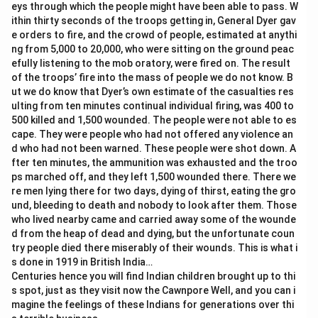
eys through which the people might have been able to pass. W
ithin thirty seconds of the troops getting in, General Dyer gav
e orders to fire, and the crowd of people, estimated at anythi
ng from 5,000 to 20,000, who were sitting on the ground peac
efully listening to the mob oratory, were fired on. The result
of the troops’ fire into the mass of people we do not know. B
ut we do know that Dyer’s own estimate of the casualties res
ulting from ten minutes continual individual firing, was 400 to
500 killed and 1,500 wounded. The people were not able to es
cape. They were people who had not offered any violence an
d who had not been warned. These people were shot down. A
fter ten minutes, the ammunition was exhausted and the troo
ps marched off, and they left 1,500 wounded there. There we
re men lying there for two days, dying of thirst, eating the gro
und, bleeding to death and nobody to look after them. Those
who lived nearby came and carried away some of the wounde
d from the heap of dead and dying, but the unfortunate coun
try people died there miserably of their wounds. This is what i
s done in 1919 in British India…
Centuries hence you will find Indian children brought up to thi
s spot, just as they visit now the Cawnpore Well, and you can i
magine the feelings of these Indians for generations over thi