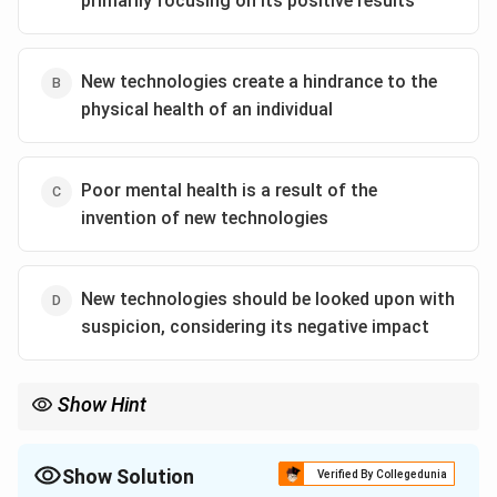
primarily focusing on its positive results
philosophy, technology is seen as a tool that may not
address the deeper issues or the final objectives of
human endeavors. It questions whether technological
New technologies create a hindrance to the
progress truly leads to meaningful or improved ends.
physical health of an individual
Considering the options provided, the most fitting
interpretation is: "New technologies should be looked
Poor mental health is a result of the
upon with suspicion, considering its negative impact."
invention of new technologies
This choice closely aligns with the idea that while
technology is advanced and sophisticated, its actual
benefit to end goals may be questionable or even
New technologies should be looked upon with
detrimental. This perspective encourages a cautious
suspicion, considering its negative impact
approach to embracing new technologies, highlighting
potential negative implications.
Show Hint
Download Solution in PDF
Show Solution
Verified By Collegedunia