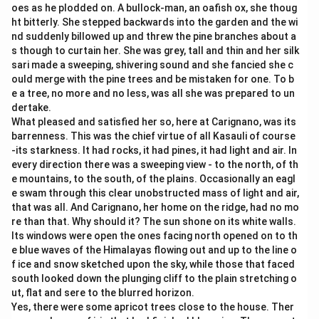
oes as he plodded on. A bullock-man, an oafish ox, she thoug
ht bitterly. She stepped backwards into the garden and the wi
nd suddenly billowed up and threw the pine branches about a
s though to curtain her. She was grey, tall and thin and her silk
sari made a sweeping, shivering sound and she fancied she c
ould merge with the pine trees and be mistaken for one. To b
e a tree, no more and no less, was all she was prepared to un
dertake.
What pleased and satisfied her so, here at Carignano, was its
barrenness. This was the chief virtue of all Kasauli of course
-its starkness. It had rocks, it had pines, it had light and air. In
every direction there was a sweeping view - to the north, of th
e mountains, to the south, of the plains. Occasionally an eagl
e swam through this clear unobstructed mass of light and air,
that was all. And Carignano, her home on the ridge, had no mo
re than that. Why should it? The sun shone on its white walls.
Its windows were open the ones facing north opened on to th
e blue waves of the Himalayas flowing out and up to the line o
f ice and snow sketched upon the sky, while those that faced
south looked down the plunging cliff to the plain stretching o
ut, flat and sere to the blurred horizon.
Yes, there were some apricot trees close to the house. Ther