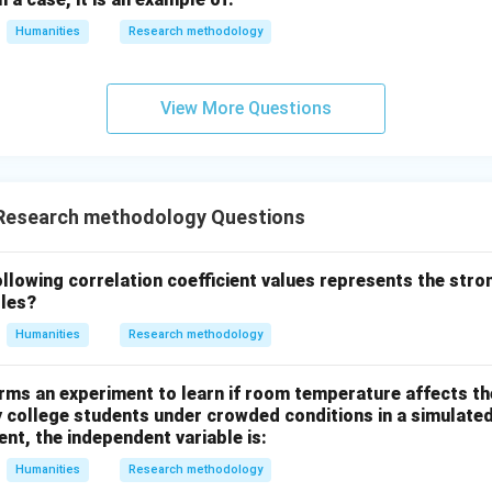
\_
Humanities
Research methodology
View More Questions
Research methodology Questions
lowing correlation coefficient values represents the stro
bles?
Humanities
Research methodology
rms an experiment to learn if room temperature affects t
y college students under crowded conditions in a simulate
ent, the independent variable is:
Humanities
Research methodology