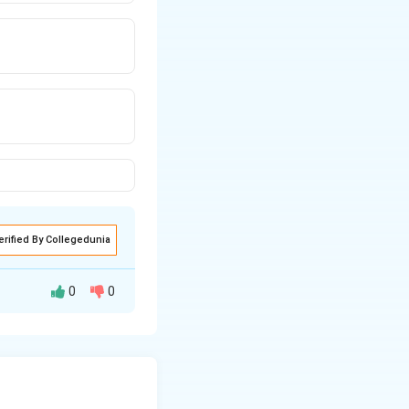
erified By Collegedunia
0
0
iables.
the dependent