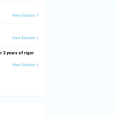
View Solution
View Solution
r 2 years of rigor
View Solution