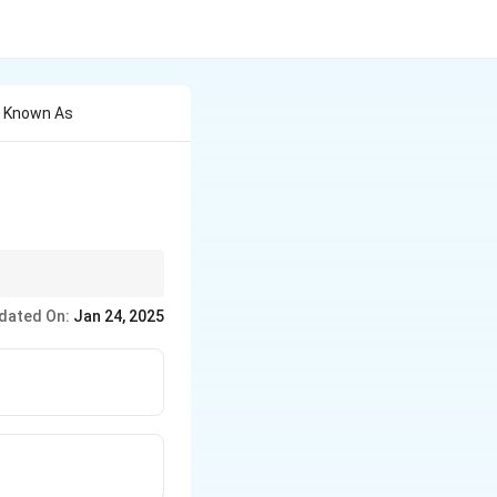
o Known As
experiments.
dated On:
Jan 24, 2025