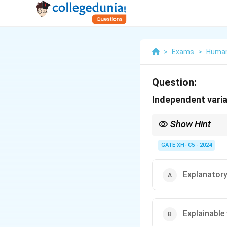
>
Exams
>
Human
Question:
Independent varia
Show Hint
Always distinguish be
GATE XH- C5 - 2024
Explanatory
Explainable 