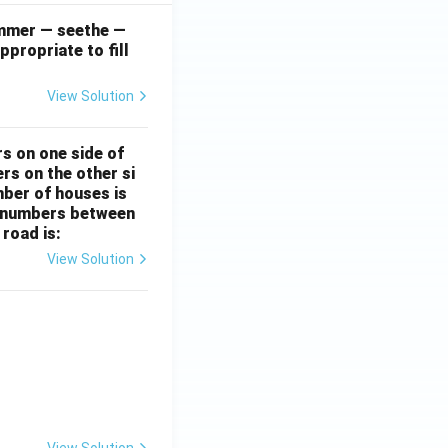
simmer — seethe —
ppropriate to fill
View Solution
rs on one side of
rs on the other si
mber of houses is
se-numbers between
 road is:
View Solution
ht)^{(\frac{p}{q} - 1)}.
View Solution