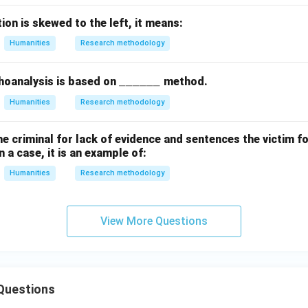
tion is skewed to the left, it means:
Humanities
Research methodology
\_
______
hoanalysis is based on
method.
\_
Humanities
Research methodology
\_
\_
the criminal for lack of evidence and sentences the victim fo
\_
 a case, it is an example of:
\_
Humanities
Research methodology
View More Questions
Questions