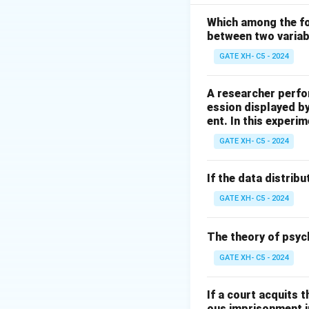
variable.
They are also cal
Which among the fol
between two varia
Thus, the correct 
GATE XH- C5 - 2024
Download Solutio
A researcher perfo
ession displayed b
ent. In this experim
GATE XH- C5 - 2024
If the data distribu
GATE XH- C5 - 2024
The theory of psyc
GATE XH- C5 - 2024
If a court acquits 
ous imprisonment in