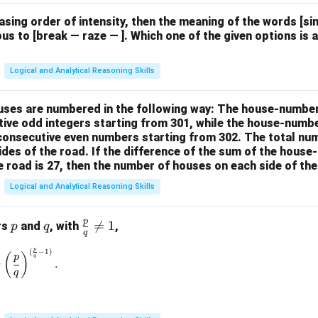
easing order of intensity, then the meaning of the words [
us to [break — raze — ]. Which one of the given options is a
Logical and Analytical Reasoning Skills
houses are numbered in the following way: The house-numbe
ive odd integers starting from 301, while the house-numbe
 consecutive even numbers starting from 302. The total nu
ides of the road. If the difference of the sum of the hou
e road is 27, then the number of houses on each side of the
Logical and Analytical Reasoning Skills
p
p
q
\fr

=
1
rs
and
, with
,
p
q
q
ac
p
(
−
1
)
\left(\frac{p}{q}\right)^{\frac{p}{q}} = \left(\frac{p}{q}\rig
{p}
(
)
p
q
=
.
{q}
q
\ne
q 1