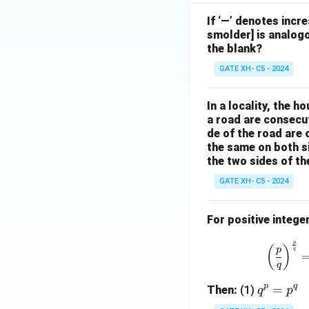
If ‘—’ denotes incr
smolder] is analogo
the blank?
GATE XH- C5 - 2024
In a locality, the 
a road are consecut
de of the road are
the same on both s
the two sides of th
GATE XH- C5 - 2024
For positive intege
p
(
)
p
q
q
p
q
q
=
Then:
(1)
q
p
^