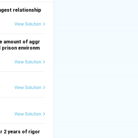
ing studied.
ngest relationship
View Solution
he amount of aggr
d prison environm
View Solution
View Solution
View Solution
r 2 years of rigor