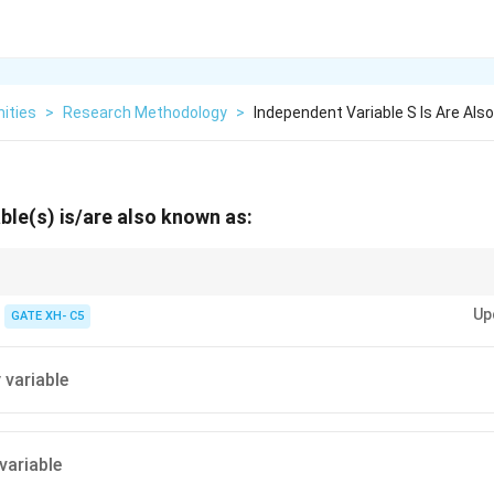
ities
>
Research Methodology
>
Independent Variable S Is Are Als
ble(s) is/are also known as:
tween independent (manipulated) and dependent (measured) variables in 
Up
GATE XH- C5
 variable
variable