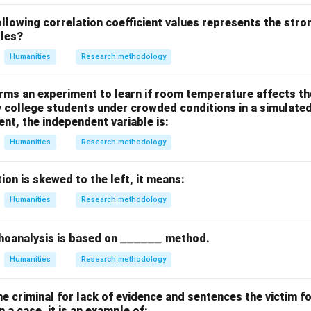
led
Exogenous Variables
as they originate outside the model be
lowing correlation coefficient values represents the stro
bles?
answers are (A) and (C).
Humanities
Research methodology
n in PDF
rms an experiment to learn if room temperature affects t
y college students under crowded conditions in a simulate
ent, the independent variable is:
Humanities
Research methodology
tion is skewed to the left, it means:
Humanities
Research methodology
\_
______
hoanalysis is based on
method.
\_
Humanities
Research methodology
\_
\_
the criminal for lack of evidence and sentences the victim fo
\_
 a case, it is an example of: