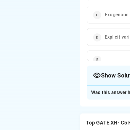
Exogenous 
Explicit var
Show Solu
The Correct Opt
Was this answer h
Solution and E
Independent varia
Top GATE XH- C5 
They are referred