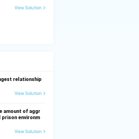
View Solution
ngest relationship
View Solution
he amount of aggr
d prison environm
View Solution