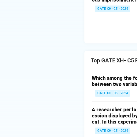
GATE XH- C5 - 2024
Top GATE XH- C5 
Which among the fol
between two varia
GATE XH- C5 - 2024
A researcher perfo
ession displayed b
ent. In this experim
GATE XH- C5 - 2024