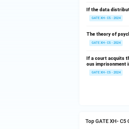
If the data distribu
GATE XH- C5 - 2024
The theory of psyc
GATE XH- C5 - 2024
If a court acquits 
ous imprisonment in
GATE XH- C5 - 2024
Top GATE XH- C5 