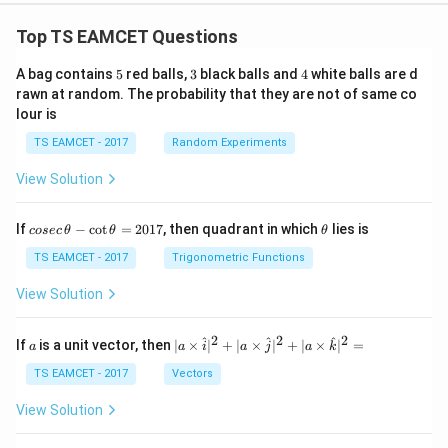
Top TS EAMCET Questions
5
3
4
A bag contains
5
red balls,
3
black balls and
4
white balls are d
rawn at random. The probability that they are not of same co
lour is
TS EAMCET - 2017
Random Experiments
View Solution
co
\t
If
−
c
o
t
=
2017
, then quadrant in which
lies is
cosec
θ
θ
θ
se
h
c
et
TS EAMCET - 2017
Trigonometric Functions
\,
a
\t
View Solution
h
et
a
2
2
2
a
| a
^
^
^
If
is a unit vector, then
∣
×
∣
+
∣
×
∣
+
∣
×
∣
=
a
a
i
a
j
a
k
-
\ti
\c
me
TS EAMCET - 2017
Vectors
ot
s
\t
\h
View Solution
h
at{
et
i }|