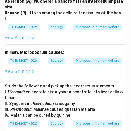
Assertion (A): Wuchereria bancrofti is an intercellular para
site.
Reason (R):
It lives among the cells of the tissues of the hos
t.
TS EAMCET - 2024
Zoology
Microbes in human welfare
View Solution
In man, Microsporum causes:
TS EAMCET - 2024
Zoology
Microbes in human welfare
View Solution
Study the following and pick up the incorrect statements:
I.
Plasmodium
secrete histolysin to penetrate into liver cells o
f man
II. Syngamy in
Plasmodium
is isogamy
III.
Plasmodium malariae
causes quartan malaria
IV. Malaria can be cured by quinine
TS EAMCET - 2025
Zoology
Microbes in human welfare