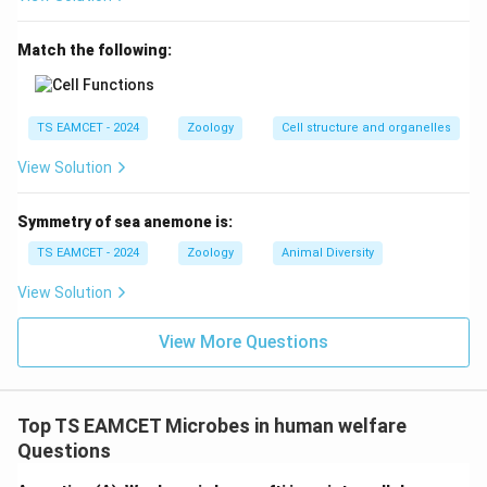
The question states that RBC size increases. Increase
in size of a cell is called
Match the following:
\boxed{\text{Hypertrophy}}
Hypertrophy
TS EAMCET - 2024
Zoology
Cell structure and organelles
View Solution
Step 5:
Select the correct answer.
Hence,
Symmetry of sea anemone is:
TS EAMCET - 2024
Zoology
Animal Diversity
\boxed{\text{Option (B)}}
Option (B)
View Solution
is correct.
View More Questions
Download Solution in PDF
Top TS EAMCET Microbes in human welfare
Questions