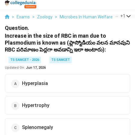
...
+
1
>
Exams
>
Zoology
>
Microbes In Human Welfare
>
Increase
Question.
Increase in the size of RBC in man due to
Plasmodium is known as (ప్లాస్మోడియం వలన మానవుని
RBC పరిమాణం పెద్దగా అవడాన్ని ఇలా అంటారు):
TS EAMCET - 2026
TS EAMCET
Updated On:
Jun 17, 2026
Hyperplasia
Hypertrophy
Splenomegaly