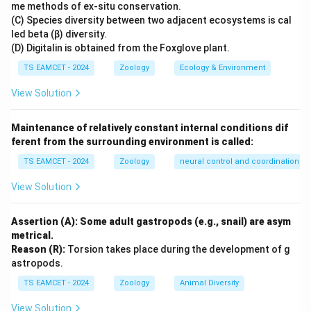
me methods of ex-situ conservation.
Increase in size of existing cells
\text{Increase in size of existing 
(C) Species diversity between two adjacent ecosystems is cal
led beta (β) diversity.
without increasing their number.
(D) Digitalin is obtained from the Foxglove plant.
TS EAMCET - 2024
Zoology
Ecology & Environment
Step 2:
Understand the meaning of Hyperplasia.
View Solution
Hyperplasia means
Increase in number of cells
\text{Increase in number of cells
Maintenance of relatively constant internal conditions dif
ferent from the surrounding environment is called:
Therefore Hyperplasia does not refer to increase in
TS EAMCET - 2024
Zoology
neural control and coordination
cell size.
View Solution
Step 3:
Understand the meaning of Splenomegaly.
Splenomegaly means
Assertion (A): Some adult gastropods (e.g., snail) are asym
metrical.
Enlargement of spleen
\text{Enlargement of spleen}
Reason (R):
Torsion takes place during the development of g
astropods.
and has no relation with increase in RBC size.
TS EAMCET - 2024
Zoology
Animal Diversity
Step 4:
Apply the definition to the question.
View Solution