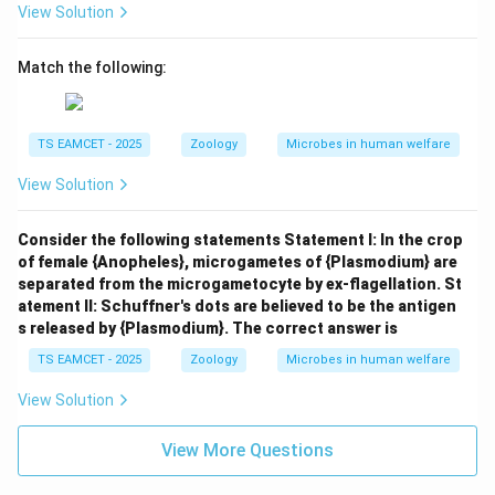
View Solution
Match the following:
TS EAMCET - 2025
Zoology
Microbes in human welfare
View Solution
Consider the following statements Statement I: In the crop
of female {Anopheles}, microgametes of {Plasmodium} are
separated from the microgametocyte by ex-flagellation. St
atement II: Schuffner's dots are believed to be the antigen
s released by {Plasmodium}. The correct answer is
TS EAMCET - 2025
Zoology
Microbes in human welfare
View Solution
View More Questions