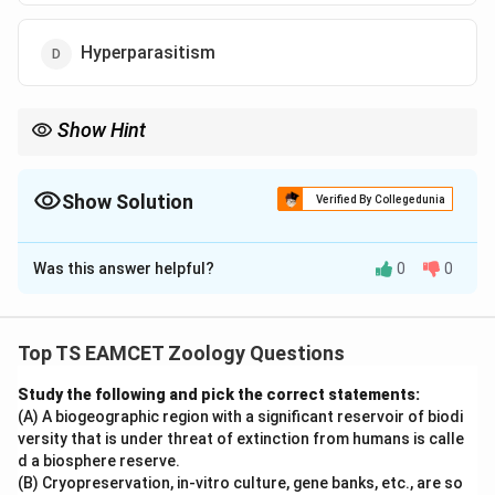
Hyperparasitism
Show Hint
Hypertrophy = Increase in cell size Hyperplasia = Increase in cell
number Splenomegaly = Enlargement of spleen
Show Solution
Verified By Collegedunia
The Correct Option is
B
Was this answer helpful?
0
0
Solution and Explanation
Concept:
Biology uses specific terms to describe
increase in cell size, increase in cell number and
Top TS EAMCET Zoology Questions
enlargement of organs. These terms should not be
Study the following and pick the correct statements:
confused with one another.
(A) A biogeographic region with a significant reservoir of biodi
versity that is under threat of extinction from humans is calle
Step 1:
Understand the meaning of Hypertrophy.
d a biosphere reserve.
Hypertrophy means
(B) Cryopreservation, in-vitro culture, gene banks, etc., are so