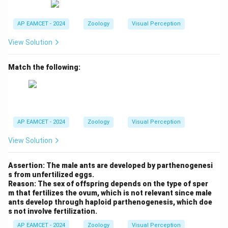
AP EAMCET - 2024
Zoology
Visual Perception
View Solution
Match the following:
AP EAMCET - 2024
Zoology
Visual Perception
View Solution
Assertion: The male ants are developed by parthenogenesi
s from unfertilized eggs.
Reason: The sex of offspring depends on the type of sper
m that fertilizes the ovum, which is not relevant since male
ants develop through haploid parthenogenesis, which doe
s not involve fertilization.
AP EAMCET - 2024
Zoology
Visual Perception