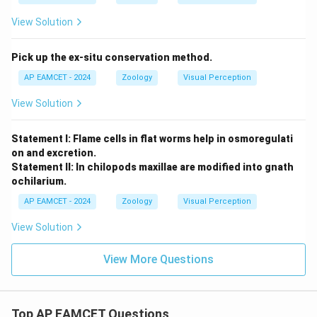
View Solution
Pick up the ex-situ conservation method.
AP EAMCET - 2024
Zoology
Visual Perception
View Solution
Statement I: Flame cells in flat worms help in osmoregulati
on and excretion.
Statement II: In chilopods maxillae are modified into gnath
ochilarium.
AP EAMCET - 2024
Zoology
Visual Perception
View Solution
View More Questions
Top AP EAMCET Questions