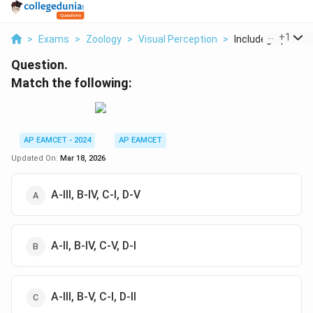
...
+
1
>
Exams
>
Zoology
>
Visual Perception
>
Includegraphics Wi
Question.
Match the following:
AP EAMCET - 2024
AP EAMCET
Updated On:
Mar 18, 2026
A-III, B-IV, C-I, D-V
A-II, B-IV, C-V, D-I
A-III, B-V, C-I, D-II