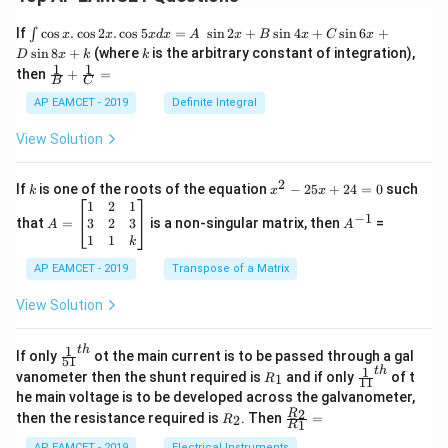
\i
If
c
o
s
.
c
o
s
2
.
c
o
s
5
=
s
i
n
2
+
s
i
n
4
+
s
i
n
6
+
∫
x
x
x
d
x
A
x
B
x
C
x
nt
k
s
i
n
8
+
(where
is the arbitrary constant of integration),
D
x
k
k
\c
1
1
\fra
then
+
=
os
B
C
c
x
{1}
AP EAMCET - 2019
Definite Integral
.
{B}
\c
+
View Solution
os
\fra
2
c
x
{1}
2
k
x
If
is one of the roots of the equation
−
25
+
24
=
0
such
.
k
x
x
{C}
^
\c
A
A
1
2
1
=
−
1
2
os
=
^
3
2
3
that
=
is a non-singular matrix, then
=
A
A
-
5
\b
{-
1
1
k
2
x
eg
1}
5
d
AP EAMCET - 2019
in
Transpose of a Matrix
x
x
{b
+
=
m
View Solution
2
A
at
4
\;
ri
=
\s
x}
1
t
h
\fr
If only
ot the main current is to be passed through a gal
51
0
in
1
ac
1
t
h
R
\fr
vanometer then the shunt required is
and if only
of t
1
R
11
2
&
{1}
_
ac
he main voltage is to be developed across the galvanometer,
x
2
{5
1
{1}
+
&
R
\fr
2
R
1}^
then the resistance required is
. Then
=
2
R
{1
1
R
B
1
_
ac
{t
1}^
\s
\\
2
{R
AP EAMCET - 2019
Electrical Instruments