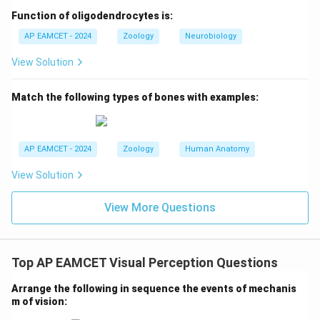
Function of oligodendrocytes is:
D. Centrifugal selection:
Centrifugal selection refers to
the selection pressures that push traits towards
AP EAMCET - 2024
Zoology
Neurobiology
extreme variation. This can be seen in the case of the
View Solution
tailed human baby, as an example of an adaptation.
Therefore, the correct match is
D-II
.
Match the following types of bones with examples:
2. Conclusion:
The correct matches are:
AP EAMCET - 2024
Zoology
Human Anatomy
A-III (Directional selection and Darwin's finches)
View Solution
B-V (Genetic load and Sickle cell anemia)
C-I (Bottle neck effect and DDT resistant mosquitoes)
View More Questions
D-II (Centrifugal selection and Tailed human baby)
Final Answer:
Top AP EAMCET Visual Perception Questions
The correct answer is Option C: A-III, B-V, C-I, D-II.
Arrange the following in sequence the events of mechanis
m of vision: