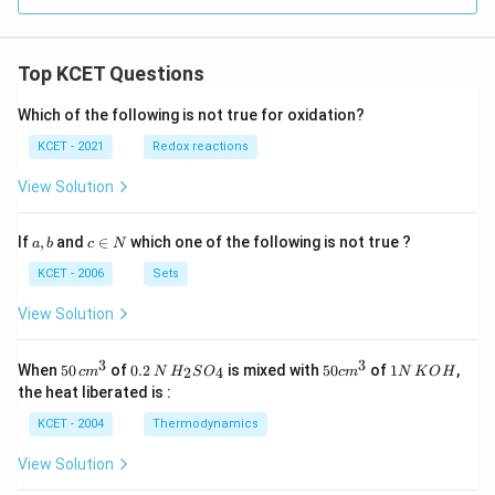
Top KCET Questions
Which of the following is not true for oxidation?
KCET - 2021
Redox reactions
View Solution
a,
c
If
,
and
∈
which one of the following is not true ?
a
b
c
N
b
\i
n
KCET - 2006
Sets
N
View Solution
3
3
50
0.
H_
50
1
When
50
of
0.2
is mixed with
50
of
1
,
2
4
c
m
N
H
S
O
c
m
N
K
O
H
\, c
2
{2}
cm
N
the heat liberated is :
m
\,
SO
^
\,
^
N
_
{3}
K
KCET - 2004
Thermodynamics
{3}
{4}
O
H
View Solution