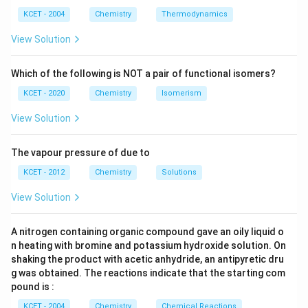
m
\,
SO
^
\,
Thus, A = CH₃OH and B = CH₃ - I.
^
N
_
{3}
K
KCET - 2004
Chemistry
Thermodynamics
{3}
{4}
O
H
View Solution
Download Solution in PDF
Which of the following is NOT a pair of functional isomers?
KCET - 2020
Chemistry
Isomerism
View Solution
The vapour pressure of due to
KCET - 2012
Chemistry
Solutions
View Solution
A nitrogen containing organic compound gave an oily liquid o
n heating with bromine and potassium hydroxide solution. On
shaking the product with acetic anhydride, an antipyretic dru
g was obtained. The reactions indicate that the starting com
pound is :
KCET - 2004
Chemistry
Chemical Reactions