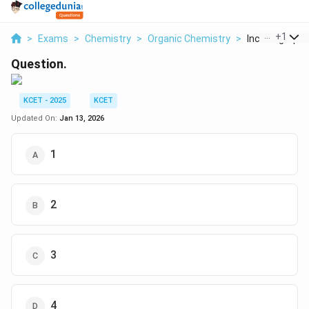
...
+
1
>
Exams
>
Chemistry
>
Organic Chemistry
>
Includegraphic
Question.
KCET - 2025
KCET
Updated On:
Jan 13, 2026
1
2
3
4