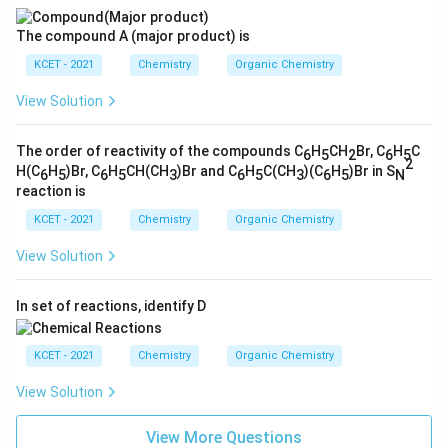
The compound A (major product) is
KCET - 2021
Chemistry
Organic Chemistry
View Solution
The order of reactivity of the compounds C
H
CH
Br, C
H
C
6
5
2
6
5
2
H(C
H
)Br, C
H
CH(CH
)Br and C
H
C(CH
)(C
H
)Br in S
6
5
6
5
3
6
5
3
6
5
N
reaction is
KCET - 2021
Chemistry
Organic Chemistry
View Solution
In set of reactions, identify D
KCET - 2021
Chemistry
Organic Chemistry
View Solution
View More Questions