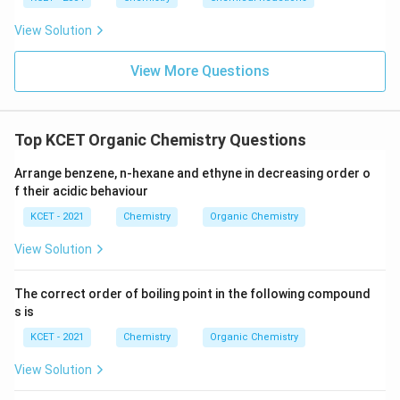
View Solution
View More Questions
Top KCET Organic Chemistry Questions
Arrange benzene, n-hexane and ethyne in decreasing order o
f their acidic behaviour
KCET - 2021
Chemistry
Organic Chemistry
View Solution
The correct order of boiling point in the following compound
s is
KCET - 2021
Chemistry
Organic Chemistry
View Solution