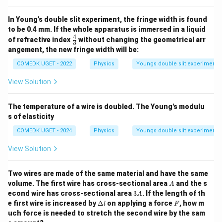
In Young's double slit experiment, the fringe width is found
to be 0.4 mm. If the whole apparatus is immersed in a liquid
4
\fr
of refractive index
without changing the geometrical arr
3
ac
angement, the new fringe width will be:
{4}
{3}
COMEDK UGET - 2022
Physics
Youngs double slit experiment
View Solution
The temperature of a wire is doubled. The Young's modulu
s of elasticity
COMEDK UGET - 2024
Physics
Youngs double slit experiment
View Solution
Two wires are made of the same material and have the same
A
volume. The first wire has cross-sectional area
and the s
A
3
econd wire has cross-sectional area
3
. If the length of th
A
A
\D
F
e first wire is increased by
Δ
on applying a force
, how m
l
F
elt
uch force is needed to stretch the second wire by the sam
a l