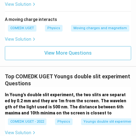
View Solution
A moving charge interacts
COMEDK UGET
Physics
Moving charges and magnetism
View Solution
View More Questions
Top COMEDK UGET Youngs double slit experiment
Questions
In Young's double slit experiment, the two slits are separat
ed by 0.2 mm and they are 1m from the screen. The wavelen
gth of the light used is 500 nm. The distance between 6th
maxima and 10th minima on the screen is closest to
COMEDK UGET - 2022
Physics
Youngs double slit experiment
View Solution