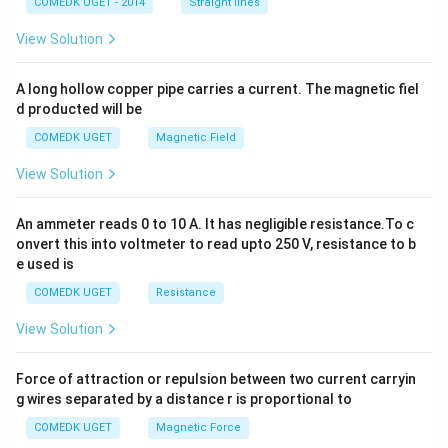
COMEDK UGET - 2014
Straight lines
+
2
View Solution
h
x
y
A long hollow copper pipe carries a current. The magnetic fiel
+
d producted will be
b
y
COMEDK UGET
Magnetic Field
^
2
View Solution
=
0
An ammeter reads 0 to 10 A. It has negligible resistance.To c
onvert this into voltmeter to read upto 250 V, resistance to b
e used is
COMEDK UGET
Resistance
View Solution
Force of attraction or repulsion between two current carryin
g wires separated by a distance r is proportional to
COMEDK UGET
Magnetic Force