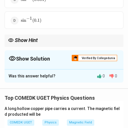
(0.001)
−
1
\sin^{-1}
s
i
n
(
0.1
)
(0.1)
Show Hint
Always convert wavelength and slit separation to the same units
before calculating their ratio in interference problems.
Show Solution
Verified By Collegedunia
The Correct Option is
C
Was this answer helpful?
0
0
Solution and Explanation
In Young’s double slit experiment, the angular position
Top COMEDK UGET Physics Questions
of the central maxima is given by:
A long hollow copper pipe carries a current. The magnetic fiel
\theta = \sin^{-1} \left( \frac{
(
)
λ
d producted will be
−
1
=
s
i
n
θ
d
COMEDK UGET
Physics
Magnetic Field