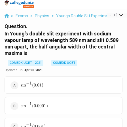
...
+
1
>
Exams
>
Physics
>
Youngs Double Slit Experiment
>
In Y
Question.
In Young’s double slit experiment with sodium
vapour lamp of wavelength 589 nm and slit 0.589
mm apart, the half angular width of the central
maxima is
COMEDK UGET - 2021
COMEDK UGET
Updated On:
Apr 23, 2025
−
1
\sin^{-1}
s
i
n
(
0.01
)
(0.01)
−
1
\sin^{-1}
s
i
n
(
0.0001
)
(0.0001)
−
1
\sin^{-1}
s
i
n
(
0.001
)