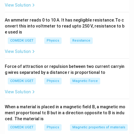
−
9
\lambda
=
589
nm
=
589
×
1
0
m
Given: - Wavelength,
λ
View Solution
= 589 \,
−
3
d = 0.589
=
0.589
mm
=
0.589
×
1
0
m
- Slit separation,
d
\text{nm}
\,
Now calculate:
An ammeter reads 0 to 10 A. It has negligible resistance.To c
= 589
\text{mm}
onvert this into voltmeter to read upto 250 V, resistance to b
−
9
589
×
1
0
\frac{\lambda}{d} = \frac{589 
\times
λ
= 0.589
=
=
0.001
e used is
−
3
0.589
×
1
0
d
10^{-9} \,
\times
COMEDK UGET
Physics
Resistance
\text{m}
10^{-3} \,
Hence:
\text{m}
View Solution
−
1
=
s
i
n
\theta = \sin^{-1}(0.001)
(
0.001
)
θ
Force of attraction or repulsion between two current carryin
g wires separated by a distance r is proportional to
Download Solution in PDF
COMEDK UGET
Physics
Magnetic Force
View Solution
When a material is placed in a magnetic field B, a magnetic mo
ment proportional tc B but in a direction opposite to B is indu
ced. The material is
COMEDK UGET
Physics
Magnetic properties of materials