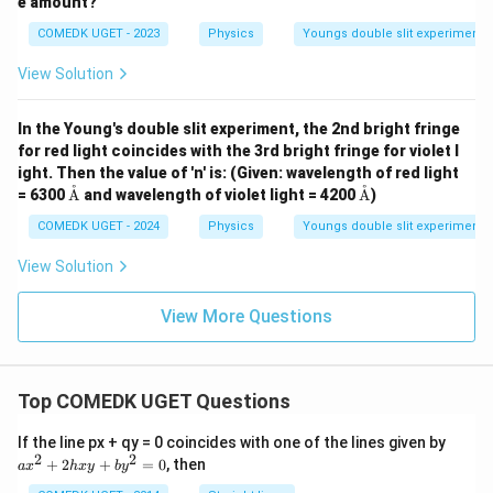
e amount?
COMEDK UGET - 2023
Physics
Youngs double slit experiment
View Solution
In the Young's double slit experiment, the 2nd bright fringe
for red light coincides with the 3rd bright fringe for violet l
ight. Then the value of 'n' is: (Given: wavelength of red light
˚
˚
\te
\te
= 6300
A
and wavelength of violet light = 4200
A
)
xt
xt
{Å}
{Å}
COMEDK UGET - 2024
Physics
Youngs double slit experiment
View Solution
View More Questions
Top COMEDK UGET Questions
a
If the line px + qy = 0 coincides with one of the lines given by
x
2
2
+
2
+
=
0
, then
a
x
h
x
y
b
y
^
2