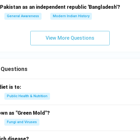
Pakistan as an independent republic 'Bangladesh'?
General Awareness
Modern Indian History
View More Questions
 Questions
iet is to:
Public Health & Nutrition
own as "Green Mold"?
Fungi and Viruses
ich disease?