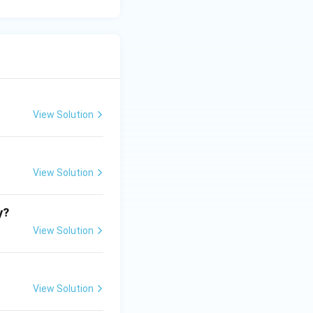
View Solution
View Solution
y?
View Solution
View Solution