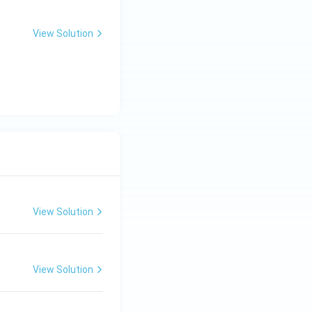
View Solution
View Solution
View Solution