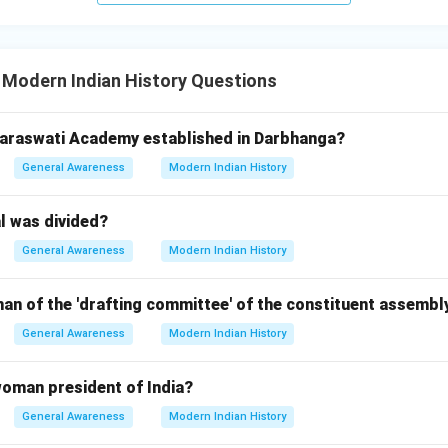
 Modern Indian History Questions
Saraswati Academy established in Darbhanga?
General Awareness
Modern Indian History
l was divided?
General Awareness
Modern Indian History
an of the 'drafting committee' of the constituent assembl
General Awareness
Modern Indian History
woman president of India?
General Awareness
Modern Indian History