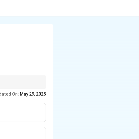
t.
dated On:
May 29, 2025