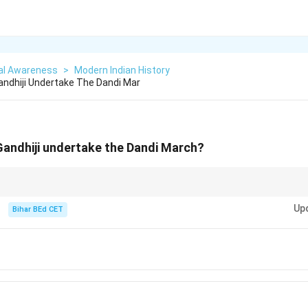
al Awareness
>
Modern Indian History
Gandhiji Undertake The Dandi Mar
 Gandhiji undertake the Dandi March?
ook the Dandi March in 1930 as part of the Civil Disobedience Movemen
Up
Bihar BEd CET