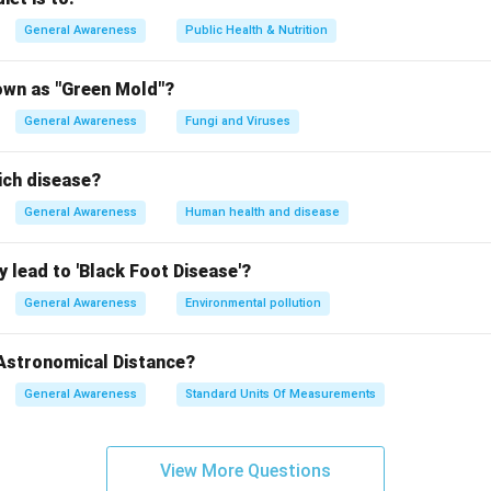
British colonial rule.
General Awareness
Public Health & Nutrition
er options are incorrect:
: In 1922, Gandhi called off the Non-Cooperation Movement after
own as "Green Mold"?
where protesters attacked a police station. The Dandi March occ
General Awareness
Fungi and Viruses
: This year is not directly associated with the Dandi March. Imp
ission visit took place in 1927, but the Dandi March happened 
ich disease?
: This is the correct answer, as the Dandi March began on March
n India's freedom struggle.
General Awareness
Human health and disease
2: In 1932, Gandhi undertook the Round Table Conferences in Lon
h the British government. The Dandi March predates this event.
 lead to 'Black Foot Disease'?
{1930}
General Awareness
Environmental pollution
n in PDF
 Astronomical Distance?
General Awareness
Standard Units Of Measurements
View More Questions