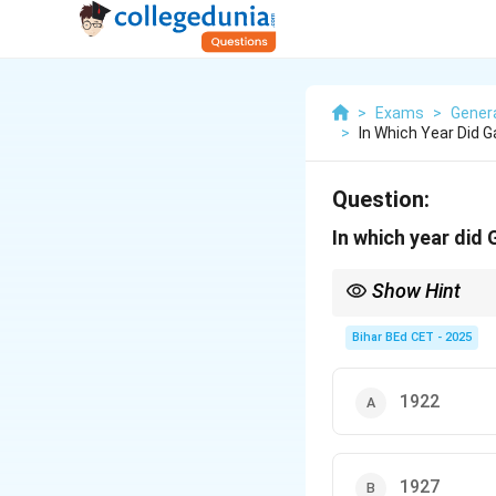
>
Exams
>
Gener
>
In Which Year Did 
Question:
In which year did
Show Hint
Mahatma Gandhi undert
Bihar BEd CET - 2025
1922
1927