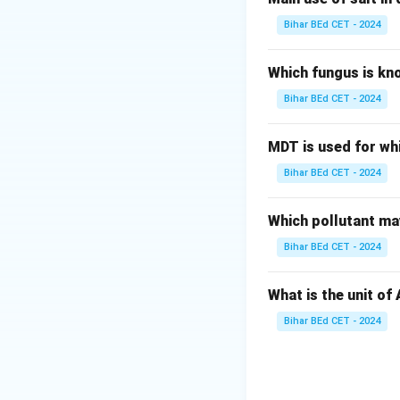
resistance against 
Bihar BEd CET - 2024
Here's why the oth
- Option (1): 1922
Which fungus is kn
at Chauri Chaura, 
Bihar BEd CET - 2024
- Option (2): 1927
as the Simon Comm
MDT is used for wh
- Option (3): 1930
Bihar BEd CET - 2024
a pivotal moment i
- Option (4): 193
India's future wit
Which pollutant may
\boxed
1930
Answer:
Bihar BEd CET - 2024
Download Solutio
What is the unit of
Bihar BEd CET - 2024