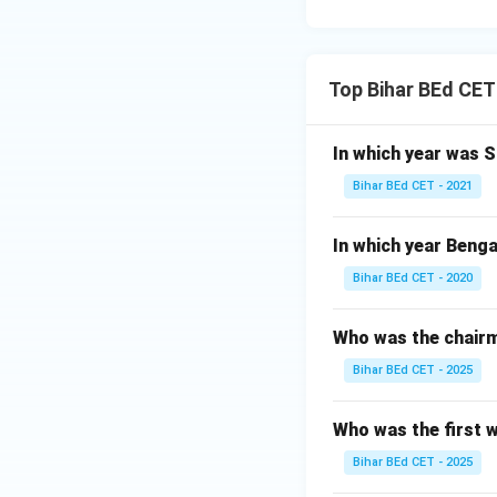
Top Bihar BEd CET
In which year was 
Bihar BEd CET - 2021
In which year Benga
Bihar BEd CET - 2020
Who was the chairm
Bihar BEd CET - 2025
Who was the first 
Bihar BEd CET - 2025