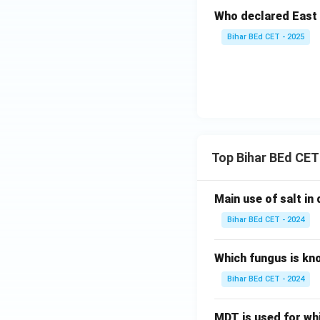
Who declared East 
Bihar BEd CET - 2025
Top Bihar BEd CET
Main use of salt in d
Bihar BEd CET - 2024
Which fungus is kn
Bihar BEd CET - 2024
MDT is used for wh