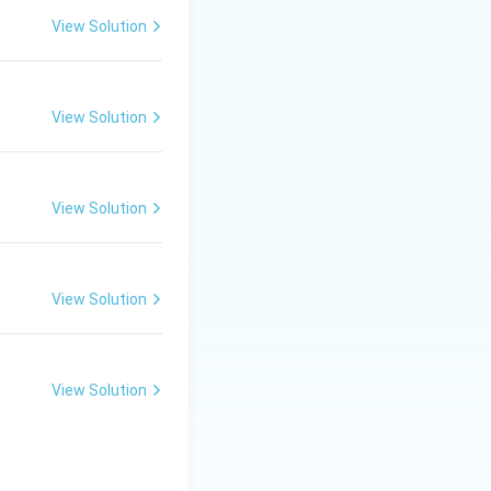
View Solution
 violent incidents
urred later.
View Solution
ortant events such
in 1930.
 12, 1930, marking
View Solution
don to negotiate
View Solution
View Solution