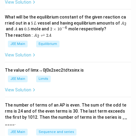
View Solution
et
a
What will be the equilibrium constant of the given reaction ca
5
A
rried out in a
5
vessel and having equilibrium amounts of
2
L
A
\,
_
−
6
A
0.
2
and
as
0.5
mole and
2
×
1
0
mole respectively?
A
L
2
5
\t
A
The reaction :
⇌
2
2
A
A
i
_
m
2
JEE Main
Equilibrium
es
\r
10
ig
View Solution
^
h
{-
tl
6}
ef
The value of
lim
x
→
0
∫
0
x
2
sec
2
t
d
t
x
sin
x
is
t
h
JEE Main
Limits
ar
p
View Solution
o
o
n
The number of terms of an
A
P
is even. The sum of the odd te
s
rms is
24
and of the even terms is
30
. The last term exceeds
2
A
the first by
10
1
2
. Then the number of terms in the series is __
____.
JEE Main
Sequence and series