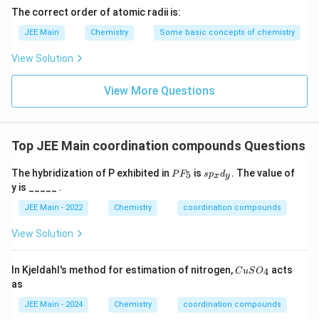
2
t
The correct order of atomic radii is:
Download Solution in PDF
(
{[
JEE Main
Chemistry
Some basic concepts of chemistry
\
C
te
o
View Solution
x
}
t
View More Questions
_
{
2
C
(
O
\
Top JEE Main coordination compounds Questions
}
te
)
P
s
x
The hybridization of P exhibited in
is
. The value of
5
P
F
s
p
d
x
y
F
p
_
y is _____ .
t
_
_
8]
5
x
{
JEE Main - 2022
Chemistry
coordination compounds
d
C
_
View Solution
O
y
}
C
In Kjeldahl's method for estimation of nitrogen,
acts
)
4
C
u
S
O
u
as
_
S
O
8]
JEE Main - 2024
Chemistry
coordination compounds
_