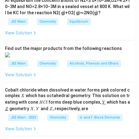
At equilibrium the concentrations of
N
2
=
3.0
×
10
−
3
M
,
O
2
=
4.2
×
1
t
manganese atoms but does not exhibit CO as
0
−
3
M
and
NO
=
2.8
×
10
−
3
M
in a sealed vessel at
800
K
. What wil
h
bridging ligands. All COs are terminal.
l be
K
C
for the reaction
N
2
(
g
)
+
O
2
(
g
)
⇋
2
NO
(
g
)
?
ar
p
\text{[Os}_3(\text{CO})_{12}]
[Os
(
CO
)
]
JEE Main
Chemistry
Equilibrium
: In this complex, osmium atoms are
o
12
3
o
involved, but the CO ligands are typically terminal,
View Solution
n
not forming bridges.
s
2
\text{[Ru}_3(\text{CO})_{12}]
A
[Ru
(
CO
)
]
Find out the major products from the following reactions
: Similarly, in this ruthenium complex,
12
3
the CO ligands serve as terminal ligands, not
JEE Main
Chemistry
Alcohols, Phenols and Ethers
bridging the metal atoms.
View Solution
\
[Co
(
CO
)
]
Explanation: In
, the presence of bridging
8
2
te
CO ligands is a unique feature that distinguishes it from
Cobalt chloride when dissolved in water forms pink colored c
x
the other metal carbonyls listed. The complex forms a
X
omplex
which has octahedral geometry. This solution on tr
X
t
H
\un
tetrahedral structure where CO can serve as bridging
eating with cone
forms deep blue complex,
which has a
H
Cl
Y
C
derl
{[
\un
X,
Z
geometry
,
and
, respectively, are
Z
ligands between the two metal centers.
X
Y
Z
l
ine
derl
Y
C
{Y}
ine
JEE Main - 2023
Chemistry
d -and f -Block Elements
o
\
[Co
(
CO
)
]
{Z}
Therefore, the correct answer is
, where
8
2
}
te
View Solution
CO forms a bridge between metal atoms.
_
x