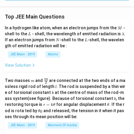
Top JEE Main Questions
M
In a hydrogen like atom, when an electron jumps from the
-
M
L
\l
shell to the
- shell, the wavelength of emitted radiation is
.
L
λ
a
N
L
If an electron jumps from
-shell to the
-shell, the wavelen
N
L
m
gth of emitted radiation will be :
b
d
JEE Main - 2019
Atoms
a
View Solution
m
\fra
m
Two masses
and
are connected at the two ends of a ma
m
2
c
l
ssless rigid rod of length
. The rod is suspended by a thin wir
l
{m}
k
e of torsional constant
at the centre of mass of the rod-m
k
{2}
k
ass system(see figure). Because of torsional constant
, the
k
\t
\t
restoring torque is
=
for angular displacement
. If the r
τ
k
θ
θ
a
h
\t
od is rota ted by
and released, the tension in it when it pas
0
θ
u
et
h
ses through its mean position will be:
=
a
et
k
a
JEE Main - 2019
Moment Of Inertia
\t
_
h
0