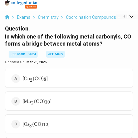
...
+
1
>
Exams
>
Chemistry
>
Coordination Compounds
>
In Whic
Question.
In which one of the following metal carbonyls, CO
forms a bridge between metal atoms?
JEE Main - 2024
JEE Main
Updated On:
Mar 25, 2026
\text{[Co}_2(\text{CO})_8]
[Co
(
CO
)
]
8
2
\text{[Mn}_2(\text{CO})_{10}]
[Mn
(
CO
)
]
10
2
\text{[Os}_3(\text{CO})_{12}]
[Os
(
CO
)
]
12
3