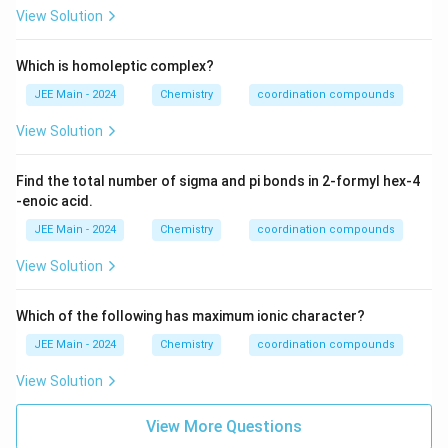
4
View Solution
Which is homoleptic complex?
JEE Main - 2024
Chemistry
coordination compounds
View Solution
Find the total number of sigma and pi bonds in 2-formyl hex-4
-enoic acid.
JEE Main - 2024
Chemistry
coordination compounds
View Solution
Which of the following has maximum ionic character?
JEE Main - 2024
Chemistry
coordination compounds
View Solution
View More Questions