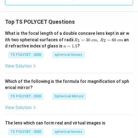
Top TS POLYCET Questions
What is the focal length of a double concave lens kept in air w
R_
ith two spherical surfaces of radii
=
30
,
=
60
an
1
2
R
c
m
R
c
m
1=
n
d refractive index of glass is
=
1.5
?
n
30
=
\ c
1.
TS POLYCET - 2020
spherical lenses
m,\
5
R_
View Solution
2=
60\
cm
Which of the following is the formula for magnification of sph
erical mirror?
TS POLYCET - 2020
Spherical Mirrors
View Solution
The lens which can form real and virtual images is
TS POLYCET - 2020
spherical lenses