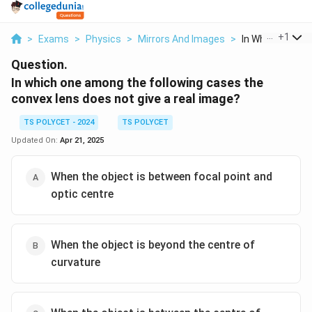
...
+
1
>
Exams
>
Physics
>
Mirrors And Images
>
In Which One Am
Question.
In which one among the following cases the
convex lens does not give a real image?
TS POLYCET - 2024
TS POLYCET
Updated On:
Apr 21, 2025
When the object is between focal point and
optic centre
When the object is beyond the centre of
curvature