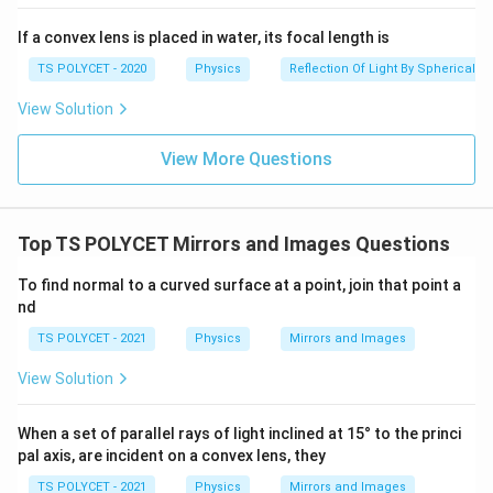
If a convex lens is placed in water, its focal length is
TS POLYCET - 2020
Physics
Reflection Of Light By Spherical Mi
View Solution
View More Questions
Top TS POLYCET Mirrors and Images Questions
To find normal to a curved surface at a point, join that point a
nd
TS POLYCET - 2021
Physics
Mirrors and Images
View Solution
When a set of parallel rays of light inclined at 15° to the princi
pal axis, are incident on a convex lens, they
TS POLYCET - 2021
Physics
Mirrors and Images