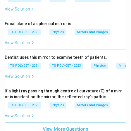
View Solution
Focal plane of a spherical mirror is
TS POLYCET - 2021
Physics
Mirrors and Images
View Solution
Dentist uses this mirror to examine teeth of patients.
TS POLYCET - 2021
TS POLYCET - 2023
Physics
Mirrors
View Solution
If a light ray passing through centre of curvature (C) of a mirr
or is incident on the mirror, the reflected ray's path is
TS POLYCET - 2021
Physics
Mirrors and Images
View Solution
View More Questions