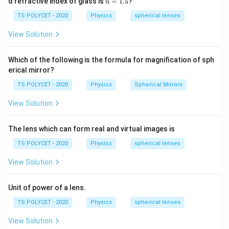
d refractive index of glass is
=
1.5
?
n
30
=
\ c
1.
TS POLYCET - 2020
Physics
spherical lenses
Download Solution in PDF
m,\
5
R_
View Solution
2=
60\
cm
Which of the following is the formula for magnification of sph
erical mirror?
TS POLYCET - 2020
Physics
Spherical Mirrors
View Solution
The lens which can form real and virtual images is
TS POLYCET - 2020
Physics
spherical lenses
View Solution
Unit of power of a lens.
TS POLYCET - 2020
Physics
spherical lenses
View Solution