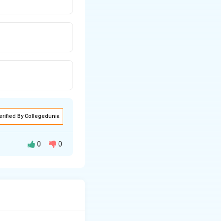
erified By Collegedunia
0
0
 the heat supplied
W
ume change (i.e.,
=
thus the
0