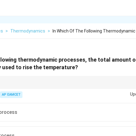
cs
>
Thermodynamics
>
In Which Of The Following Thermodynami
ollowing thermodynamic processes, the total amount o
y used to rise the temperature?
s, the volume is constant, and all the heat supplied goes into changing th
Up
AP EAMCET
 process
process