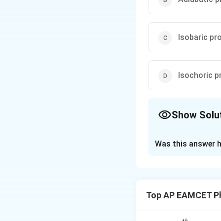
Isobaric pr
Isochoric p
Show Solu
The Correct Opt
Was this answer h
Solution and E
In an Isochoric pr
to the system only
Top AP EAMCET Ph
=
0
). All the
W
temperature.