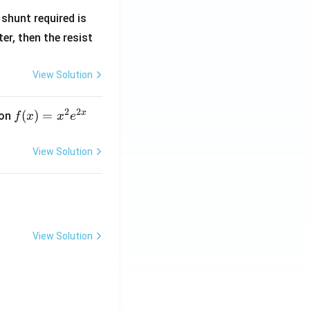
R
shunt required is
_
r, then the resist
1
View Solution
2
2
x
f
(
)
=
ion
f
x
x
e
(x)
=
View Solution
x^
2 e
^
{2
x}
View Solution