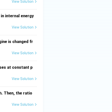
View Solution
in internal energy
View Solution
gine is changed fr
View Solution
ses at constant p
View Solution
. Then, the ratio
View Solution