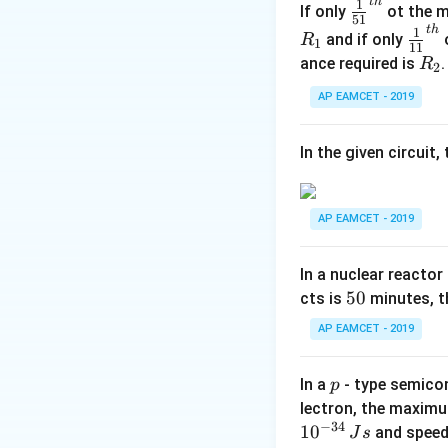
Final Answer:
Iso
t
h
\fr
1
If only
ot the m
51
ac
t
h
\fr
1
and if only
o
R
1
11
{1}
ac
R
ance required is
R
2
{5
{1}
Download Solutio
_
1}^
AP EAMCET - 2019
{1
2
{t
1}^
h}
{t
In the given circuit
h}
AP EAMCET - 2019
In a nuclear reactor
5
50
cts is
minutes, th
0
AP EAMCET - 2019
p
In a
- type semicon
p
lectron, the maximu
−
34
1
0
and speed
J
s