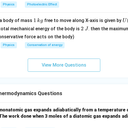
m
3
Physics
Photoelectric Effect
e
\ti
V
me
1
1
U
f a body of mass
free to move along X-axis is given by
k
g
U
s 1
\,
(x
2
0^
2
 total mechanical energy of the body is
. then the maximu
J
k
=
\,
{8}
onservative force acts on the body)
g
\l
J
\,
Physics
Conservation of energy
t(
ms
\f
^{-
ac
1}
View More Questions
{
2
{
- 
\r
hermodynamics Questions
g
t)
monatomic gas expands adiabatically from a temperature o
.
 The work done when 3 moles of a diatomic gas expands adi