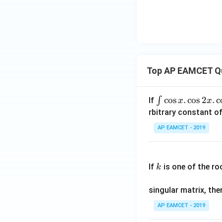
Top AP EAMCET Q
\i
c
o
s
.
c
o
s
2
.
c
∫
If
x
x
nt
rbitrary constant of
\c
AP EAMCET - 2019
os
x
k
.
If
is one of the ro
k
\c
os
singular matrix, th
2
x
AP EAMCET - 2019
.