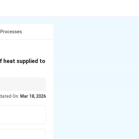
c Processes
f heat supplied to
e temperature of the
dated On:
Mar 18, 2026