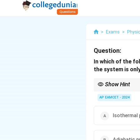
>
Exams
>
Physi
Question:
In which of the f
the system is onl
Show Hint
In an isochoric proces
substance.
AP EAMCET - 2024
Isothermal
Adiabatic 