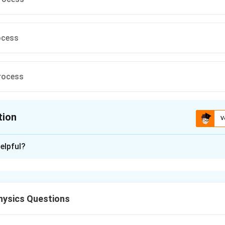
ocess
rocess
tion
V
ion is
D
elpful?
xplanation
ocess, the volume of the system remains constant. In this case,
 raises the temperature, as there is no work done due to no vol
ysics Questions
 heat energy supplied is used to increase the internal energy and 