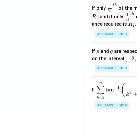
\c
t
h
\fr
1
If only
ot the m
os
51
ac
t
h
\fr
1
5
and if only
o
R
1
11
{1}
ac
x
R
ance required is
R
2
{5
{1}
d
_
1}^
AP EAMCET - 2019
{1
x
2
{t
1}^
=
h}
{t
p
q
A
If
and
are respec
p
q
h}
\;
[-
[
−
2
,
on the interval
\s
2,
AP EAMCET - 2019
in
2]
2
n
\di
(
x
∑
−
1
t
a
n
If
spl
2
+
k
−
1
k
ays
B
tyle
AP EAMCET - 2019
\s
\su
in
m^
4
n_
x
{k
+