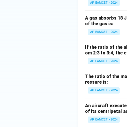
AP EAMCET - 2024
A gas absorbs 18 J 
of the gas is:
AP EAMCET - 2024
If the ratio of the
om 2:3 to 3:4, the 
AP EAMCET - 2024
The ratio of the m
ressure is:
AP EAMCET - 2024
An aircraft execute
of its centripetal a
AP EAMCET - 2024