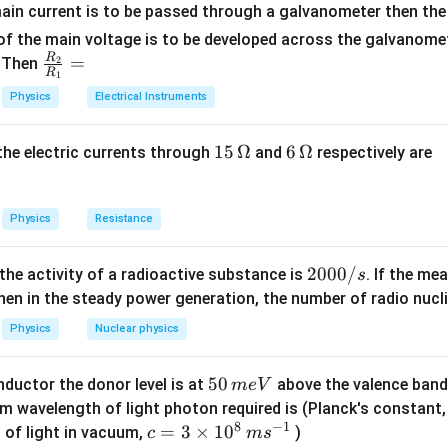
choric process.
ain current is to be passed through a galvanometer then the 
f the main voltage is to be developed across the galvanomete
R
\fr
=
. Then
2
R
1
n in PDF
ac
Physics
Electrical Instruments
{R
_
15
15
Ω
6
6
Ω
, the electric currents through
and
respectively are
2}
\,
\,
{R
\O
\O
_
me
me
Physics
Resistance
1}
ga
ga
=
2
2000/
 the activity of a radioactive substance is
. If the me
s
0
en in the steady power generation, the number of radio nucli
0
Physics
Nuclear physics
0
/
5
50
ductor the donor level is at
above the valence band
m
e
V
s
0
m wavelength of light photon required is (Planck's constant
8
−
1
\,
c=
=
3
×
1
0
 of light in vacuum,
)
c
m
s