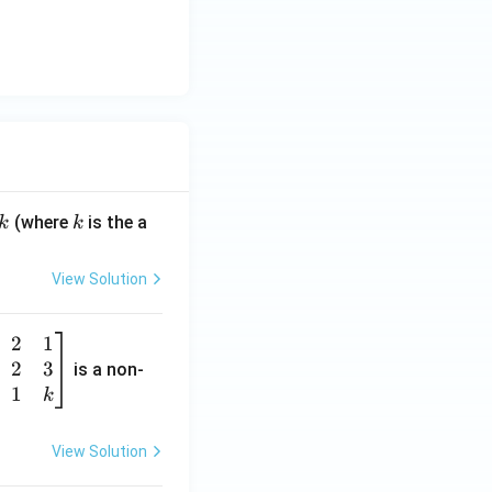
k
(where
is the a
k
k
View Solution
2
1
2
3
is a non-
1
k
View Solution