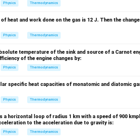
Physics
Thermodynamics
of heat and work done on the gas is 12 J. Then the change 
Physics
Thermodynamics
 absolute temperature of the sink and source of a Carnot en
efficiency of the engine changes by:
Physics
Thermodynamics
olar specific heat capacities of monatomic and diatomic ga
Physics
Thermodynamics
s a horizontal loop of radius 1 km with a speed of 900 kmph
cceleration to the acceleration due to gravity is:
Physics
Thermodynamics