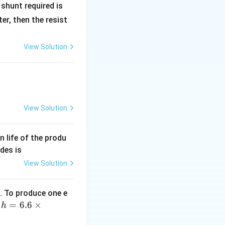
R
shunt required is
_
r, then the resist
1
View Solution
View Solution
an life of the produ
des is
View Solution
. To produce one e
h
=
6.6
×
,
h
=