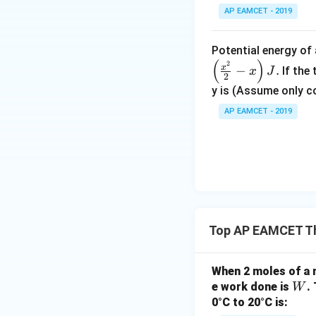
AP EAMCET - 2019
Potential energy o
(
)
2
x
−
.
If the
x
J
2
y is (Assume only c
AP EAMCET - 2019
Top AP EAMCET T
When 2 moles of a 
W
e work done is
.
W
0°C to 20°C is: