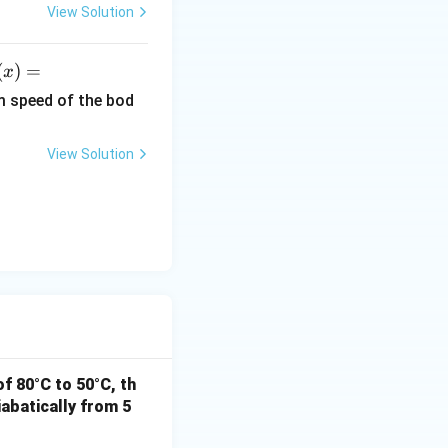
6.
View Solution
6
\t
(
)
=
x
i
)
m
m speed of the bod
es
ef
10
View Solution
^
r
{-
3
x^
4}
}
\,
2}
Js
x
i
h
 J
f 80°C to 50°C, th
abatically from 5