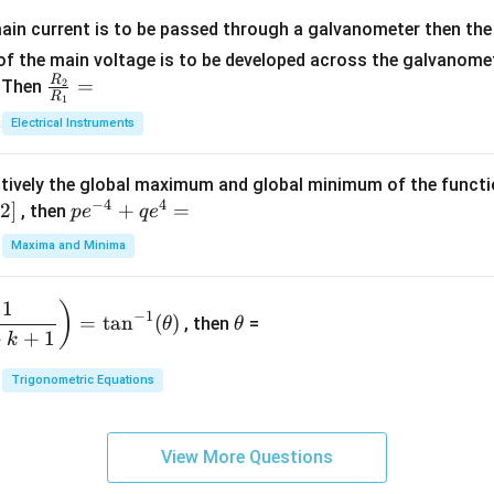
x
m
1}
+
at
ain current is to be passed through a galvanometer then the 
2
ri
f the main voltage is to be developed across the galvanomete
4
x}
R
\fr
=
. Then
2
R
1
=
1
ac
Electrical Instruments
0
&
{R
2
_
&
tively the global maximum and global minimum of the funct
2}
1
−
4
4
2
]
pe
+
=
{R
, then
p
e
q
e
\\
^
_
Maxima and Minima
3
{-
1}
&
4}
=
\t
2
1
)
+
−
1
=
t
a
n
(
)
, then
=
θ
θ
h
&
qe
+
+
1
k
et
3
^4
a
\\
Trigonometric Equations
=
1
&
View More Questions
1
&