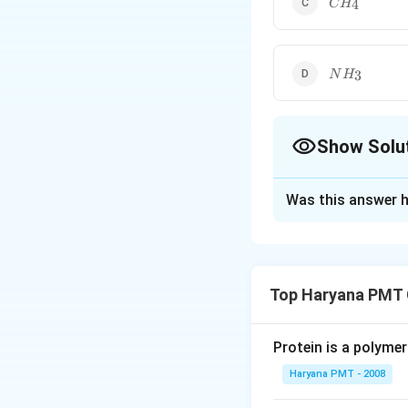
4
C
H
NH_{3}
3
N
H
Show Solu
The Correct Opt
Was this answer h
Solution and E
The bond angles 
Top Haryana PMT 
Download Solutio
Protein is a polymer
Haryana PMT - 2008