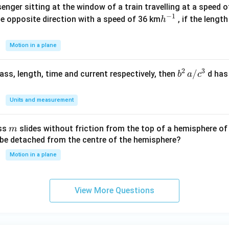
enger sitting at the window of a train travelling at a speed 
c}
−
1
h
he opposite direction with a speed of 36 km
, if the lengt
h
^
{-
Motion in a plane
1}
2
3
b
/
 mass, length, time and current respectively, then
d has
b
a
c
^2
\,
Units and measurement
a/
c^
m
ass
slides without friction from the top of a hemisphere of
m
3
y be detached from the centre of the hemisphere?
Motion in a plane
View More Questions