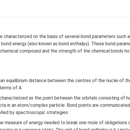
e characterized on the basis of several bond parameters such a
d bond energy (also known as bond enthalpy). These bond parame
 a chemical compound and the strength of the chemical bonds ho
s an equilibrium distance between the centres of the nuclei of 
 terms of A.
 characterized as the point between the orbitals consisting of h
iota in an atom/complex particle. Bond points are communicated
olled by spectroscopic strategies.
e measure of energy needed to break one mole of obligations of
ules in a vaporous state. The unit of bond enthalpy is kJ mol