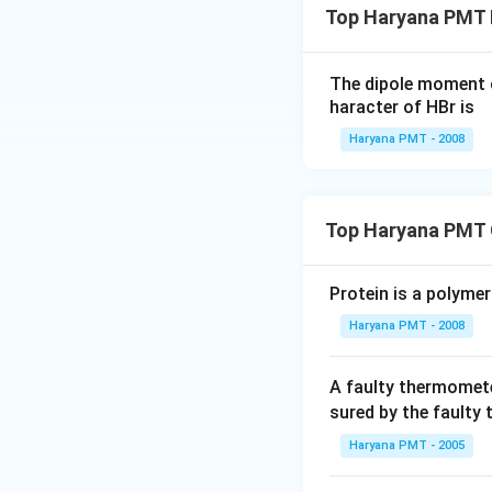
Top Haryana PMT 
The dipole moment 
haracter of HBr is
Haryana PMT - 2008
Top Haryana PMT 
Protein is a polymer
Haryana PMT - 2008
A faulty thermomete
sured by the faulty
Haryana PMT - 2005