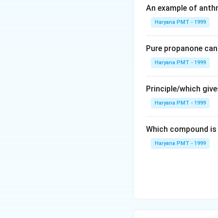
An example of anthr
Haryana PMT - 1999
Pure propanone can 
Haryana PMT - 1999
Principle/which gives
Haryana PMT - 1999
Which compound is 
Haryana PMT - 1999