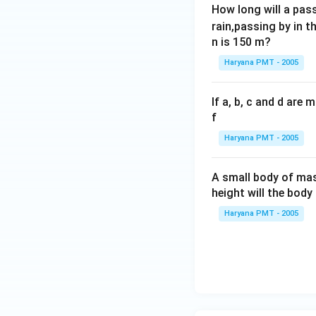
How long will a pass
rain,passing by in t
n is 150 m?
Haryana PMT - 2005
If a, b, c and d are
f
Haryana PMT - 2005
A small body of m
height will the bod
Haryana PMT - 2005