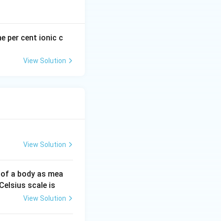
he per cent ionic c
View Solution
View Solution
 of a body as mea
Celsius scale is
View Solution