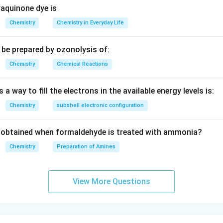
aquinone dye is
Chemistry
Chemistry in Everyday Life
be prepared by ozonolysis of:
Chemistry
Chemical Reactions
 a way to fill the electrons in the available energy levels is:
Chemistry
subshell electronic configuration
obtained when formaldehyde is treated with ammonia?
Chemistry
Preparation of Amines
View More Questions