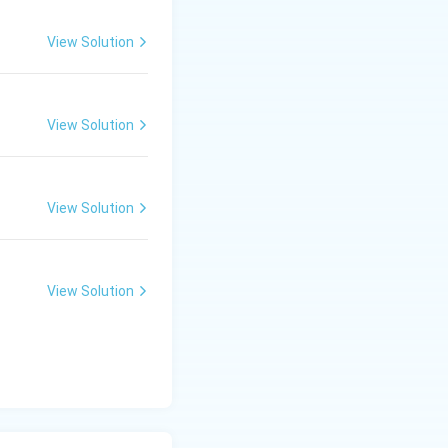
View Solution
View Solution
View Solution
View Solution