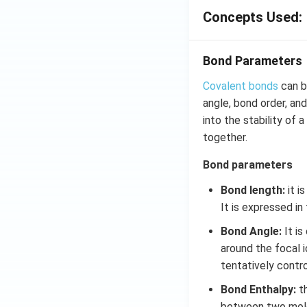
Concepts Used:
Bond Parameters
Covalent bonds
can b
angle, bond order, an
into the stability of
together.
Bond parameters
Bond length:
it i
It is expressed in
Bond Angle:
It is
around the focal 
tentatively contr
Bond Enthalpy:
th
between two molec