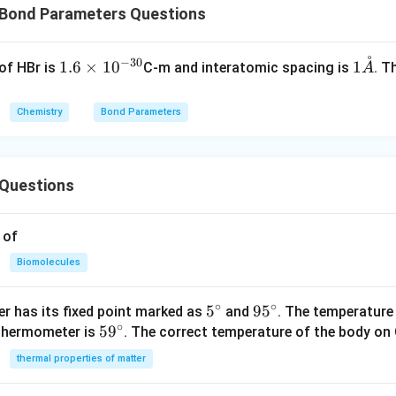
Bond Parameters Questions
˚
−
30
1.
1
1.6
×
1
0
1
of HBr is
C-m and interatomic spacing is
. T
A
6
\m
\t
ath
Chemistry
Bond Parameters
i
ring
m
{A}
es
Questions
10
^
{-
 of
3
Biomolecules
0}
∘
∘
5^
5
95
9
5
r has its fixed point marked as
and
. The temperature
∘
59
5
9
{\c
^
 thermometer is
. The correct temperature of the body on 
^
ir
{\c
thermal properties of matter
{\c
c}
ir
ir
c}