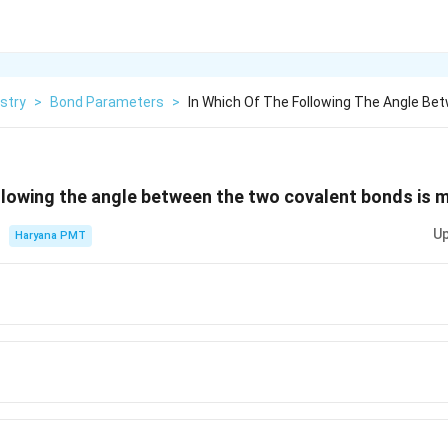
stry
>
Bond Parameters
>
In Which Of The Following The Angle B
ollowing the angle between the two covalent bonds is
Up
Haryana PMT