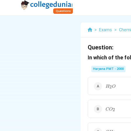
>
Exams
>
Chemi
Question:
In which of the f
Haryana PMT - 2000
H_{2}O
2
H
O
CO_{2}
2
C
O
CH_{4}