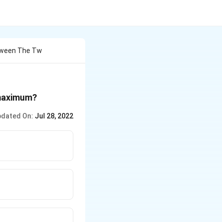
etween The Tw
 maximum?
dated On:
Jul 28, 2022