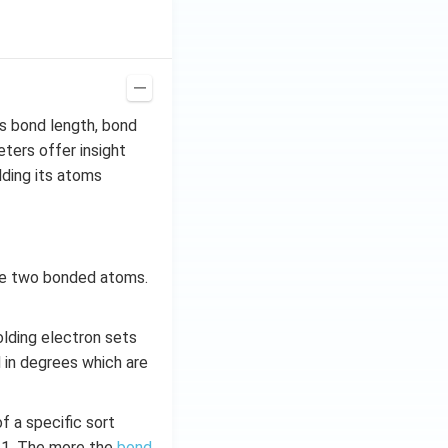
s bond length, bond
ters offer insight
lding its atoms
the two bonded atoms.
olding electron sets
 in degrees which are
 a specific sort
–1. The more the
bond