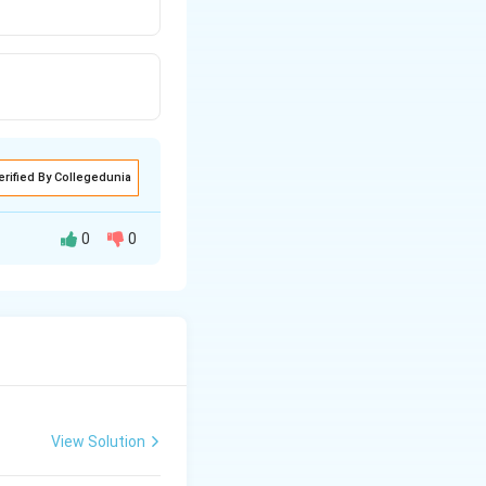
erified By Collegedunia
0
0
∘
105^{\circ}
10
5
respectively.
View Solution