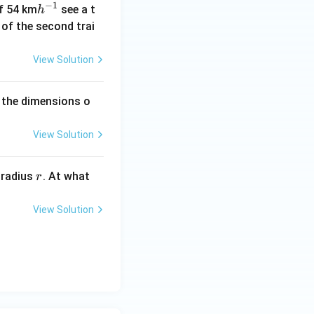
−
1
h
of 54 km
see a t
h
^
h of the second trai
{-
1}
View Solution
 the dimensions o
View Solution
r
 radius
. At what
r
View Solution