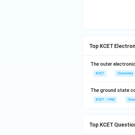
Top KCET Electron
The outer electroni
KCET
Chemistry
The ground state c
KCET - 1992
Chem
Top KCET Questio