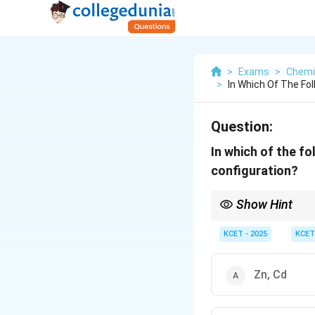
>
Exams
>
Chemi
>
In Which Of The Fo
Question:
In which of the f
configuration?
Show Hint
Remember, silver (Ag)
electron. This is a speci
KCET - 2025
KCET
Zn, Cd