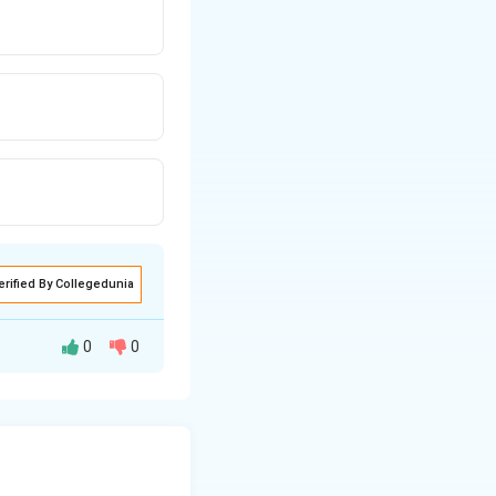
erified By Collegedunia
0
0
s^2 pattern. Let’s