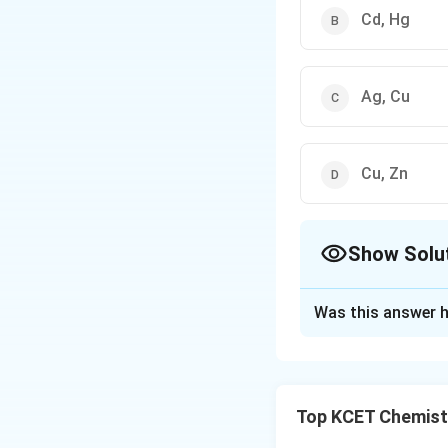
Cd, Hg
Ag, Cu
Cu, Zn
Show Solu
The Correct Opt
Was this answer h
Solution and E
For transition met
Top KCET Chemist
look at the electr
[Ar]
[
]
3
- Zinc (Zn):