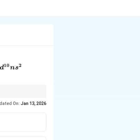
10
2
d
n
s
0}ns^2
l only has one
dated On:
Jan 13, 2026