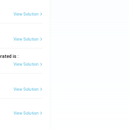
View Solution
View Solution
rated is :
View Solution
View Solution
View Solution