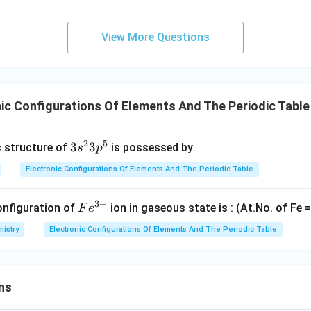
View More Questions
ic Configurations Of Elements And The Periodic Tabl
2
5
3
3
3
c structure of
is possessed by
s
p
s
Electronic Configurations Of Elements And The Periodic Table
^
2
3
+
Fe
onfiguration of
ion in gaseous state is : (At.No. of Fe =
F
e
3
^
p
istry
Electronic Configurations Of Elements And The Periodic Table
{3
^
+}
5
ns