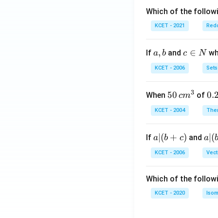
Which of the followi
KCET - 2021
Redo
a,
,
c
∈
If
and
whi
a
b
c
N
b
\i
KCET - 2006
Sets
n
N
3
50
50
0.
0.
When
of
c
m
\, c
2
KCET - 2004
The
m
\,
^
N
a
∣
(
+
)
a|
∣
(
If
and
a
b
c
a
{3}
|
(b
KCET - 2006
Vect
(b
-
+
c)
Which of the follow
c)
KCET - 2020
Isom