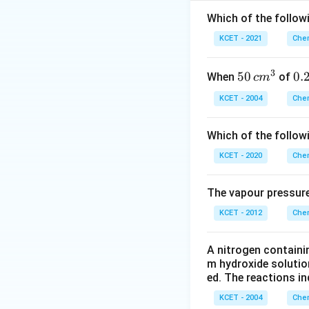
A
r
3d^{
[
[
- Cadmium (Cd):
Which of the followi
4s^2
4
[Kr]
[
]
- Silver (Ag):
Kr
KCET - 2021
Chem
5
4d^
orbital.
5s^1
[Ar
[
- Copper (Cu):
A
r
3
50
50
0.
0.
When
of
c
m
3d
orbital.
\, c
2
4s^
KCET - 2004
Chem
Thus, the pair tha
m
\,
Therefore, the cor
^
N
Which of the follow
{3}
KCET - 2020
Chem
Download Solutio
The vapour pressure
KCET - 2012
Chem
A nitrogen containi
m hydroxide solutio
ed. The reactions in
KCET - 2004
Chem