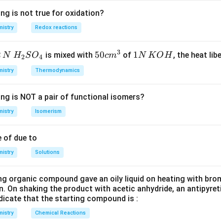
d
s
10}
10
2
Kr]
]
4
5
– follows the configuration.
Kr
d
s
ng is not true for oxidation?
d^{10}
10
1
4
5
– does not follow the configuration due to a single ele
d
s
istry
Redox reactions
s^2
{10}
10
1
]
]
3
4
– does not follow the configuration due to a single el
d
s
3
2
H_
50
50
1
1
is mixed with
of
, the heat libe
N
H
S
O
c
m
N
K
O
H
2
4
^{10}
{2}
cm
N
1
istry
Thermodynamics
t does not follow the typical (n-1)d^{10}ns^2 configuration is Ag
SO
^
\,
rect answer is:
_
{3}
K
ing is NOT a pair of functional isomers?
{4}
O
(3) Ag, Cu
\text{(3) Ag, Cu}
H
istry
Isomerism
n in PDF
 of due to
istry
Solutions
ng organic compound gave an oily liquid on heating with bro
n. On shaking the product with acetic anhydride, an antipyre
dicate that the starting compound is :
istry
Chemical Reactions