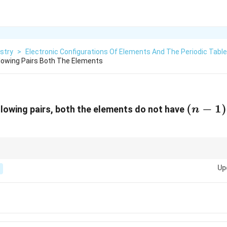
stry
>
Electronic Configurations Of Elements And The Periodic Table
llowing Pairs Both The Elements
(n-
(
−
1
)
ollowing pairs, both the elements do not have
n
1)d^{1
 and copper (Cu) have unusual electron configurations where the 4s orbita
d
Up
al case due to the stability of fully filled or half-filled
-orbitals.
d