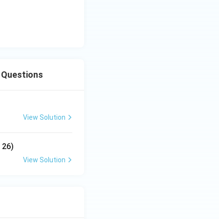
e Questions
View Solution
 26)
View Solution