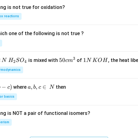
ng is not true for oxidation?
x reactions
ch one of the following is not true ?
3
2
H_
50
50
1
1
is mixed with
of
, the heat libe
N
H
S
O
c
m
N
K
O
H
2
4
{2}
cm
N
rmodynamics
SO
^
\,
_
{3}
K
−
)
a,
,
,
∈
where
then
b
c
a
b
c
N
{4}
O
b,
H
or basics
c
\i
ing is NOT a pair of functional isomers?
n
\,
erism
N