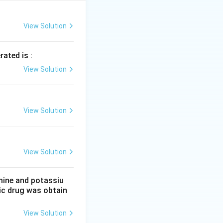
ctron in the 5s
View Solution
ectron in the 4s
rated is :
View Solution
 and Cu.
View Solution
View Solution
mine and potassiu
tic drug was obtain
View Solution