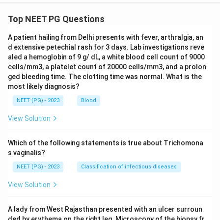
Top NEET PG Questions
Download Solution in PDF
A patient hailing from Delhi presents with fever, arthralgia, an
d extensive petechial rash for 3 days. Lab investigations reve
aled a hemoglobin of 9 g/ dL, a white blood cell count of 9000
cells/mm3, a platelet count of 20000 cells/mm3, and a prolon
ged bleeding time. The clotting time was normal. What is the
most likely diagnosis?
NEET (PG) - 2023
Blood
View Solution
Which of the following statements is true about Trichomona
s vaginalis?
NEET (PG) - 2023
Classification of infectious diseases
View Solution
A lady from West Rajasthan presented with an ulcer surroun
ded by erythema on the right leg. Microscopy of the biopsy fr