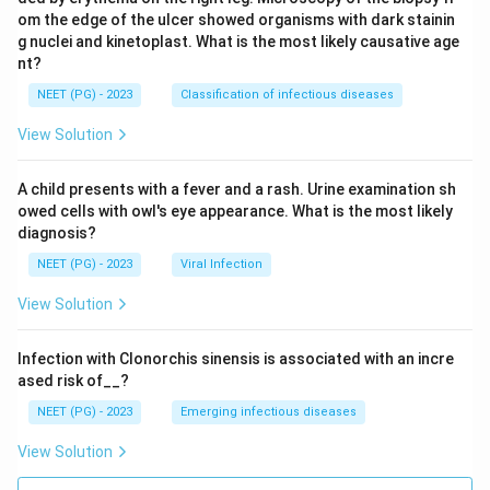
om the edge of the ulcer showed organisms with dark stainin
g nuclei and kinetoplast. What is the most likely causative age
nt?
NEET (PG) - 2023
Classification of infectious diseases
View Solution
A child presents with a fever and a rash. Urine examination sh
owed cells with owl's eye appearance. What is the most likely
diagnosis?
NEET (PG) - 2023
Viral Infection
View Solution
Infection with Clonorchis sinensis is associated with an incre
ased risk of__?
NEET (PG) - 2023
Emerging infectious diseases
View Solution