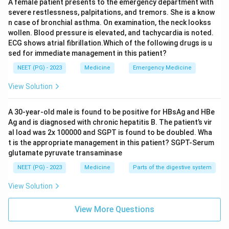
A female patient presents to the emergency department with
vasculitis in children that is usually self limiting and
severe restlessness, palpitations, and tremors. She is a know
managed with supportive care and sometimes
n case of bronchial asthma. On examination, the neck lookss
wollen. Blood pressure is elevated, and tachycardia is noted.
steroids; plasmapheresis is not a standard treatment
ECG shows atrial fibrillation.Which of the following drugs is u
for it.
sed for immediate management in this patient?
Guillain-Barre syndrome does also respond to
NEET (PG) - 2023
Medicine
Emergency Medicine
plasmapheresis, since it removes antibodies against
peripheral nerve myelin, but among these four choices,
View Solution
the disease where plasma exchange is most directly
tied to the disease mechanism is Goodpasture
A 30-year-old male is found to be positive for HBsAg and HBe
Ag and is diagnosed with chronic hepatitis B. The patient’s vir
syndrome, since the antibody itself is the entire cause
al load was 2x 100000 and SGPT is found to be doubled. Wha
of the tissue damage.
t is the appropriate management in this patient? SGPT-Serum
glutamate pyruvate transaminase
Final Answer:
NEET (PG) - 2023
Medicine
Parts of the digestive system
Plasmapheresis is useful in Goodpasture syndrome,
View Solution
where it directly removes the disease causing anti-
GBM antibody.
View More Questions
\boxed{\text{Goodpasture syn
Goodpasture syndrome