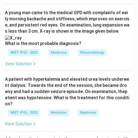
Step 2: Look at Goodpasture syndrome closely.
Goodpasture syndrome is caused by antibodies against
A young man came to the medical OPD with complaints of ear
ly morning backache and stiffness, which improves on exercis
type IV collagen in the basement membrane of the
e, and persistent red eyes. On examination, lung expansion wa
kidney glomeruli and the lung alveoli, called anti
s less than 3 cm. X-ray is shown in the image given below.
glomerular basement membrane (anti-GBM) antibodies.
Since the disease is driven directly by a circulating
What is the most probable diagnosis?
antibody, physically removing that antibody with
NEET (PG) - 2023
Medicine
Rheumatology
plasmapheresis is a core part of treatment, given
View Solution
together with steroids and immunosuppressants.
A patient with hyperkalemia and elevated urea levels underwe
Step 3: Compare the other options.
nt dialysis. Towards the end of the session, she became dro
Wegener's granulomatosis (granulomatosis with
wsy and had a sudden seizure episode. On examination, thep
polyangiitis) is driven by ANCA antibodies plus vessel
atient was hypotensive. What is the treatment for this conditi
on?
inflammation, and is mainly treated with steroids and
cyclophosphamide or rituximab; plasmapheresis is kept
NEET (PG) - 2023
Medicine
Nephrons
for severe cases with lung hemorrhage or advanced
View Solution
kidney failure, not as the standard first answer.
Henoch-Schonlein purpura (HSP) is an IgA mediated