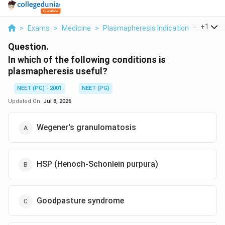
...
+
1
>
Exams
>
Medicine
>
Plasmapheresis Indications
>
In Whi
Question.
In which of the following conditions is
plasmapheresis useful?
NEET (PG) - 2001
NEET (PG)
Updated On:
Jul 8, 2026
Wegener's granulomatosis
HSP (Henoch-Schonlein purpura)
Goodpasture syndrome