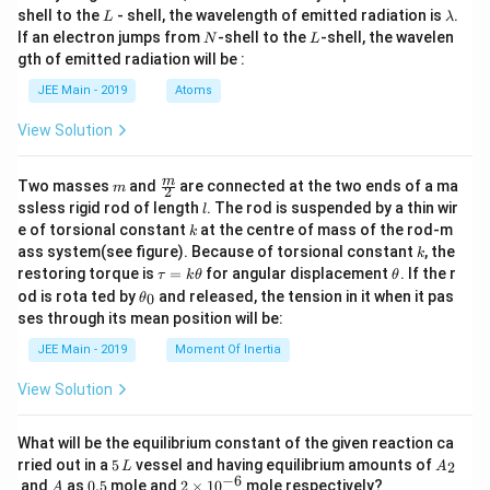
L
\l
shell to the
- shell, the wavelength of emitted radiation is
.
L
λ
a
N
L
If an electron jumps from
-shell to the
-shell, the wavelen
N
L
m
gth of emitted radiation will be :
b
d
JEE Main - 2019
Atoms
a
View Solution
m
\fra
m
Two masses
and
are connected at the two ends of a ma
m
2
c
l
ssless rigid rod of length
. The rod is suspended by a thin wir
l
{m}
k
e of torsional constant
at the centre of mass of the rod-m
k
{2}
k
ass system(see figure). Because of torsional constant
, the
k
\t
\t
restoring torque is
=
for angular displacement
. If the r
τ
k
θ
θ
a
h
\t
od is rota ted by
and released, the tension in it when it pas
0
θ
u
et
h
ses through its mean position will be:
=
a
et
k
a
JEE Main - 2019
Moment Of Inertia
\t
_
h
0
View Solution
et
a
What will be the equilibrium constant of the given reaction ca
5
A
rried out in a
5
vessel and having equilibrium amounts of
2
L
A
\,
_
−
6
A
0.
2
and
as
0.5
mole and
2
×
1
0
mole respectively?
A