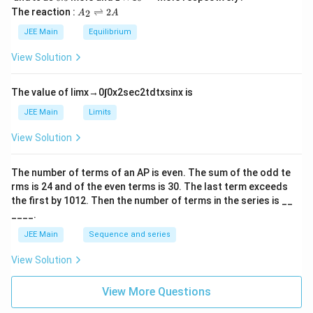
L
2
5
\t
A
The reaction :
⇌
2
2
A
A
i
_
m
2
JEE Main
Equilibrium
es
\r
10
ig
View Solution
^
h
{-
tl
6}
ef
The value of
lim
x
→
0
∫
0
x
2
sec
2
t
d
t
x
sin
x
is
t
h
JEE Main
Limits
ar
p
View Solution
o
o
n
The number of terms of an
A
P
is even. The sum of the odd te
s
rms is
24
and of the even terms is
30
. The last term exceeds
2
A
the first by
10
1
2
. Then the number of terms in the series is __
____.
JEE Main
Sequence and series
View Solution
View More Questions