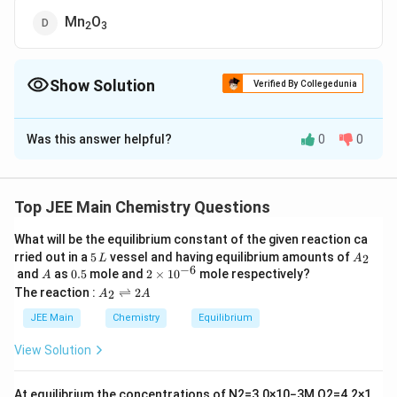
Mn
O
2
3
Show Solution
Verified By Collegedunia
The Correct Option is
A
Was this answer helpful?
0
0
Solution and Explanation
The Correct answer is option is (A) : MnO
4
Top JEE Main Chemistry Questions
Download Solution in PDF
What will be the equilibrium constant of the given reaction ca
5
A
rried out in a
5
vessel and having equilibrium amounts of
2
L
A
\,
_
−
6
A
0.
2
and
as
0.5
mole and
2
×
1
0
mole respectively?
A
L
2
5
\t
A
The reaction :
⇌
2
2
A
A
i
_
m
2
JEE Main
Chemistry
Equilibrium
es
\r
10
ig
View Solution
^
h
{-
tl
6}
ef
At equilibrium the concentrations of
N
2
=
3.0
×
10
−
3
M
,
O
2
=
4.2
×
1