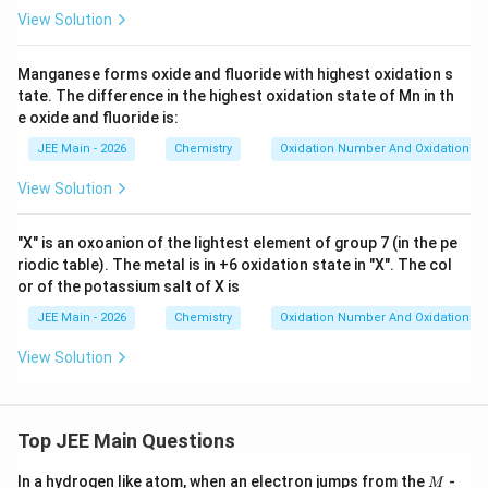
View Solution
Manganese forms oxide and fluoride with highest oxidation s
tate. The difference in the highest oxidation state of Mn in th
e oxide and fluoride is:
JEE Main - 2026
Chemistry
Oxidation Number And Oxidation St
View Solution
"X" is an oxoanion of the lightest element of group 7 (in the pe
riodic table). The metal is in +6 oxidation state in "X". The col
or of the potassium salt of X is
JEE Main - 2026
Chemistry
Oxidation Number And Oxidation St
View Solution
Top JEE Main Questions
M
In a hydrogen like atom, when an electron jumps from the
-
M