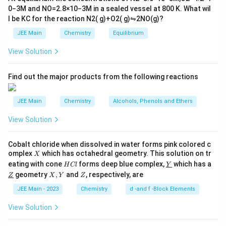
t
0
−
3
M
and
NO
=
2.8
×
10
−
3
M
in a sealed vessel at
800
K
. What wil
h
l be
K
C
for the reaction
N
2
(
g
)
+
O
2
(
g
)
⇋
2
NO
(
g
)
?
ar
p
JEE Main
Chemistry
Equilibrium
o
o
View Solution
n
s
2
A
Find out the major products from the following reactions
JEE Main
Chemistry
Alcohols, Phenols and Ethers
View Solution
Cobalt chloride when dissolved in water forms pink colored c
X
omplex
which has octahedral geometry. This solution on tr
X
H
\un
eating with cone
forms deep blue complex,
which has a
H
Cl
Y
C
derl
\un
X,
Z
geometry
,
and
, respectively, are
Z
X
Y
Z
l
ine
derl
Y
{Y}
ine
JEE Main - 2023
Chemistry
d -and f -Block Elements
{Z}
View Solution