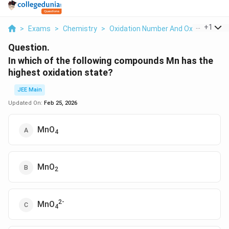
...
+
1
>
Exams
>
Chemistry
>
Oxidation Number And Oxidation St
Question.
In which of the following compounds Mn has the
highest oxidation state?
JEE Main
Updated On:
Feb 25, 2026
MnO
4
MnO
2
2-
MnO
4