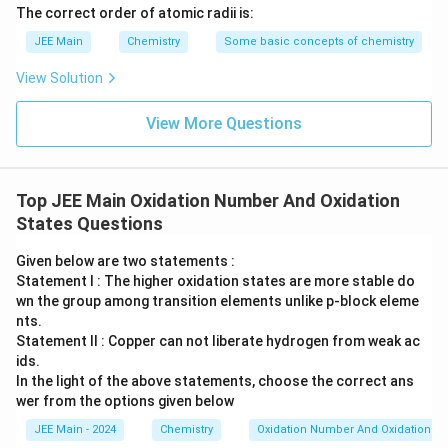
The correct order of atomic radii is:
JEE Main
Chemistry
Some basic concepts of chemistry
View Solution
View More Questions
Top JEE Main Oxidation Number And Oxidation
States Questions
Given below are two statements :
Statement I : The higher oxidation states are more stable do
wn the group among transition elements unlike p-block eleme
nts.
Statement II : Copper can not liberate hydrogen from weak ac
ids.
In the light of the above statements, choose the correct ans
wer from the options given below
JEE Main - 2024
Chemistry
Oxidation Number And Oxidation St