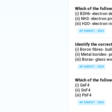
Which of the follo
(i) B2H6- electron d
(ii) NH3- electron p
(iii) H2O- electron r
AP EAMCET - 2024
Identify the correc
(i) Boron fibres- bu
(ii) Metal borides- p
(iii) Borax- glass wo
AP EAMCET - 2024
Which of the followi
(i) GeF4
(ii) SnF4
(iii) PbF4
AP EAMCET - 2024