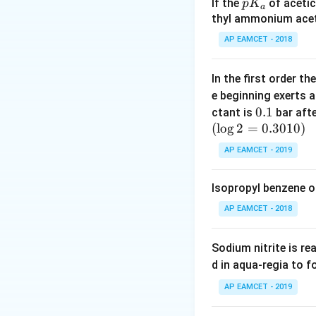
hybridization rem
p
If the
of acetic
p
K
a
K
thyl ammonium acet
_
Download Solutio
AP EAMCET - 2018
a
In the first order 
e beginning exerts 
0.
0.1
ctant is
bar aft
(
l
o
g
2
=
1
0.3010
)
AP EAMCET - 2019
Isopropyl benzene o
AP EAMCET - 2018
Sodium nitrite is re
d in aqua-regia to 
AP EAMCET - 2019