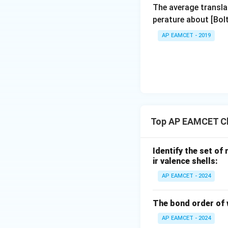
The average transla
perature about [Bo
AP EAMCET - 2019
Top AP EAMCET Ch
Identify the set of
ir valence shells:
AP EAMCET - 2024
The bond order of 
AP EAMCET - 2024