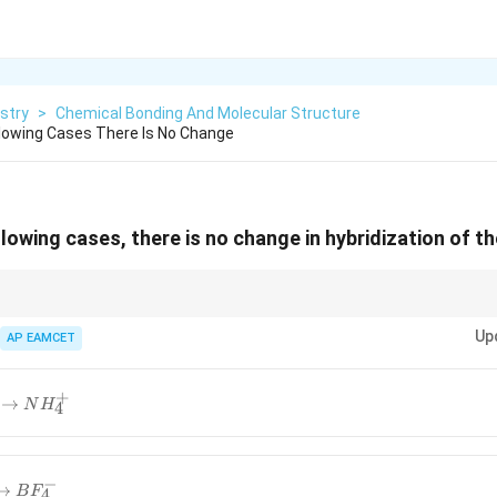
stry
>
Chemical Bonding And Molecular Structure
llowing Cases There Is No Change
llowing cases, there is no change in hybridization of t
s bonding without increasing the number of hybrid orbitals, its hybridiza
Up
AP EAMCET
+
→
N
H
4
−
→
B
F
4