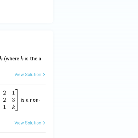
k
(where
is the a
k
k
View Solution
2
1
2
3
is a non-
1
k
View Solution