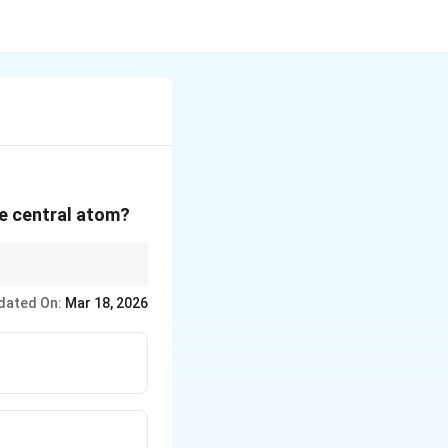
he central atom?
tion remains the same.
dated On:
Mar 18, 2026