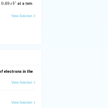
0.
0.69
o
at a tem
e
V
6
9
View Solution
\,
e
V
of electrons in the
View Solution
View Solution