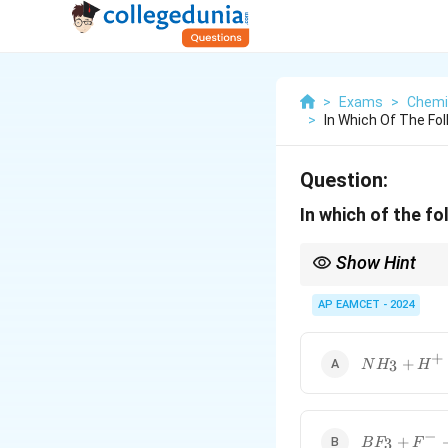
>
Exams
>
Chemi
>
In Which Of The Fo
Question:
In which of the fo
Show Hint
If a molecule undergoe
AP EAMCET - 2024
+
NH_3 +
+
3
N
H
H
H^+
\rightarrow
NH_4^+
−
BF_3 + F^-
+
3
B
F
F