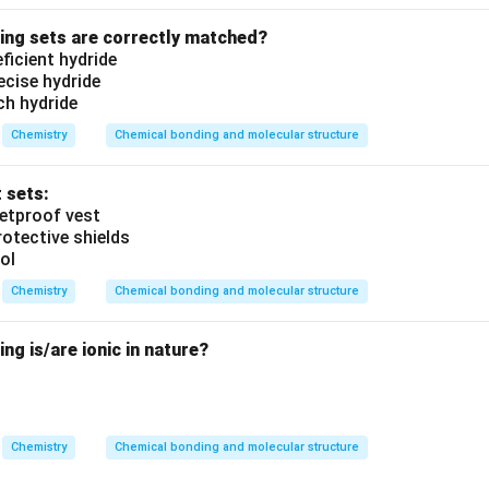
wing sets are correctly matched?
eficient hydride
recise hydride
ich hydride
Chemistry
Chemical bonding and molecular structure
t sets:
lletproof vest
rotective shields
ol
Chemistry
Chemical bonding and molecular structure
ng is/are ionic in nature?
Chemistry
Chemical bonding and molecular structure