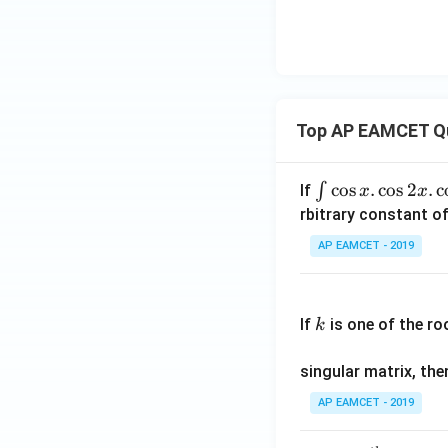
Top AP EAMCET Q
\i
c
o
s
.
c
o
s
2
.
c
∫
If
x
x
nt
rbitrary constant of
\c
AP EAMCET - 2019
os
x
k
.
If
is one of the ro
k
\c
os
singular matrix, th
2
x
AP EAMCET - 2019
.
\c