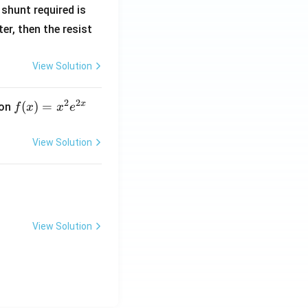
R
shunt required is
_
r, then the resist
1
View Solution
2
2
x
f
(
)
=
ion
f
x
x
e
(x)
=
View Solution
x^
2 e
^
{2
x}
View Solution