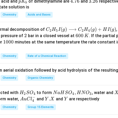
ains unchanged.
p
4.
4.76
3.
3.26
 acid and
of dimethylamine are
and
respective
p
K
b
K
7
2
ate solution is
_
6
6
n in PDF
Chemistry
Acids and Bases
b
C _
(
)
⟶
(
)
+
(
)
thermal decomposition of
,
C
H
I
g
C
H
g
H
I
g
2
5
2
4
{2}
2
2
6
600
a pressure of
bar in a closed vessel at
. If the partial
K
H _
0
1
1000
er
minutes at the same temperature the rate constant 
{5}
0
0
I
\,
0
Chemistry
Rate of a Chemical Reaction
(g)
K
0
\lo
n aerial oxidation followed by acid hydrolysis of the resulti
ngr
igh
Chemistry
Organic Chemistry
tar
ro
H
N
,
X
acted with
to form
, water and
H
S
O
N
a
H
S
O
H
N
O
2
4
4
3
w
−
_
a
Au
Y.
.
Y
form water,
and
and
are respectively
A
u
C
l
Y
X
Y
4
C _
2
H
Cl
X
{2}
Chemistry
Group 15 Elements
S
S
^
H _
O
O
{-}