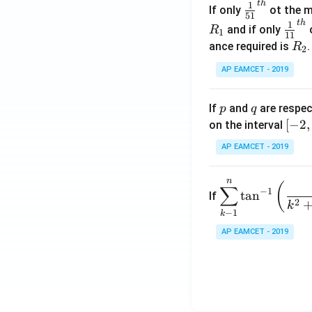
t
h
\fr
1
If only
ot the m
os
51
ac
t
h
\fr
1
5
and if only
o
R
1
11
{1}
ac
x
R
ance required is
R
2
{5
{1}
d
_
1}^
AP EAMCET - 2019
{1
x
2
{t
1}^
=
h}
{t
p
q
A
If
and
are respec
p
q
h}
\;
[-
[
−
2
,
on the interval
\s
2,
AP EAMCET - 2019
in
2]
2
n
\di
(
x
∑
−
1
t
a
n
If
spl
2
+
k
−
1
k
ays
B
tyle
AP EAMCET - 2019
\s
\su
in
m^
4
n_
x
{k
+