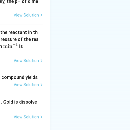
ly, the pH of dime
View Solution
 the reactant in th
 pressure of the rea
−
1
\m
m
i
n
(\l
in
is
in
og
^{-
2
View Solution
1}
=
0.
ng compound yields
30
View Solution
1
0)
. Gold is dissolve
X
View Solution