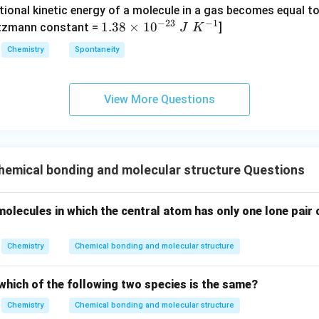
{4}
tional kinetic energy of a molecule in a gas becomes equal t
_
_
_4
(g)
−
23
−
1
1.
1.38
×
1
0
ltzmann constant =
]
4
4,
J
K
+
38
H
Chemistry
Spontaneity
HI
\t
N
(g)
i
O
m
_
View More Questions
es
3
10
^
{-
emical bonding and molecular structure Questions
2
3}
\;
 molecules in which the central atom has only one lone pair 
J
\;
Chemistry
Chemical bonding and molecular structure
K
^
which of the following two species is the same?
{-
1}
Chemistry
Chemical bonding and molecular structure