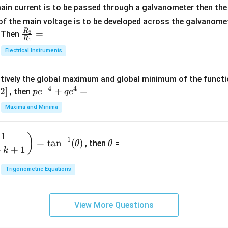
+
at
ain current is to be passed through a galvanometer then the 
2
ri
f the main voltage is to be developed across the galvanomete
4
x}
R
\fr
=
. Then
2
R
1
=
1
ac
Electrical Instruments
0
&
{R
2
_
&
tively the global maximum and global minimum of the funct
2}
1
−
4
4
2
]
pe
+
=
{R
, then
p
e
q
e
\\
^
_
Maxima and Minima
3
{-
1}
&
4}
=
\t
2
1
)
+
−
1
=
t
a
n
(
)
, then
=
θ
θ
h
&
qe
+
+
1
k
et
3
^4
a
\\
Trigonometric Equations
=
1
&
View More Questions
1
&