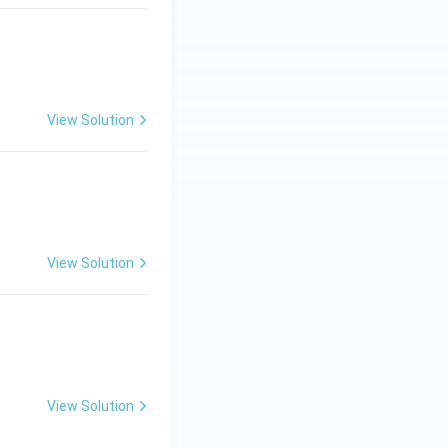
View Solution
View Solution
View Solution