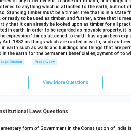
isheries or any other benefit to arise out of land, and things a
stened to anything which is attached to the earth, but not s
s. Standing timber must be a timber tree that is in a state f
 or ready to be used as timber, and further, a tree that is me
rtly that it can already be looked upon as timber for all prac
oted in earth. In order to be regarded as movable property, it i
The expression ‘things attached to earth’ has again been expla
 Act, 1882 as things which are rooted in earth, such as tree
 in earth such as walls and buildings and things that are pe
in the earth for the permanent beneficial enjoyment of to wh
Legal Studies
Property Law
View More Questions
nstitutional Laws Questions
iamentary form of Government in the Constitution of India is