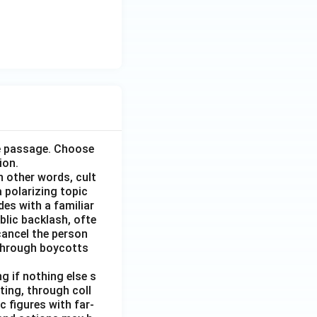
he passage. Choose
ion.
n other words, cult
 polarizing topic
des with a familiar
blic backlash, ofte
 cancel the person
r through boycotts
g if nothing else s
ing, through coll
 figures with far-