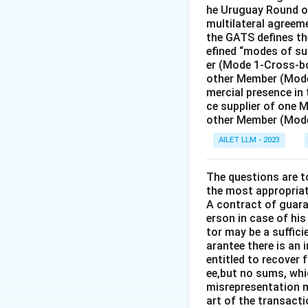
Download Solutio
he Uruguay Round of
multilateral agreeme
the GATS defines the
efined “modes of su
er (Mode 1-Cross-bo
other Member (Mode
mercial presence in
ce supplier of one 
other Member (Mode
AILET LLM - 2023
The questions are t
the most appropriat
A contract of guaran
erson in case of his
tor may be a suffici
arantee there is an 
entitled to recover 
ee,but no sums, whi
misrepresentation m
art of the transacti