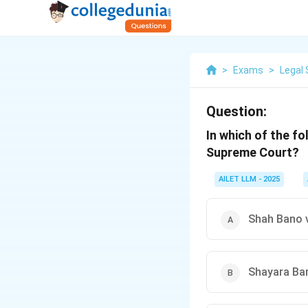
>
Exams
>
Legal 
Question:
In which of the f
Supreme Court?
AILET LLM - 2025
Shah Bano v
Shayara Ban