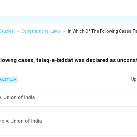
Studies
>
Constitutional Laws
>
In Which Of The Following Cases T
ollowing cases, talaq-e-biddat was declared as unconst
Up
AILET LLM
. Union of India
o v. Union of India