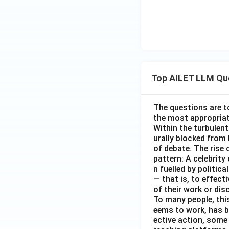
Top AILET LLM Qu
The questions are t
the most appropriat
Within the turbulent
urally blocked from
of debate. The rise 
pattern: A celebrity
n fuelled by politic
— that is, to effect
of their work or dis
To many people, this
eems to work, has b
ective action, some