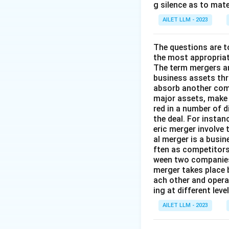
g silence as to mate
AILET LLM - 2023
The questions are t
the most appropriat
The term mergers an
business assets th
absorb another comp
major assets, make 
red in a number of 
the deal. For insta
eric merger involve
al merger is a busi
ften as competitors
ween two companies 
merger takes place 
ach other and opera
ing at different lev
AILET LLM - 2023