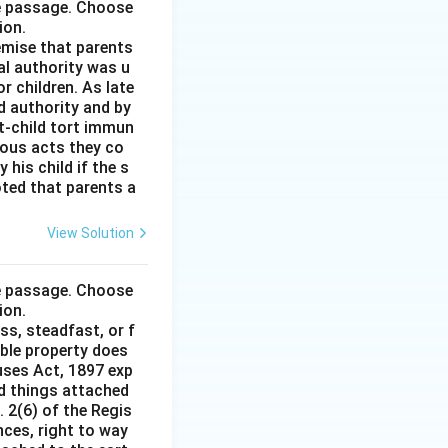
he passage. Choose
ion.
remise that parents
al authority was u
r children. As late
d authority and by
t-child tort immun
ious acts they co
his child if the s
noted that parents a
View Solution
he passage. Choose
ion.
ss, steadfast, or f
able property does
auses Act, 1897 exp
nd things attached
 2(6) of the Regis
nces, right to way