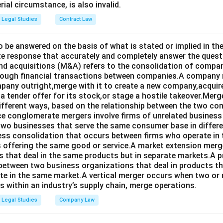
rial circumstance, is also invalid.
Legal Studies
Contract Law
o be answered on the basis of what is stated or implied in 
e response that accurately and completely answer the quest
d acquisitions (M&A) refers to the consolidation of compan
rough financial transactions between companies.A company
any outright,merge with it to create a new company,acquire 
a tender offer for its stock,or stage a hostile takeover.Merg
different ways, based on the relationship between the two co
nce conglomerate mergers involve firms of unrelated business
 two businesses that serve the same consumer base in differ
ness consolidation that occurs between firms who operate in
 offering the same good or service.A market extension merge
that deal in the same products but in separate markets.A 
between two business organizations that deal in products tha
te in the same market.A vertical merger occurs when two or 
els within an industry’s supply chain, merge operations.
Legal Studies
Company Law