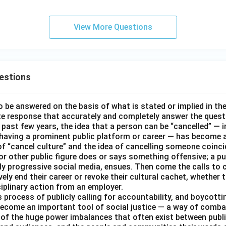
View More Questions
estions
o be answered on the basis of what is stated or implied in t
e response that accurately and completely answer the quest
 past few years, the idea that a person can be “cancelled” — i
 having a prominent public platform or career — has become a
of “cancel culture” and the idea of cancelling someone coinci
 or other public figure does or says something offensive; a pu
ally progressive social media, ensues. Then come the calls to
ively end their career or revoke their cultural cachet, whethe
ciplinary action from an employer.
 process of publicly calling for accountability, and boycottin
ecome an important tool of social justice — a way of combat
 of the huge power imbalances that often exist between public