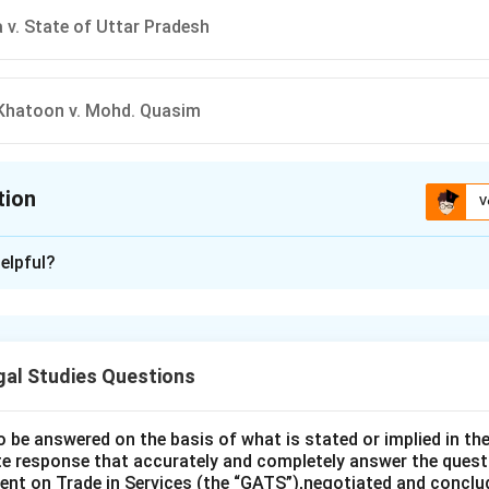
v. State of Uttar Pradesh
Khatoon v. Mohd. Quasim
tion
V
ion is
B
elpful?
xplanation
yara Bano v. Union of India (2017), the Supreme Court declared 
stant triple talaq) unconstitutional. The court held that this prac
gal Studies Questions
s of Muslim women under the Constitution. This landmark judgm
and protection from arbitrary practices.
answer is b) Shayara Bano v. Union of India.
o be answered on the basis of what is stated or implied in 
e response that accurately and completely answer the quest
nt on Trade in Services (the “GATS”),negotiated and conclud