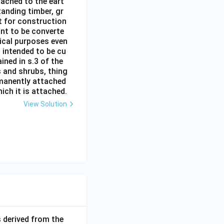
ttached to the eart
tanding timber, gr
it for construction
ant to be converte
tical purposes even
s intended to be cu
ined in s.3 of the
s and shrubs, thing
rmanently attached
ich it is attached.
View Solution
 derived from the