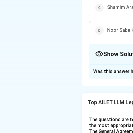
Shamim Ara 
Noor Saba 
Show Solu
The Correct Opt
Was this answer h
Solution and E
In the case of Sha
talaq-e-biddat (in
Top AILET LLM Le
fundamental right
right to equality 
Thus, the correct 
The questions are t
the most appropriat
The General Agreeme