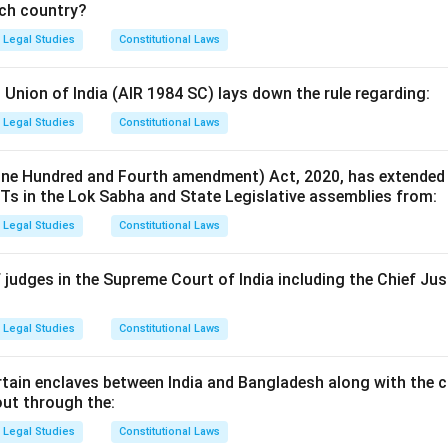
ich country?
Legal Studies
Constitutional Laws
 Union of India (AIR 1984 SC) lays down the rule regarding:
Legal Studies
Constitutional Laws
ne Hundred and Fourth amendment) Act, 2020, has extended 
Ts in the Lok Sabha and State Legislative assemblies from:
Legal Studies
Constitutional Laws
judges in the Supreme Court of India including the Chief Just
Legal Studies
Constitutional Laws
tain enclaves between India and Bangladesh along with the c
out through the:
Legal Studies
Constitutional Laws