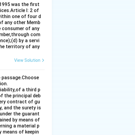
1995 was the first
es.Article I: 2 of
ithin one of four d
 of any other Memb
ce consumer of any
ember,through com
ce);(d) by a servi
e territory of any
View Solution
the passage.Choose
ion.
bility,of a third p
f the principal deb
very contract of gu
, and the surety is
 under the guarant
tained by means of
rning a material p
by means of keepin