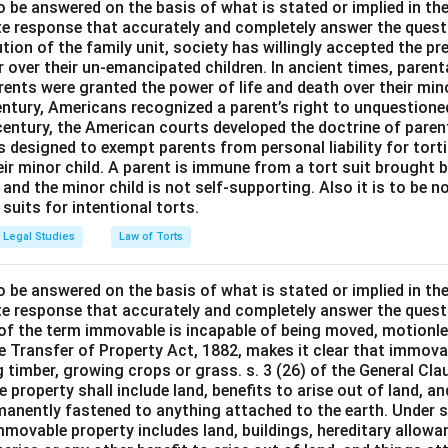
o be answered on the basis of what is stated or implied in t
e response that accurately and completely answer the quest
tion of the family unit, society has willingly accepted the p
 over their un-emancipated children. In ancient times, parent
ents were granted the power of life and death over their mino
entury, Americans recognized a parent’s right to unquestione
 century, the American courts developed the doctrine of paren
s designed to exempt parents from personal liability for tort
r minor child. A parent is immune from a tort suit brought by 
e and the minor child is not self-supporting. Also it is to be 
uits for intentional torts.
Legal Studies
Law of Torts
o be answered on the basis of what is stated or implied in t
e response that accurately and completely answer the quest
 of the term immovable is incapable of being moved, motionle
the Transfer of Property Act, 1882, makes it clear that immov
 timber, growing crops or grass. s. 3 (26) of the General Cl
 property shall include land, benefits to arise out of land, a
manently fastened to anything attached to the earth. Under s.
mmovable property includes land, buildings, hereditary allowa