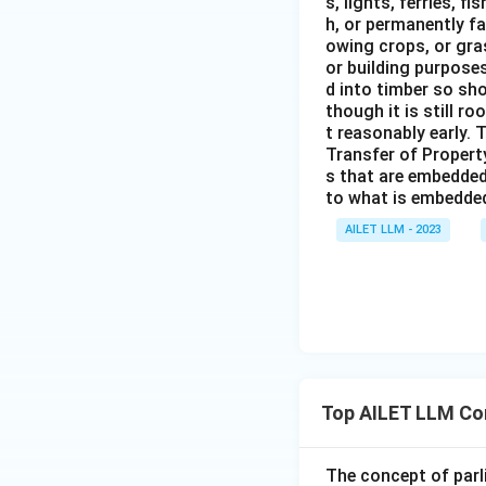
s, lights, ferries, f
h, or permanently fa
owing crops, or gras
or building purposes
d into timber so sho
though it is still ro
t reasonably early. 
Transfer of Property
s that are embedded
to what is embedded 
AILET LLM - 2023
Top AILET LLM Co
The concept of parl