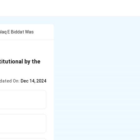
alaq E Biddat Was
itutional by the
dated On:
Dec 14, 2024