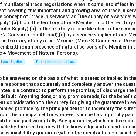
n in PDF
 multilateral trade negotiations,when it came into effect in 
nt covering this important and growing area of trade in servic
 concept of “trade in services” as “the supply of a service” w
pply”:(a) from the territory of one Member into the territory
rder Supply);(b) in the territory of one Member to the servi
 2-Consumption Abroad);(c) by a service supplier of one M
 the territory of any other Member (Mode 3-Commercial Presen
Member,through presence of natural persons of a Member in th
 4-Movement of Natural Persons).
Legal Studies
Public International Law
o be answered on the basis of what is stated or implied in 
e response that accurately and completely answer the quest
tee is a contract to perform the promise, of discharge the lia
 default. Anything done,or any promise made,for the benefit o
ent consideration to the surety for giving the guarantee.In e
implied promise by the principal debtor to indemnify the surety
from the principal debtor whatever sum he has rightfully paid
ch he has paid wrongfully. Any guarantee,which has been ob
ade by the creditor, or with his knowledge and assent, conce
on,is invalid.Any guarantee,which the creditor has obtained 