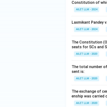
Constitution of wh
AILET LLM - 2024
Laxmikant Pandey v.
AILET LLM - 2024
The Constitution (O
seats for SCs and S
AILET LLM - 2020
The total number of 
sent is:
AILET LLM - 2020
The exchange of cer
enship was carried 
AILET LLM - 2020