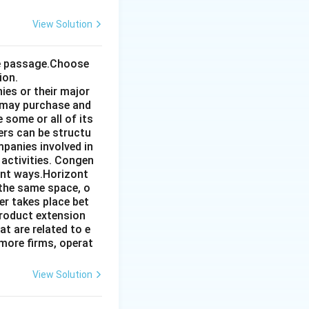
View Solution
the passage.Choose
ion.
ies or their major
 may purchase and
some or all of its
ers can be structu
mpanies involved in
 activities. Congen
ent ways.Horizont
 the same space, o
r takes place bet
product extension
t are related to e
more firms, operat
View Solution