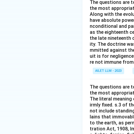
The questions are t
the most appropriat
Along with the evolu
have absolute power
nconditional and par
as the eighteenth c
the late nineteenth
ity. The doctrine wa
mmitted against thei
uit is for negligenc
re not immune from s
AILET LLM - 2023
The questions are t
the most appropriat
The literal meaning
irmly fixed. s.3 of 
not include standing
lains that immovable
to the earth, as per
tration Act, 1908, I