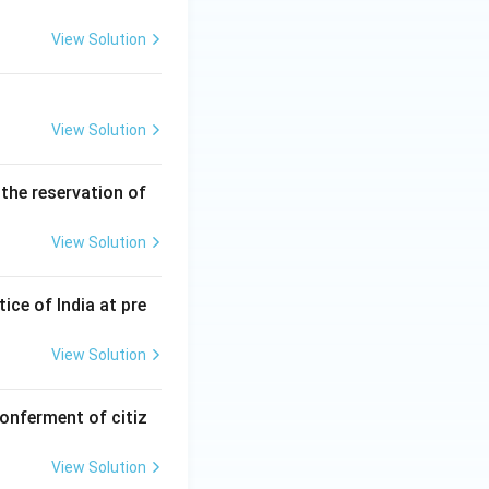
View Solution
View Solution
the reservation of
View Solution
ice of India at pre
View Solution
onferment of citiz
View Solution