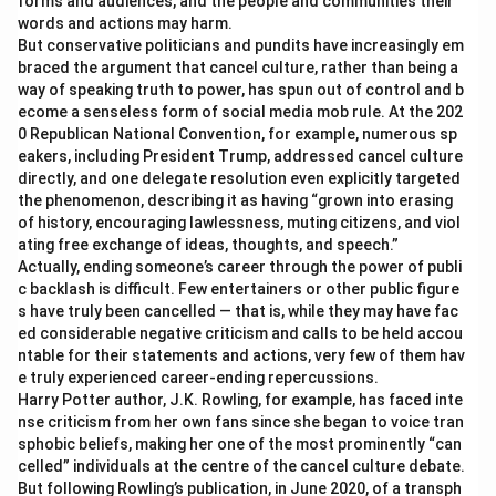
forms and audiences, and the people and communities their
words and actions may harm.
But conservative politicians and pundits have increasingly em
braced the argument that cancel culture, rather than being a
way of speaking truth to power, has spun out of control and b
ecome a senseless form of social media mob rule. At the 202
0 Republican National Convention, for example, numerous sp
eakers, including President Trump, addressed cancel culture
directly, and one delegate resolution even explicitly targeted
the phenomenon, describing it as having “grown into erasing
of history, encouraging lawlessness, muting citizens, and viol
ating free exchange of ideas, thoughts, and speech.”
Actually, ending someone’s career through the power of publi
c backlash is difficult. Few entertainers or other public figure
s have truly been cancelled — that is, while they may have fac
ed considerable negative criticism and calls to be held accou
ntable for their statements and actions, very few of them hav
e truly experienced career-ending repercussions.
Harry Potter author, J.K. Rowling, for example, has faced inte
nse criticism from her own fans since she began to voice tran
sphobic beliefs, making her one of the most prominently “can
celled” individuals at the centre of the cancel culture debate.
But following Rowling’s publication, in June 2020, of a transph