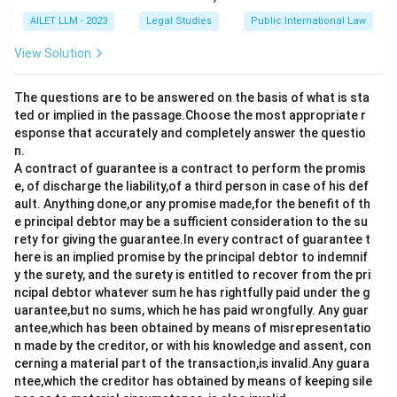
AILET LLM - 2023
Legal Studies
Public International Law
View Solution
The questions are to be answered on the basis of what is sta
ted or implied in the passage.Choose the most appropriate r
esponse that accurately and completely answer the questio
n.
A contract of guarantee is a contract to perform the promis
e, of discharge the liability,of a third person in case of his def
ault. Anything done,or any promise made,for the benefit of th
e principal debtor may be a sufficient consideration to the su
rety for giving the guarantee.In every contract of guarantee t
here is an implied promise by the principal debtor to indemnif
y the surety, and the surety is entitled to recover from the pri
ncipal debtor whatever sum he has rightfully paid under the g
uarantee,but no sums, which he has paid wrongfully. Any guar
antee,which has been obtained by means of misrepresentatio
n made by the creditor, or with his knowledge and assent, con
cerning a material part of the transaction,is invalid.Any guara
ntee,which the creditor has obtained by means of keeping sile