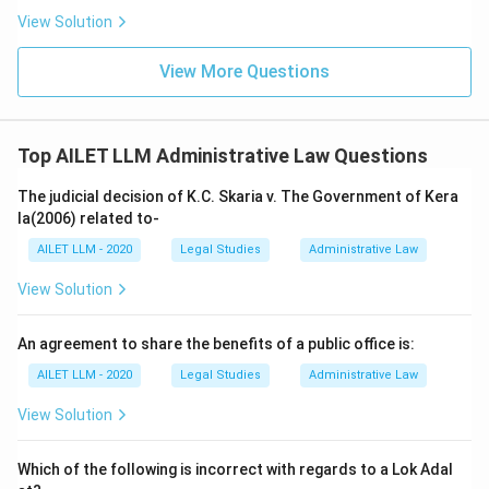
View Solution
View More Questions
Top AILET LLM Administrative Law Questions
The judicial decision of K.C. Skaria v. The Government of Kera
la(2006) related to-
AILET LLM - 2020
Legal Studies
Administrative Law
View Solution
An agreement to share the benefits of a public office is:
AILET LLM - 2020
Legal Studies
Administrative Law
View Solution
Which of the following is incorrect with regards to a Lok Adal