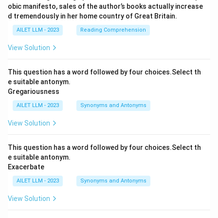
obic manifesto, sales of the author’s books actually increase
d tremendously in her home country of Great Britain.
AILET LLM - 2023
Reading Comprehension
View Solution
This question has a word followed by four choices.Select th
e suitable antonym.
Gregariousness
AILET LLM - 2023
Synonyms and Antonyms
View Solution
This question has a word followed by four choices.Select th
e suitable antonym.
Exacerbate
AILET LLM - 2023
Synonyms and Antonyms
View Solution