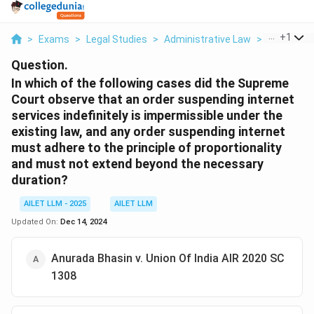
...
+
1
>
Exams
>
Legal Studies
>
Administrative Law
>
In Which Of
Question.
In which of the following cases did the Supreme
Court observe that an order suspending internet
services indefinitely is impermissible under the
existing law, and any order suspending internet
must adhere to the principle of proportionality
and must not extend beyond the necessary
duration?
AILET LLM - 2025
AILET LLM
Updated On:
Dec 14, 2024
Anurada Bhasin v. Union Of India AIR 2020 SC
1308