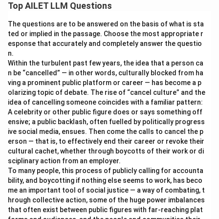
Top AILET LLM Questions
The questions are to be answered on the basis of what is sta
ted or implied in the passage. Choose the most appropriate r
esponse that accurately and completely answer the questio
n.
Within the turbulent past few years, the idea that a person ca
n be “cancelled” — in other words, culturally blocked from ha
ving a prominent public platform or career — has become a p
olarizing topic of debate. The rise of “cancel culture” and the
idea of cancelling someone coincides with a familiar pattern:
A celebrity or other public figure does or says something off
ensive; a public backlash, often fuelled by politically progress
ive social media, ensues. Then come the calls to cancel the p
erson — that is, to effectively end their career or revoke their
cultural cachet, whether through boycotts of their work or di
sciplinary action from an employer.
To many people, this process of publicly calling for accounta
bility, and boycotting if nothing else seems to work, has beco
me an important tool of social justice — a way of combating, t
hrough collective action, some of the huge power imbalances
that often exist between public figures with far-reaching plat