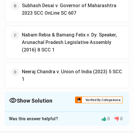
Subhash Desai v. Governor of Maharashtra
2023 SCC OnLine SC 607
Nabam Rebia & Bamang Felix v. Dy. Speaker,
Arunachal Pradesh Legislative Assembly
(2016) 8 SCC 1
Neeraj Chandra v. Union of India (2023) 5 SCC
1
Show Solution
Verified By Collegedunia
The Correct Option is
A
Was this answer helpful?
0
0
Solution and Explanation
The Supreme Court, in this case, held that orders