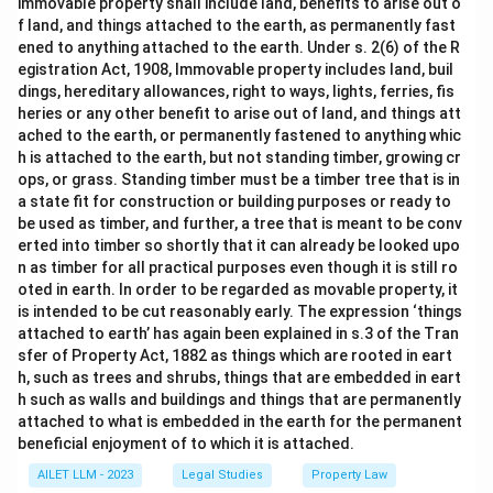
immovable property shall include land, benefits to arise out o
f land, and things attached to the earth, as permanently fast
ened to anything attached to the earth. Under s. 2(6) of the R
egistration Act, 1908, Immovable property includes land, buil
dings, hereditary allowances, right to ways, lights, ferries, fis
heries or any other benefit to arise out of land, and things att
ached to the earth, or permanently fastened to anything whic
h is attached to the earth, but not standing timber, growing cr
ops, or grass. Standing timber must be a timber tree that is in
a state fit for construction or building purposes or ready to
be used as timber, and further, a tree that is meant to be conv
erted into timber so shortly that it can already be looked upo
n as timber for all practical purposes even though it is still ro
oted in earth. In order to be regarded as movable property, it
is intended to be cut reasonably early. The expression ‘things
attached to earth’ has again been explained in s.3 of the Tran
sfer of Property Act, 1882 as things which are rooted in eart
h, such as trees and shrubs, things that are embedded in eart
h such as walls and buildings and things that are permanently
attached to what is embedded in the earth for the permanent
beneficial enjoyment of to which it is attached.
AILET LLM - 2023
Legal Studies
Property Law