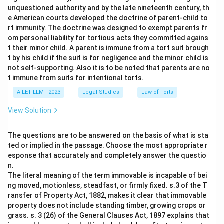
unquestioned authority and by the late nineteenth century, th
e American courts developed the doctrine of parent-child to
rt immunity. The doctrine was designed to exempt parents fr
om personal liability for tortious acts they committed agains
t their minor child. A parent is immune from a tort suit brough
t by his child if the suit is for negligence and the minor child is
not self-supporting. Also it is to be noted that parents are no
t immune from suits for intentional torts.
AILET LLM - 2023
Legal Studies
Law of Torts
View Solution
The questions are to be answered on the basis of what is sta
ted or implied in the passage. Choose the most appropriate r
esponse that accurately and completely answer the questio
n.
The literal meaning of the term immovable is incapable of bei
ng moved, motionless, steadfast, or firmly fixed. s.3 of the T
ransfer of Property Act, 1882, makes it clear that immovable
property does not include standing timber, growing crops or
grass. s. 3 (26) of the General Clauses Act, 1897 explains that