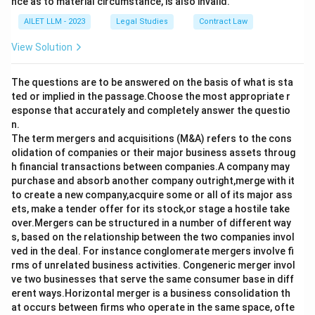
nce as to material circumstance, is also invalid.
AILET LLM - 2023
Legal Studies
Contract Law
View Solution
The questions are to be answered on the basis of what is sta
ted or implied in the passage.Choose the most appropriate r
esponse that accurately and completely answer the questio
n.
The term mergers and acquisitions (M&A) refers to the cons
olidation of companies or their major business assets throug
h financial transactions between companies.A company may
purchase and absorb another company outright,merge with it
to create a new company,acquire some or all of its major ass
ets, make a tender offer for its stock,or stage a hostile take
over.Mergers can be structured in a number of different way
s, based on the relationship between the two companies invol
ved in the deal. For instance conglomerate mergers involve fi
rms of unrelated business activities. Congeneric merger invol
ve two businesses that serve the same consumer base in diff
erent ways.Horizontal merger is a business consolidation th
at occurs between firms who operate in the same space, ofte