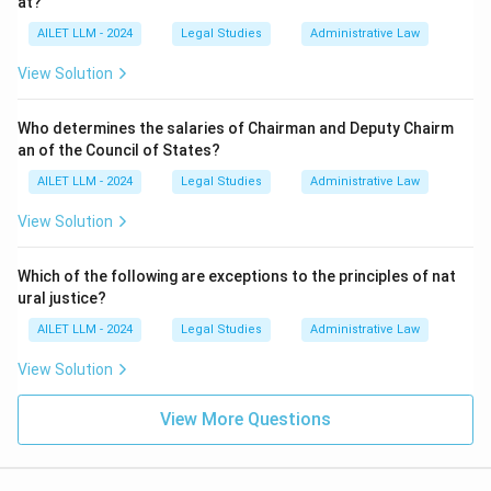
at?
AILET LLM - 2024
Legal Studies
Administrative Law
View Solution
Who determines the salaries of Chairman and Deputy Chairm
an of the Council of States?
AILET LLM - 2024
Legal Studies
Administrative Law
View Solution
Which of the following are exceptions to the principles of nat
ural justice?
AILET LLM - 2024
Legal Studies
Administrative Law
View Solution
View More Questions