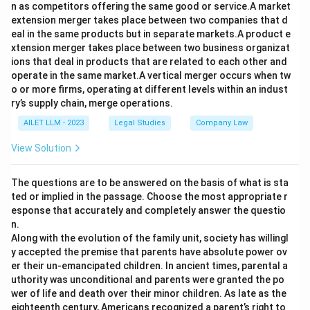
n as competitors offering the same good or service.A market
extension merger takes place between two companies that d
eal in the same products but in separate markets.A product e
xtension merger takes place between two business organizat
ions that deal in products that are related to each other and
operate in the same market.A vertical merger occurs when tw
o or more firms, operating at different levels within an indust
ry’s supply chain, merge operations.
AILET LLM - 2023
Legal Studies
Company Law
View Solution
The questions are to be answered on the basis of what is sta
ted or implied in the passage. Choose the most appropriate r
esponse that accurately and completely answer the questio
n.
Along with the evolution of the family unit, society has willingl
y accepted the premise that parents have absolute power ov
er their un-emancipated children. In ancient times, parental a
uthority was unconditional and parents were granted the po
wer of life and death over their minor children. As late as the
eighteenth century, Americans recognized a parent’s right to