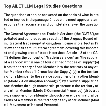
suspending internet services must follow the principle
Top AILET LLM Legal Studies Questions
of proportionality. Such orders should not be indefinite
The questions are to be answered on the basis of what is sta
and should be limited in duration to ensure that they do
ted or implied in the passage.Choose the most appropriate r
not violate citizens’ rights unnecessarily. The case
esponse that accurately and completely answer the questio
reinforced the idea that restrictions on internet
n.
access should be temporary and justifiable under law.
The General Agreement on Trade in Services (the “GATS”),ne
gotiated and concluded as a result of the Uruguay Round of
multilateral trade negotiations,when it came into effect in 19
Download Solution in PDF
95 was the first multilateral agreement covering this importa
nt and growing area of trade in services.Article I: 2 of the GA
TS defines the concept of “trade in services” as “the supply
of a service” within one of four defined “modes of supply”:(a)
from the territory of one Member into the territory of any ot
her Member (Mode 1-Cross-border Supply);(b) in the territor
y of one Member to the service consumer of any other Memb
er (Mode 2-Consumption Abroad);(c) by a service supplier of
one Member,through commercial presence in the territory of
any other Member (Mode 3-Commercial Presence);(d) by a se
rvice supplier of one Member,through presence of natural pe
rsons of a Member in the territory of any other Member (Mod
e 4-Movement of Natural Persons).