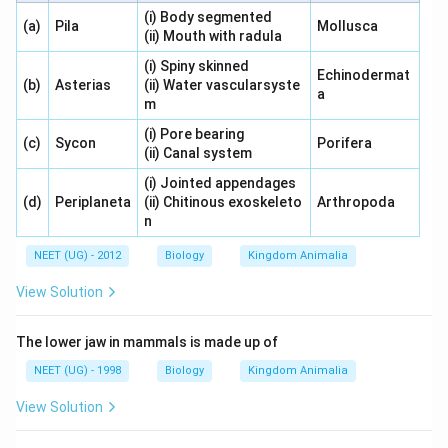
(i) Body segmented
(a)
Pila
Mollusca
(ii) Mouth with radula
(i) Spiny skinned
Echinodermat
(b)
Asterias
(ii) Water vascularsyste
a
m
(i) Pore bearing
(c)
Sycon
Porifera
(ii) Canal system
(i) Jointed appendages
(d)
Periplaneta
(ii) Chitinous exoskeleto
Arthropoda
n
NEET (UG) - 2012
Biology
Kingdom Animalia
View Solution
The lower jaw in mammals is made up of
NEET (UG) - 1998
Biology
Kingdom Animalia
View Solution