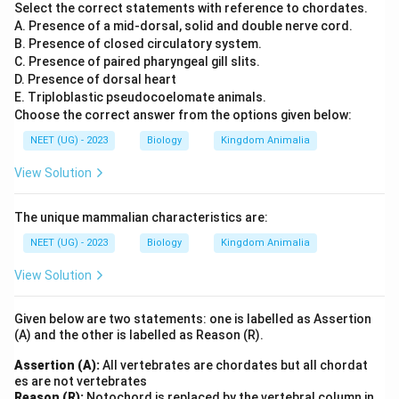
Select the correct statements with reference to chordates.
A. Presence of a mid-dorsal, solid and double nerve cord.
B. Presence of closed circulatory system.
C. Presence of paired pharyngeal gill slits.
D. Presence of dorsal heart
E. Triploblastic pseudocoelomate animals.
Choose the correct answer from the options given below:
NEET (UG) - 2023
Biology
Kingdom Animalia
View Solution
The unique mammalian characteristics are:
NEET (UG) - 2023
Biology
Kingdom Animalia
View Solution
Given below are two statements: one is labelled as Assertion
(A) and the other is labelled as Reason (R).
Assertion (A):
All vertebrates are chordates but all chordat
es are not vertebrates
Reason (R):
Notochord is replaced by the vertebral column in