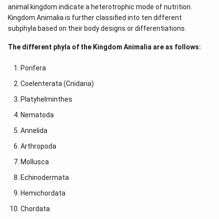
animal kingdom indicate a heterotrophic mode of nutrition.
Kingdom Animalia is further classified into ten different
subphyla based on their body designs or differentiations.
The different phyla of the Kingdom Animalia are as follows:
Porifera
Coelenterata (Cnidaria)
Platyhelminthes
Nematoda
Annelida
Arthropoda
Mollusca
Echinodermata
Hemichordata
Chordata