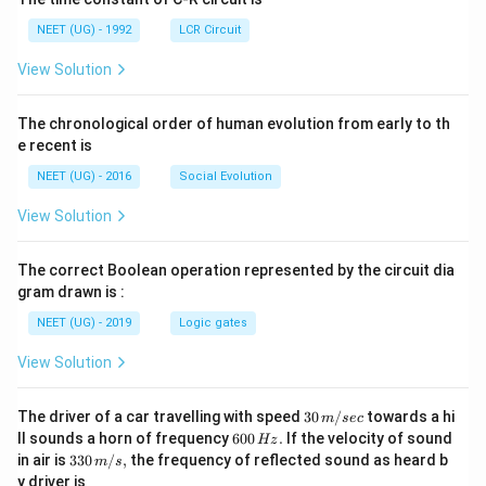
NEET (UG) - 1992
LCR Circuit
View Solution
The chronological order of human evolution from early to th
e recent is
NEET (UG) - 2016
Social Evolution
View Solution
The correct Boolean operation represented by the circuit dia
gram drawn is :
NEET (UG) - 2019
Logic gates
View Solution
30
The driver of a car travelling with speed
30
/
towards a hi
m
sec
\,
6
ll sounds a horn of frequency
600
.
If the velocity of sound
Hz
m/
0
33
in air is
330
/
,
the frequency of reflected sound as heard b
m
s
sec
0
0\,
y driver is