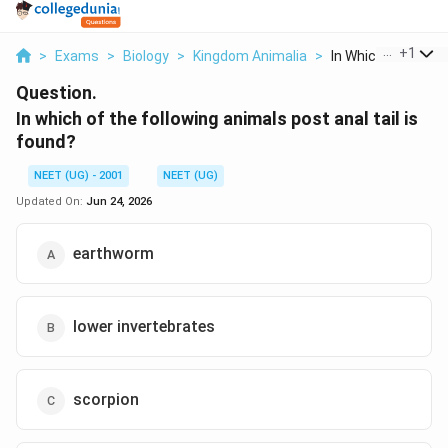
...
+
1
>
Exams
>
Biology
>
Kingdom Animalia
>
In Which Of The Foll
Question.
In which of the following animals post anal tail is
found?
NEET (UG) - 2001
NEET (UG)
Updated On:
Jun 24, 2026
earthworm
lower invertebrates
scorpion