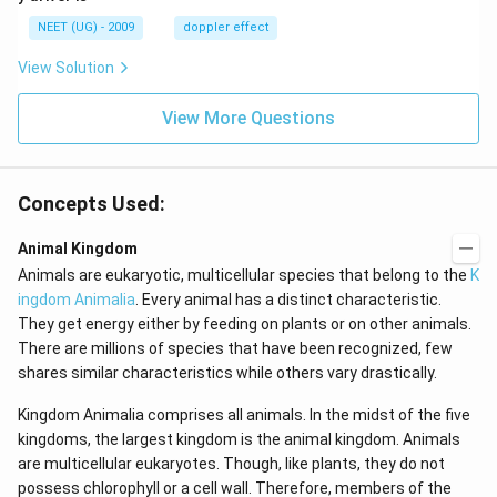
\,
m/
H
s,
NEET (UG) - 2009
doppler effect
z.
View Solution
View More Questions
Concepts Used:
Animal Kingdom
Animals are eukaryotic, multicellular species that belong to the
K
ingdom Animalia
. Every animal has a distinct characteristic.
They get energy either by feeding on plants or on other animals.
There are millions of species that have been recognized, few
shares similar characteristics while others vary drastically.
Kingdom Animalia comprises all animals. In the midst of the five
kingdoms, the largest kingdom is the animal kingdom. Animals
are multicellular eukaryotes. Though, like plants, they do not
possess chlorophyll or a cell wall. Therefore, members of the