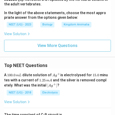
the adult vertebrates.
In the light of the above statements, choose the most appro
priate answer from the options given below:
NEET (UG) - 2023
Biology
Kingdom Animalia
View Solution
View More Questions
Top NEET Questions
+
1
Ag
1
A
100.0
dilute solution of
is electrolysed for
15.0
minu
m
L
A
g
0
^
5.
1.
tes with a current of
1.25
and the silver is removed compl
m
A
0.
{+}
0
2
+
\lef
etely. What was the initial
[
]
?
A
g
0
5
t[ A
\,
\,
g ^
NEET (UG) - 2018
Electrolysis
m
m
{+}
L
A
\rig
View Solution
ht]
The time constant of C-R circuit is