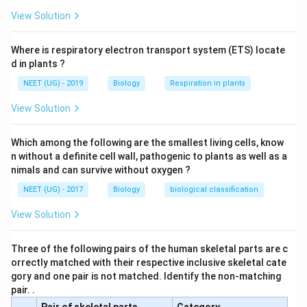
View Solution
Where is respiratory electron transport system (ETS) locate
d in plants ?
NEET (UG) - 2019
Biology
Respiration in plants
View Solution
Which among the following are the smallest living cells, know
n without a definite cell wall, pathogenic to plants as well as a
nimals and can survive without oxygen ?
NEET (UG) - 2017
Biology
biological classification
View Solution
Three of the following pairs of the human skeletal parts are c
orrectly matched with their respective inclusive skeletal cate
gory and one pair is not matched. Identify the non-matching
pair. .