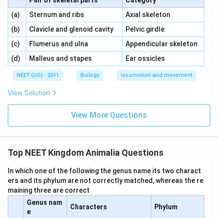
Pair of skeletal parts
Category
\,\,
\,\,
(a)
Sternum and ribs
Axial skeleton
\,\,
\,\,
(b)
Clavicle and glenoid cavity
Pelvic girdle
\,\,
\,\,
(c)
Flumerus and ulna
Appendicular skeleton
\,\,
\,\,
(d)
Malleus and stapes
Ear ossicles
NEET (UG) - 2011
Biology
locomotion and movement
View Solution
View More Questions
Top NEET Kingdom Animalia Questions
In which one of the following the genus name its two charact
ers and its phylum are not correctly matched, whereas the re
maining three are correct
Genus nam
Characters
Phylum
e