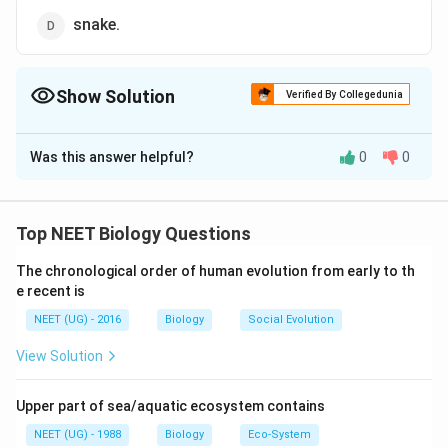
snake.
Show Solution
Verified By Collegedunia
The Correct Option is
D
Was this answer helpful?
0
0
Solution and Explanation
Snakes are limbless reptiles with elongated cylindrical
body, covered with overlapping scales differentiated
Top NEET Biology Questions
into shields and plates and have post anal tail which is
The chronological order of human evolution from early to th
long.
e recent is
NEET (UG) - 2016
Biology
Social Evolution
Download Solution in PDF
View Solution
Upper part of sea/aquatic ecosystem contains
NEET (UG) - 1988
Biology
Eco-System