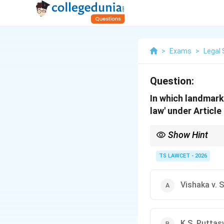
>
Exams
>
Legal 
Question:
In which landmark
law' under Article
Show Hint
This judgment essentia
TS LAWCET - 2026
Vishaka v. 
K.S. Puttas