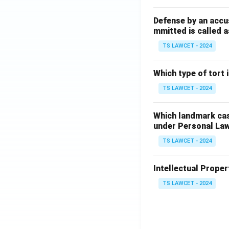
Defense by an accu
mmitted is called a
TS LAWCET - 2024
Which type of tort
TS LAWCET - 2024
Which landmark case
under Personal La
TS LAWCET - 2024
Intellectual Propert
TS LAWCET - 2024