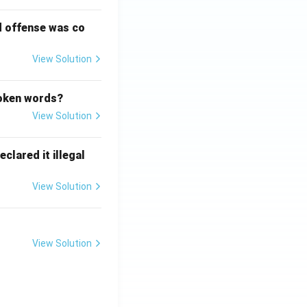
d offense was co
View Solution
poken words?
View Solution
clared it illegal
View Solution
View Solution