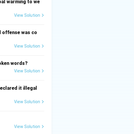
y law." In *Maneka
bal warming to we
cted by the State
View Solution
d offense was co
 rights that
eka Gandhi v. Union
View Solution
poken words?
View Solution
clared it illegal
View Solution
View Solution