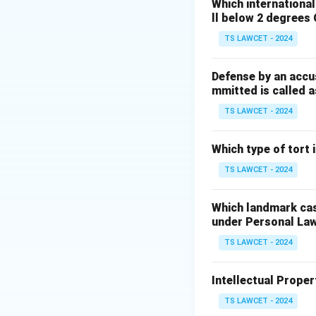
Prior to this case
Which internationa
ll below 2 degrees 
Gandhi v. Union o
must pass the test
TS LAWCET - 2024
Step 2:
Significan
Defense by an accu
mmitted is called a
This ruling linked 
restricts arbitrar
TS LAWCET - 2024
of India equation 
Which type of tort
Download Solutio
TS LAWCET - 2024
Which landmark case
under Personal La
TS LAWCET - 2024
Intellectual Propert
TS LAWCET - 2024