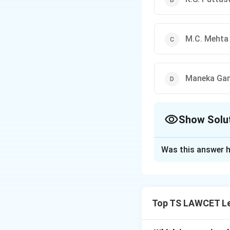
M.C. Mehta 
Maneka Gand
Show Solu
The Correct Opt
Was this answer h
Solution and E
Concept:
The inte
revolutionary chan
Top TS LAWCET Le
Step 1:
Understand