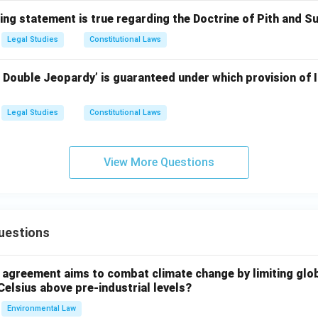
ing statement is true regarding the Doctrine of Pith and S
Legal Studies
Constitutional Laws
 Double Jeopardy’ is guaranteed under which provision of I
Legal Studies
Constitutional Laws
View More Questions
uestions
l agreement aims to combat climate change by limiting glo
Celsius above pre-industrial levels?
Environmental Law