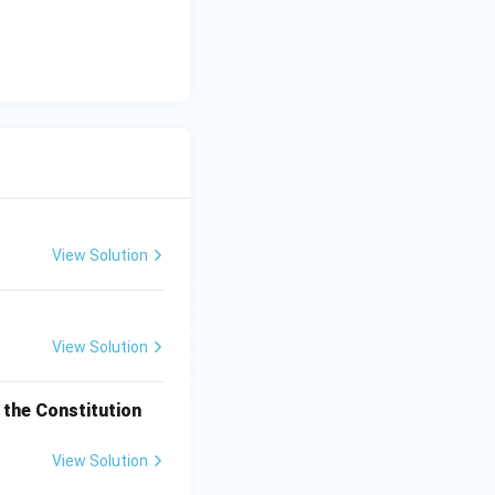
View Solution
View Solution
the Constitution
View Solution