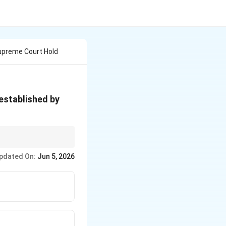
upreme Court Hold
established by
ndian legal framework.
pdated On:
Jun 5, 2026