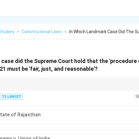
Studies
>
Constitutional Laws
>
In Which Landmark Case Did The S
 case did the Supreme Court hold that the 'procedure 
 21 must be 'fair, just, and reasonable'?
lly incorporated the American concept of "Due Process of Law" into the I
U
TS LAWCET
State of Rajasthan
wamy v. Union of India