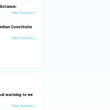
ubstance:
View Solution
ndian Constitutio
View Solution
bal warming to we
View Solution