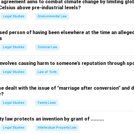
, courts took a literal interpretation of "procedure established b
l agreement aims to combat climate change by limiting glo
Celsius above pre-industrial levels?
f India* (1978), the Supreme Court ruled that any procedure ena
 of being fair, just, and reasonable.
Legal Studies
Environmental Law
ce.
sed person of having been elsewhere at the time an allege
s
Article 21 with Articles 14 and 19, creating a "golden triangle" of
y state action. equation Landmark Case for Fair Procedure = Man
Legal Studies
Criminal Law
center Maneka Gandhi v. Union of India center
 involves causing harm to someone's reputation through s
n in PDF
Legal Studies
Law of Torts
 dealt with the issue of "marriage after conversion" and de
w?
Legal Studies
Family Laws
y law protects an invention by grant of .........
Legal Studies
Intellectual Property Law