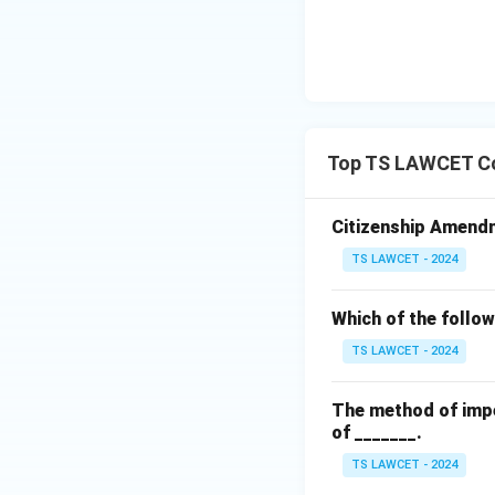
Top TS LAWCET Co
Citizenship Amendme
TS LAWCET - 2024
Which of the follow
TS LAWCET - 2024
The method of impe
of _______.
TS LAWCET - 2024