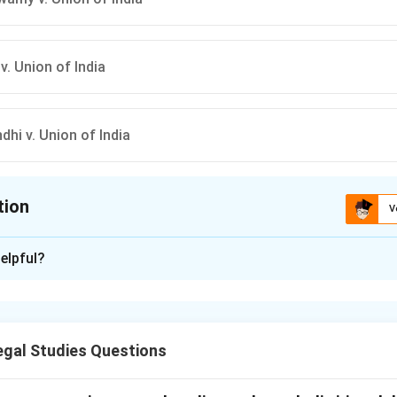
v. Union of India
hi v. Union of India
tion
V
ion is
D
elpful?
xplanation
rpretation of Article 21 ("Right to Life and Personal Liberty") 
ge through judicial activism in the late 1970s.
gal Studies Questions
ing the 'Maneka Gandhi' doctrine.