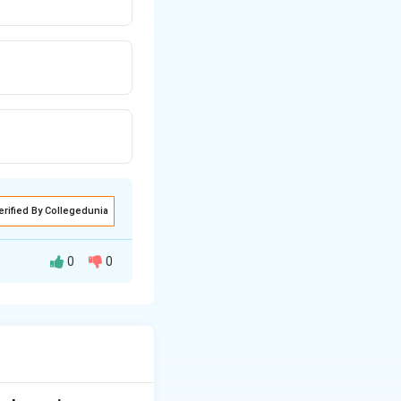
erified By Collegedunia
0
0
underwent a