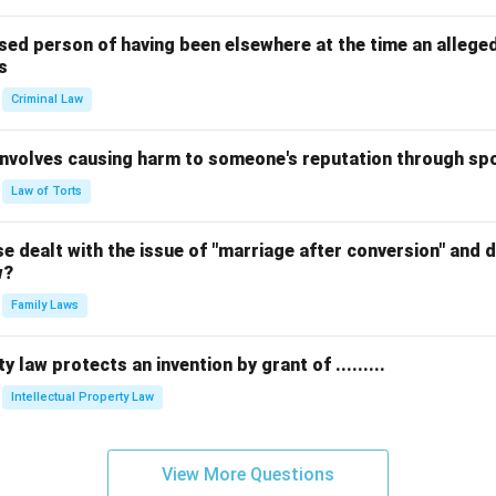
sed person of having been elsewhere at the time an allege
s
Criminal Law
 involves causing harm to someone's reputation through s
Law of Torts
 dealt with the issue of "marriage after conversion" and de
w?
Family Laws
y law protects an invention by grant of .........
Intellectual Property Law
View More Questions