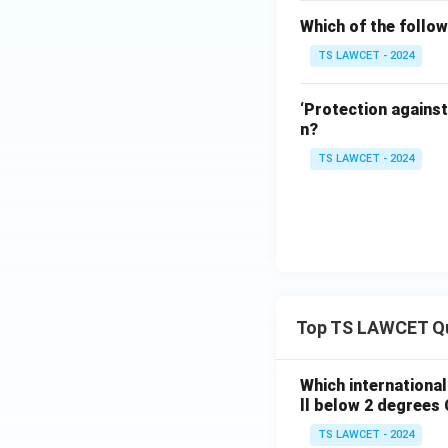
Which of the follow
TS LAWCET - 2024
‘Protection against
n?
TS LAWCET - 2024
Top TS LAWCET Q
Which internationa
ll below 2 degrees 
TS LAWCET - 2024