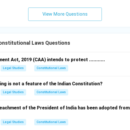
View More Questions
nstitutional Laws Questions
nt Act, 2019 (CAA) intends to protect ...........
Legal Studies
Constitutional Laws
ing is not a feature of the Indian Constitution?
Legal Studies
Constitutional Laws
achment of the President of India has been adopted from 
Legal Studies
Constitutional Laws